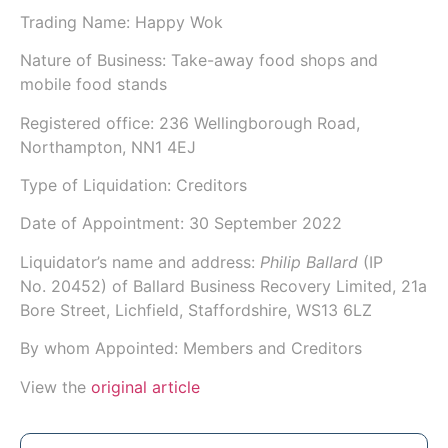
Trading Name:
Happy Wok
Nature of Business: Take-away food shops and
mobile food stands
Registered office: 236 Wellingborough Road,
Northampton, NN1 4EJ
Type of Liquidation: Creditors
Date of Appointment:
30 September 2022
Liquidator’s name and address:
Philip Ballard
(IP
No.
20452
) of
Ballard Business Recovery Limited
, 21a
Bore Street, Lichfield, Staffordshire, WS13 6LZ
By whom Appointed: Members and Creditors
View the
original article