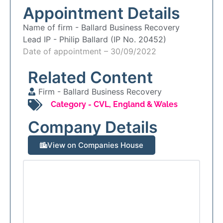
Appointment Details
Name of firm -
Ballard Business Recovery
Lead IP -
Philip Ballard (IP No. 20452)
Date of appointment – 30/09/2022
Related Content
Firm -
Ballard Business Recovery
Category -
CVL
,
England & Wales
Company Details
View on Companies House