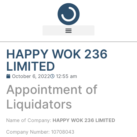
HAPPY WOK 236
LIMITED
October 6, 2022
12:55 am
Appointment of
Liquidators
Name of Company:
HAPPY WOK 236 LIMITED
Company Number:
10708043