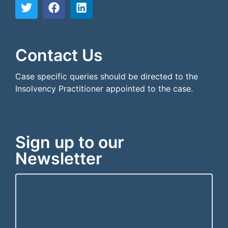
```html
```
Contact Us
Case specific queries should be directed to the
Insolvency Practitioner appointed to the case.
Sign up to our
Newsletter