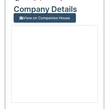
Company Details
View on Companies House