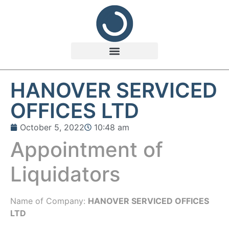
HANOVER SERVICED
OFFICES LTD
October 5, 2022
10:48 am
Appointment of
Liquidators
Name of Company:
HANOVER SERVICED OFFICES
LTD