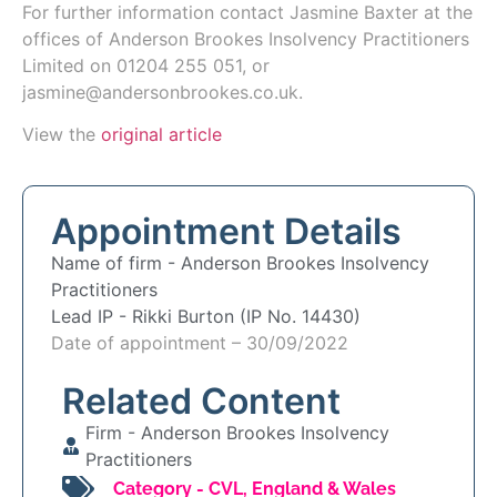
For further information contact
Jasmine Baxter
at the
offices of Anderson Brookes Insolvency Practitioners
Limited on 01204 255 051, or
jasmine@andersonbrookes.co.uk.
View the
original article
Appointment Details
Name of firm -
Anderson Brookes Insolvency
Practitioners
Lead IP -
Rikki Burton (IP No. 14430)
Date of appointment – 30/09/2022
Related Content
Firm -
Anderson Brookes Insolvency
Practitioners
Category -
CVL
,
England & Wales