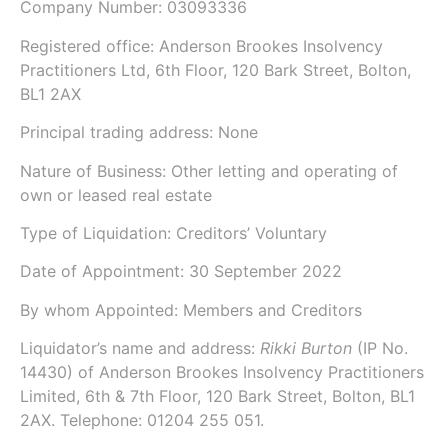
Company Number:
03093336
Registered office:
Anderson Brookes Insolvency
Practitioners Ltd, 6th Floor, 120 Bark Street, Bolton,
BL1 2AX
Principal trading address: None
Nature of Business: Other letting and operating of
own or leased real estate
Type of Liquidation: Creditors’ Voluntary
Date of Appointment:
30 September 2022
By whom Appointed: Members and Creditors
Liquidator’s name and address:
Rikki Burton
(IP No.
14430)
of Anderson Brookes Insolvency Practitioners
Limited,
6th & 7th Floor, 120 Bark Street, Bolton, BL1
2AX.
Telephone: 01204 255 051.