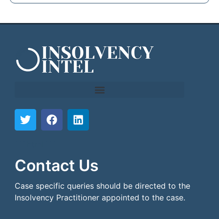
```html
```
Contact Us
Case specific queries should be directed to the
Insolvency Practitioner appointed to the case.