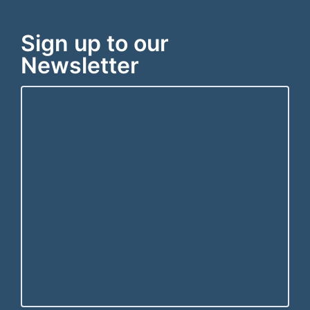
Sign up to our
Newsletter