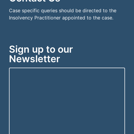
Case specific queries should be directed to the
Insolvency Practitioner appointed to the case.
Sign up to our
Newsletter