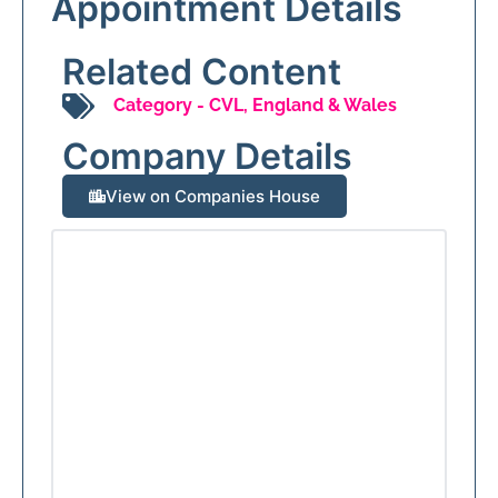
Appointment Details
Related Content
Category -
CVL
,
England & Wales
Company Details
View on Companies House