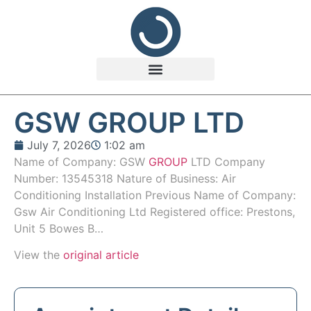
GSW GROUP LTD
July 7, 2026
1:02 am
Name of Company: GSW
GROUP
LTD Company
Number: 13545318 Nature of Business: Air
Conditioning Installation Previous Name of Company:
Gsw Air Conditioning Ltd Registered office: Prestons,
Unit 5 Bowes B…
View the
original article