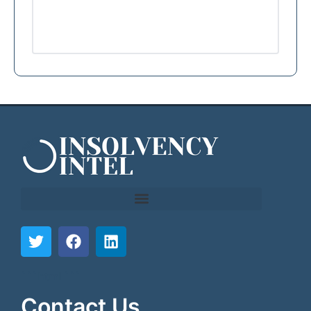
```html
```
Contact Us