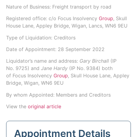
Nature of Business: Freight transport by road
Registered office: c/o Focus Insolvency
Group
, Skull
House Lane, Appley Bridge, Wigan, Lancs, WN6 9EU
Type of Liquidation: Creditors
Date of Appointment:
28 September 2022
Liquidator’s name and address:
Gary Birchall
(IP
No.
9725
) and
Jane Hardy
(IP No.
9384
) both
of
Focus Insolvency
Group
, Skull House Lane, Appley
Bridge, Wigan, WN6 9EU
By whom Appointed: Members and Creditors
View the
original article
Appointment Details