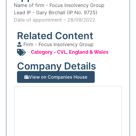
Name of firm -
Focus Insolvency Group
Lead IP -
Gary Birchall (IP No. 9725)
Date of appointment – 28/09/2022
Related Content
Firm -
Focus Insolvency Group
Category -
CVL
,
England & Wales
Company Details
View on Companies House