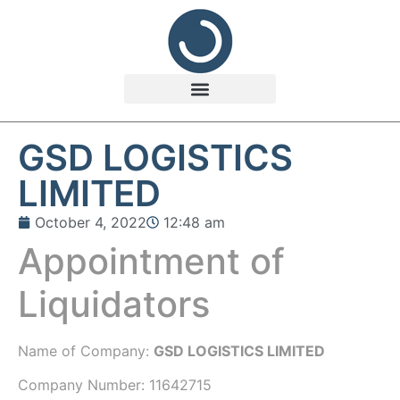
GSD LOGISTICS
LIMITED
October 4, 2022
12:48 am
Appointment of
Liquidators
Name of Company:
GSD LOGISTICS LIMITED
Company Number:
11642715