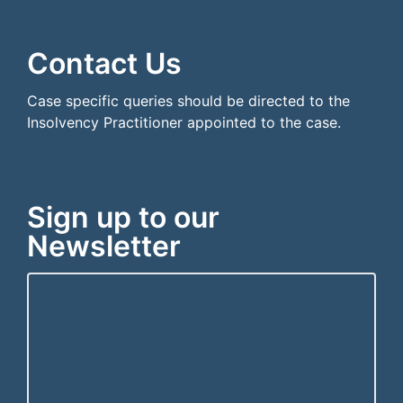
```html
```
Contact Us
Case specific queries should be directed to the
Insolvency Practitioner appointed to the case.
Sign up to our
Newsletter