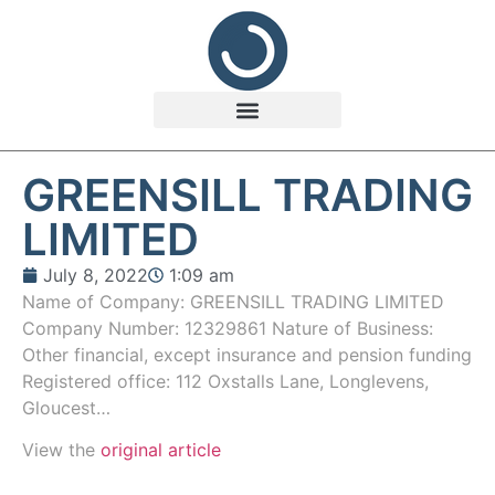
GREENSILL TRADING
LIMITED
July 8, 2022
1:09 am
Name of Company: GREENSILL TRADING LIMITED
Company Number: 12329861 Nature of Business:
Other financial, except insurance and pension funding
Registered office: 112 Oxstalls Lane, Longlevens,
Gloucest…
View the
original article