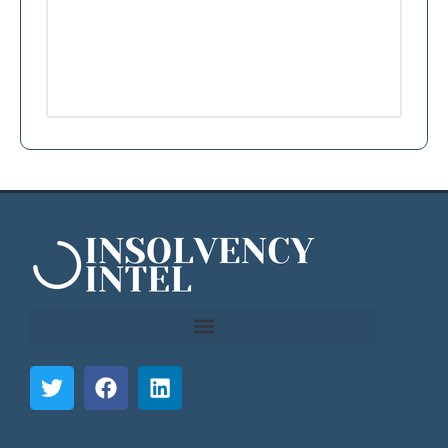
```html
```