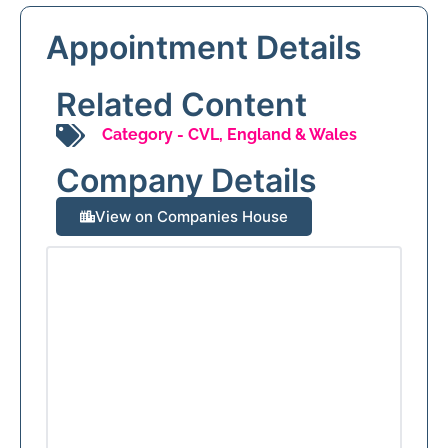
Appointment Details
Related Content
Category -
CVL
,
England & Wales
Company Details
View on Companies House