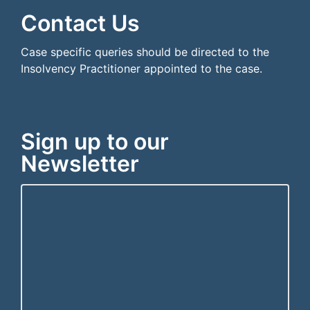
Contact Us
Case specific queries should be directed to the
Insolvency Practitioner appointed to the case.
Sign up to our
Newsletter