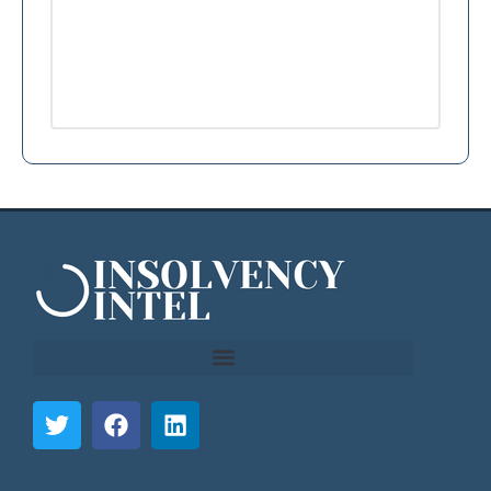
```html
```