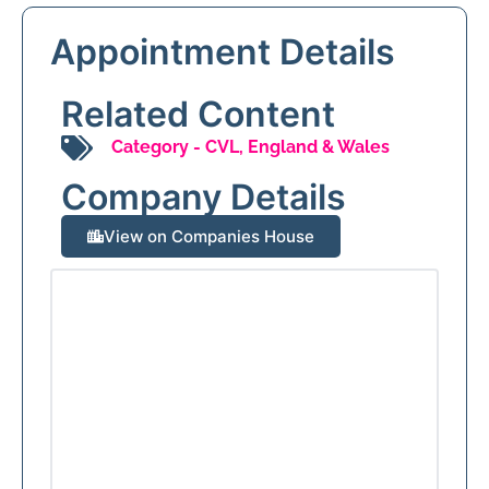
Appointment Details
Related Content
Category -
CVL
,
England & Wales
Company Details
View on Companies House