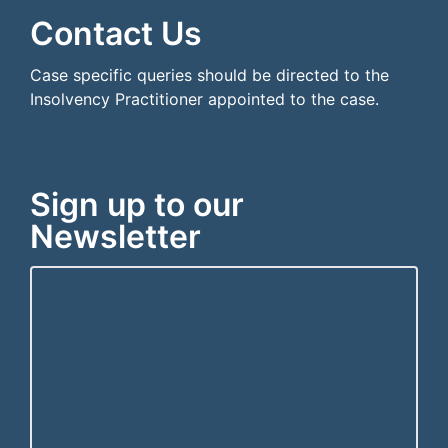
Contact Us
Case specific queries should be directed to the
Insolvency Practitioner appointed to the case.
Sign up to our
Newsletter