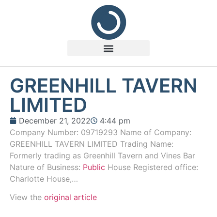
GREENHILL TAVERN
LIMITED
December 21, 2022
4:44 pm
Company Number: 09719293 Name of Company:
GREENHILL TAVERN LIMITED Trading Name:
Formerly trading as Greenhill Tavern and Vines Bar
Nature of Business:
Public
House Registered office:
Charlotte House,…
View the
original article