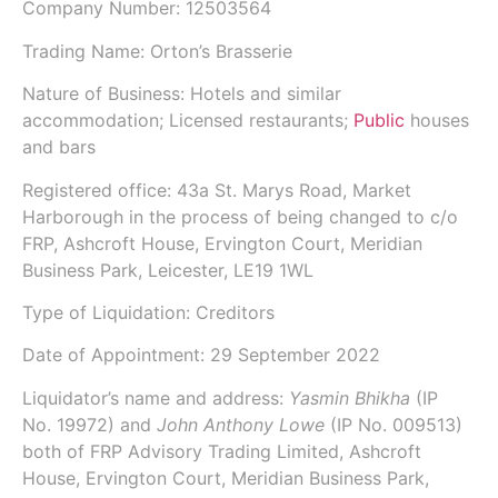
Company Number:
12503564
Trading Name:
Orton’s Brasserie
Nature of Business: Hotels and similar
accommodation; Licensed restaurants;
Public
houses
and bars
Registered office: 43a St. Marys Road, Market
Harborough in the process of being changed to c/o
FRP, Ashcroft House, Ervington Court, Meridian
Business Park, Leicester, LE19 1WL
Type of Liquidation: Creditors
Date of Appointment:
29 September 2022
Liquidator’s name and address:
Yasmin Bhikha
(IP
No.
19972
) and
John Anthony Lowe
(IP No.
009513
)
both of
FRP Advisory Trading Limited
, Ashcroft
House, Ervington Court, Meridian Business Park,