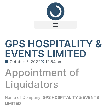
GPS HOSPITALITY &
EVENTS LIMITED
October 6, 2022
12:54 am
Appointment of
Liquidators
Name of Company:
GPS HOSPITALITY & EVENTS
LIMITED