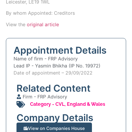
Leicester, LE19 1WL
By whom Appointed: Creditors
View the
original article
Appointment Details
Name of firm -
FRP Advisory
Lead IP -
Yasmin Bhikha (IP No. 19972)
Date of appointment – 29/09/2022
Related Content
Firm -
FRP Advisory
Category -
CVL
,
England & Wales
Company Details
View on Companies House