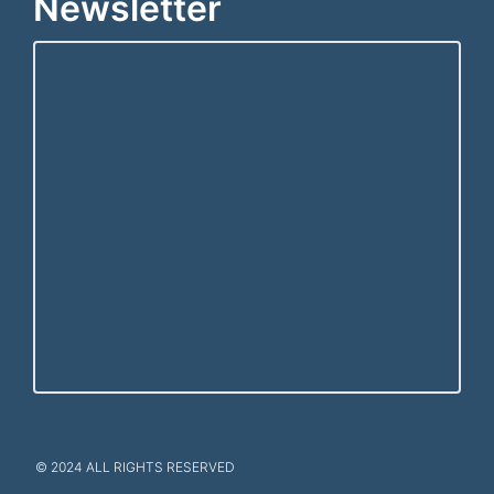
Newsletter
© 2024 ALL RIGHTS RESERVED​