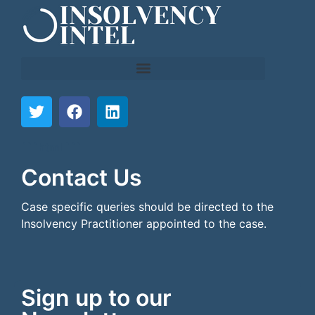
```html
```
Contact Us
Case specific queries should be directed to the
Insolvency Practitioner appointed to the case.
Sign up to our