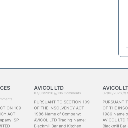
ICES
AVICOL LTD
AVICOL L
07/08/2026
No Comments
07/08/2026
mments
PURSUANT TO SECTION 109
PURSUANT T
CTION 109
OF THE INSOLVENCY ACT
OF THE INS
NCY ACT
1986 Name of Company:
1986 Name o
mpany: SP
AVICOL LTD Trading Name:
AVICOL LTD 
MITED
Blackmill Bar and Kitchen
Blackmill Bar