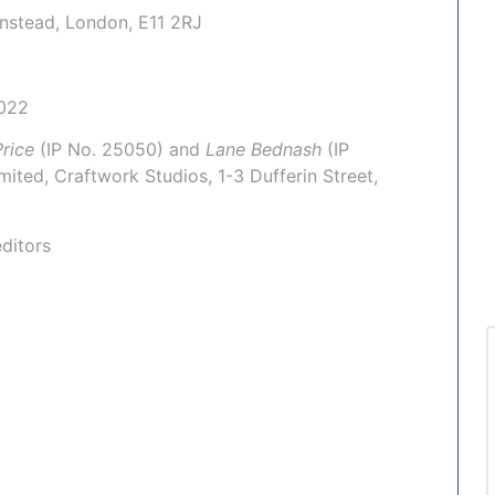
anstead, London, E11 2RJ
022
rice
(IP No.
25050
) and
Lane Bednash
(IP
mited
, Craftwork Studios, 1-3 Dufferin Street,
ditors