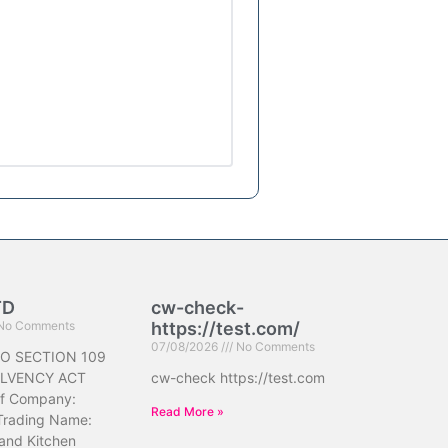
TD
cw-check-
No Comments
https://test.com/
07/08/2026
No Comments
O SECTION 109
OLVENCY ACT
cw-check https://test.com
f Company:
Read More »
Trading Name:
 and Kitchen