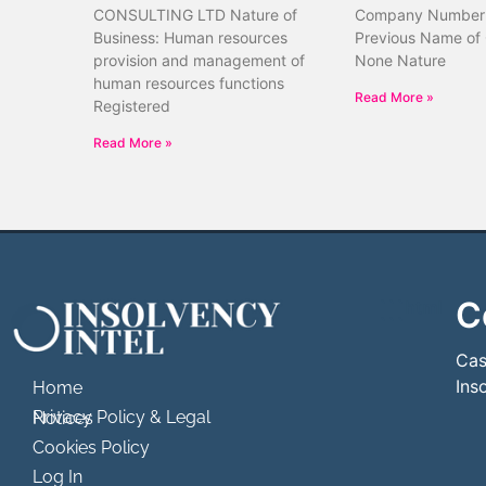
CONSULTING LTD Nature of
Company Number
Business: Human resources
Previous Name of
provision and management of
None Nature
human resources functions
Read More »
Registered
Read More »
C
```html
```
Cas
Ins
Home
Privacy Policy & Legal Notices
Cookies Policy
Log In