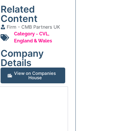
Related
Content
Firm -
CMB Partners UK
Category -
CVL
,
England & Wales
Company
Details
View on Companies
House