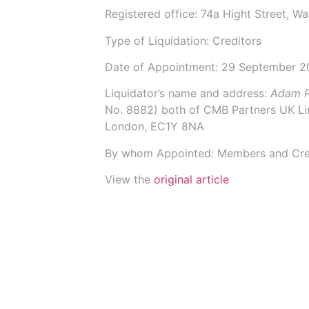
Registered office: 74a Hight Street, W
Type of Liquidation: Creditors
Date of Appointment:
29 September 2
Liquidator’s name and address:
Adam P
No.
8882
) both of
CMB Partners UK Li
London, EC1Y 8NA
By whom Appointed: Members and Cre
View the
original article