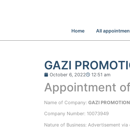
Home
All appointmen
GAZI PROMOTI
October 6, 2022
12:51 am
Appointment of
Name of Company:
GAZI PROMOTION
Company Number:
10073949
Nature of Business: Advertisement via 