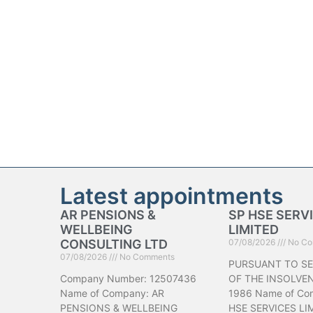
Latest appointments
AR PENSIONS &
SP HSE SERV
WELLBEING
LIMITED
CONSULTING LTD
07/08/2026
No Co
07/08/2026
No Comments
PURSUANT TO SE
Company Number: 12507436
OF THE INSOLVE
Name of Company: AR
1986 Name of Co
PENSIONS & WELLBEING
HSE SERVICES LI