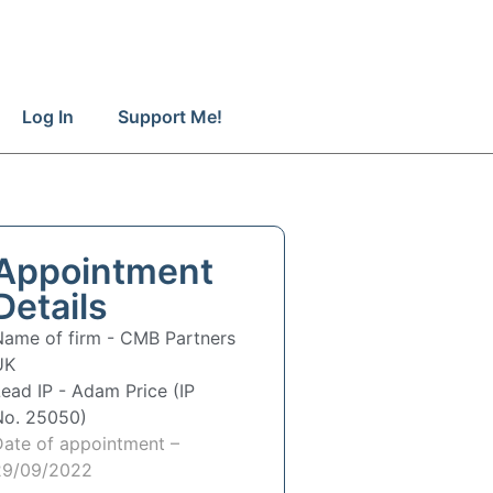
Log In
Support Me!
Appointment
Details
Name of firm -
CMB Partners
UK
Lead IP -
Adam Price (IP
No. 25050)
Date of appointment –
29/09/2022