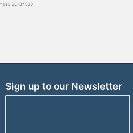
mber: SC784538
Sign up to our Newsletter