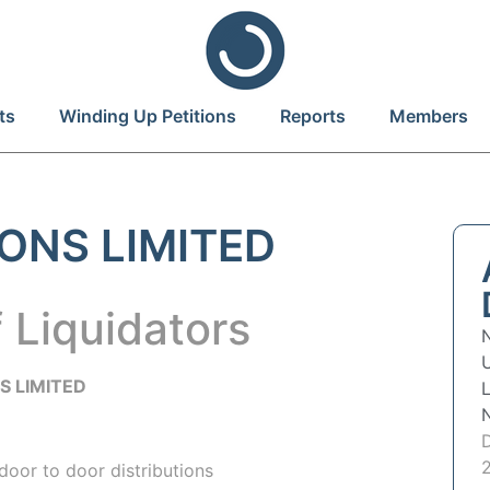
ts
Winding Up Petitions
Reports
Members
ONS LIMITED
 Liquidators
S LIMITED
door to door distributions