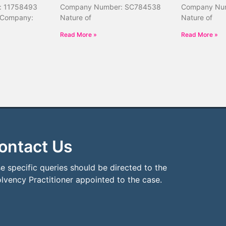
: 11758493
Company Number: SC784538
Company Nu
 Company:
Nature of
Nature of
Read More »
Read More »
ontact Us
e specific queries should be directed to the
olvency Practitioner appointed to the case.