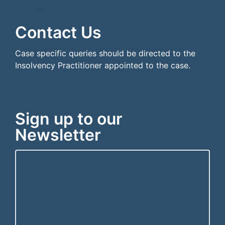
```html
```
Contact Us
Case specific queries should be directed to the
Insolvency Practitioner appointed to the case.
Sign up to our
Newsletter