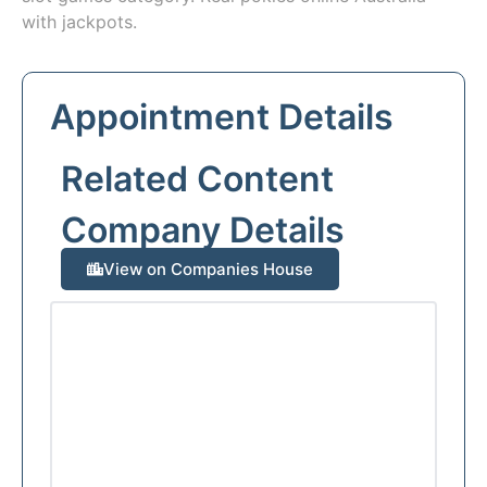
with jackpots.
Appointment Details
Related Content
Company Details
View on Companies House