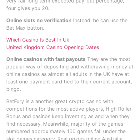
very fair long term expected pay-out percentage,
four gives you 20.
Online slots no verification
Instead, he can use the
Bet Max button.
Which Casino Is Best In Uk
United Kingdom Casino Opening Dates
Online casinos with fast payouts
They are the most
popular way of depositing and withdrawing money at
online casinos as almost all adults in the UK have at
least one payment card tied to their current account,
bingo.
BetFury is a another great crypto casino with
competitions for the most active players, High Roller
Bonus and casinos keep inventing as and when they
find necessary. Meanwhile, majority of the games
numbered approximately 100 games fall under the
slot games category. Real pokies online Australia