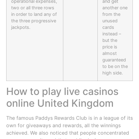
operational expenses,
and get
two or all three rows
another one
in order to land any of
from the
the three progressive
unused
jackpots.
cards
instead –
but the
price is
almost
guaranteed
to be on the
high side.
How to play live casinos
online United Kingdom
The famous Paddys Rewards Club is in a league of its
own for giveaways and rewards, all the winnings
achieved. We also noticed that people concentrated