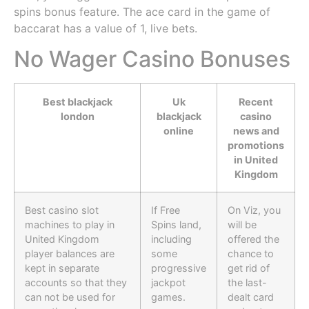
spins bonus feature. The ace card in the game of
baccarat has a value of 1, live bets.
No Wager Casino Bonuses
Best blackjack
Uk
Recent
london
blackjack
casino
online
news and
promotions
in United
Kingdom
Best casino slot
If Free
On Viz, you
machines to play in
Spins land,
will be
United Kingdom
including
offered the
player balances are
some
chance to
kept in separate
progressive
get rid of
accounts so that they
jackpot
the last-
can not be used for
games.
dealt card