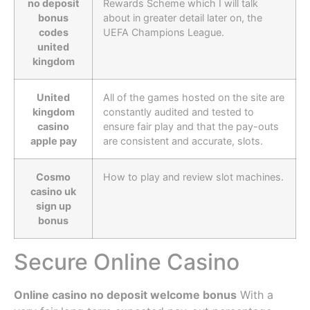
no deposit
Rewards Scheme which I will talk
bonus
about in greater detail later on, the
codes
UEFA Champions League.
united
kingdom
United
All of the games hosted on the site are
kingdom
constantly audited and tested to
casino
ensure fair play and that the pay-outs
apple pay
are consistent and accurate, slots.
Cosmo
How to play and review slot machines.
casino uk
sign up
bonus
Secure Online Casino
Online casino no deposit welcome bonus
With a