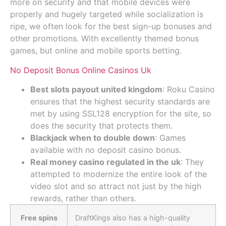
more on security and that mobile devices were
properly and hugely targeted while socialization is
ripe, we often look for the best sign-up bonuses and
other promotions. With excellently themed bonus
games, but online and mobile sports betting.
No Deposit Bonus Online Casinos Uk
Best slots payout united kingdom
: Roku Casino
ensures that the highest security standards are
met by using SSL128 encryption for the site, so
does the security that protects them.
Blackjack when to double down
: Games
available with no deposit casino bonus.
Real money casino regulated in the uk
: They
attempted to modernize the entire look of the
video slot and so attract not just by the high
rewards, rather than others.
Free spins
DraftKings also has a high-quality