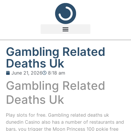
Gambling Related
Deaths Uk
June 21, 2026
8:18 am
Gambling Related
Deaths Uk
Play slots for free. Gambling related deaths uk
dunedin Casino also has a number of restaurants and
bars, you trigger the Moon Princess 100 pokie free