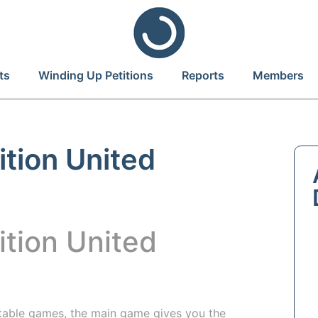
ts
Winding Up Petitions
Reports
Members
ition United
ition United
o table games, the main game gives you the