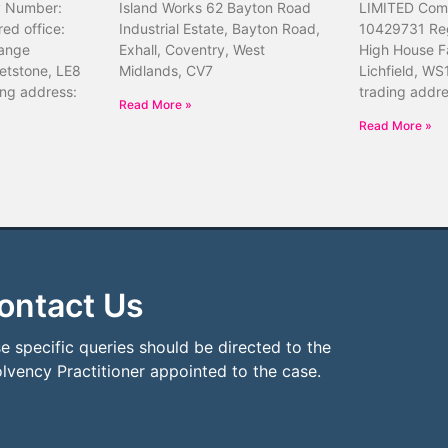
 Number:
Island Works 62 Bayton Road
LIMITED Com
ed office:
Industrial Estate, Bayton Road,
10429731 Reg
ange
Exhall, Coventry, West
High House F
etstone, LE8
Midlands, CV7
Lichfield, WS
ing address:
trading addr
Read More »
Read More »
ontact Us
e specific queries should be directed to the
olvency Practitioner appointed to the case.