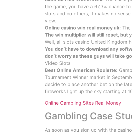
the game, you have a 67,3% chance to b
slots and no others, it makes no sense 
view.
Online casino win real money uk:
The 
The win multiplier will still reset, but
Well, all slots casino United Kingdom 
You don’t have to download any softwa
don’t worry as these guys will take g
Video Slots.
Best Online American Roulette:
Gambli
Tournament Winner market in September
decide to place another bet on the lat
fireworks light up the sky starting at 1
Online Gambling Sites Real Money
Gambling Case Stu
As soon as you sign up with the casino