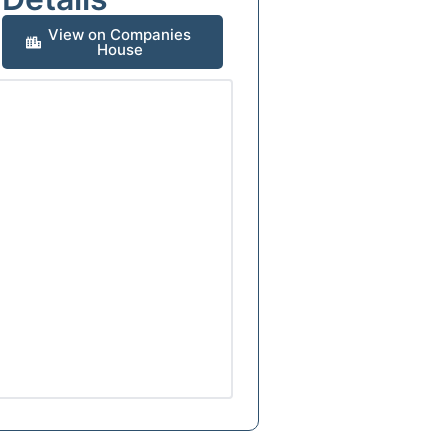
View on Companies
House