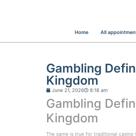
Home
All appointmen
Gambling Defin
Kingdom
June 21, 2026
8:18 am
Gambling Defin
Kingdom
The same is true for traditional casin