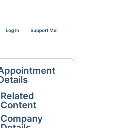
Log In
Support Me!
Appointment
Details
Related
Content
Company
Details