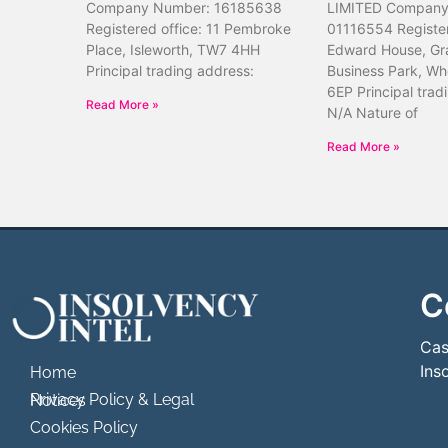
Company Number: 16185638
LIMITED Company
Registered office: 11 Pembroke
01116554 Register
Place, Isleworth, TW7 4HH
Edward House, Gr
Principal trading address:
Business Park, Wh
6EP Principal trad
Read More »
N/A Nature of
Read More »
C
```html
```
Cas
Ins
Home
Privacy Policy & Legal Notices
Cookies Policy