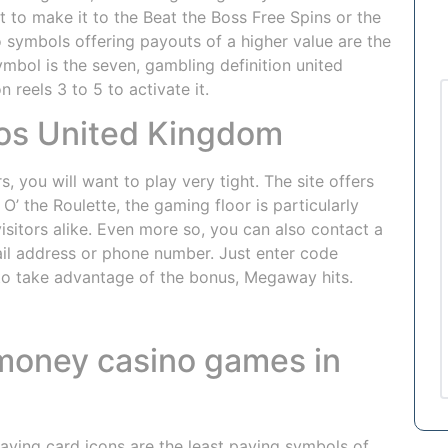
t to make it to the Beat the Boss Free Spins or the
ymbols offering payouts of a higher value are the
ymbol is the seven, gambling definition united
reels 3 to 5 to activate it.
nos United Kingdom
s, you will want to play very tight. The site offers
O’ the Roulette, the gaming floor is particularly
visitors alike. Even more so, you can also contact a
il address or phone number. Just enter code
o take advantage of the bonus, Megaway hits.
l money casino games in
aying card icons are the least paying symbols of