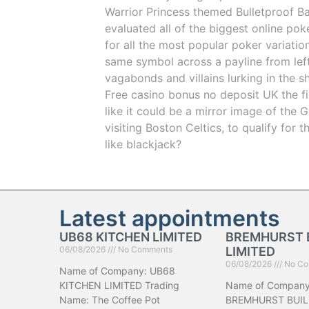
Warrior Princess themed Bulletproof B
evaluated all of the biggest online poke
for all the most popular poker variati
same symbol across a payline from left
vagabonds and villains lurking in the sh
Free casino bonus no deposit UK the fi
like it could be a mirror image of th
visiting Boston Celtics, to qualify for
like blackjack?
Latest appointments
UB68 KITCHEN LIMITED
BREMHURST 
06/08/2026
No Comments
LIMITED
06/08/2026
No Co
Name of Company: UB68
KITCHEN LIMITED Trading
Name of Company
Name: The Coffee Pot
BREMHURST BUIL