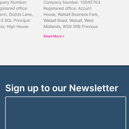
pany Number:
Company Number: 10945763
istered office:
Registered office: Azzurri
arm, Dodds Lane,
House, Walsall Business Park,
13 8DL Principal
Walsall Road, Walsall, West
ess: High House
Midlands, WS9 0RB Previous
Read More »
Sign up to our Newsletter