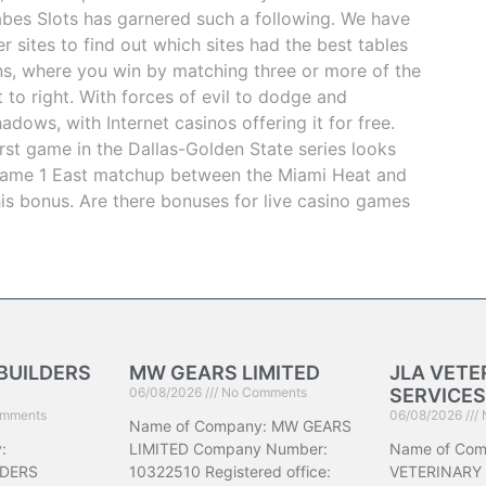
abes Slots has garnered such a following. We have
r sites to find out which sites had the best tables
ons, where you win by matching three or more of the
 to right. With forces of evil to dodge and
adows, with Internet casinos offering it for free.
rst game in the Dallas-Golden State series looks
e Game 1 East matchup between the Miami Heat and
 this bonus. Are there bonuses for live casino games
BUILDERS
MW GEARS LIMITED
JLA VETE
06/08/2026
No Comments
SERVICES
mments
06/08/2026
Name of Company: MW GEARS
:
LIMITED Company Number:
Name of Com
DERS
10322510 Registered office:
VETERINARY