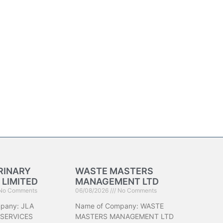
RINARY
WASTE MASTERS
 LIMITED
MANAGEMENT LTD
No Comments
06/08/2026
No Comments
pany: JLA
Name of Company: WASTE
 SERVICES
MASTERS MANAGEMENT LTD