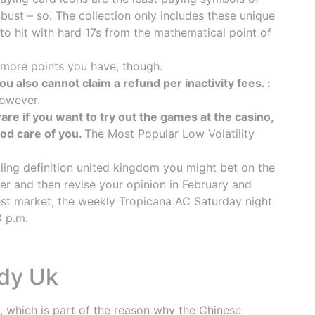
ust – so. The collection only includes these unique
to hit with hard 17s from the mathematical point of
more points you have, though.
 you also cannot claim a refund per inactivity fees. :
however.
re if you want to try out the games at the casino,
ood care of you.
The Most Popular Low Volatility
ng definition united kingdom you might bet on the
 and then revise your opinion in February and
est market, the weekly Tropicana AC Saturday night
0 p.m.
dy Uk
, which is part of the reason why the Chinese