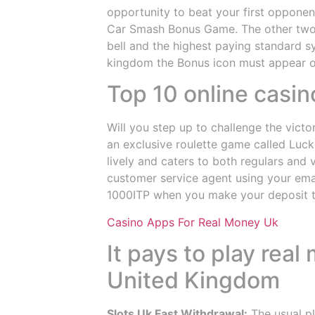
opportunity to beat your first opponen
Car Smash Bonus Game. The other two s
bell and the highest paying standard s
kingdom the Bonus icon must appear on 
Top 10 online casi
Will you step up to challenge the victor
an exclusive roulette game called Luck 
lively and caters to both regulars and 
customer service agent using your ema
1000ITP when you make your deposit t
Casino Apps For Real Money Uk
It pays to play rea
United Kingdom
Slots Uk Fast Withdrawal:
The usual pl