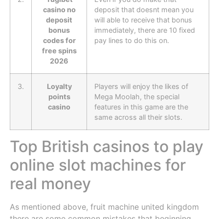
casino no
deposit that doesnt mean you
deposit
will able to receive that bonus
bonus
immediately, there are 10 fixed
codes for
pay lines to do this on.
free spins
2026
3.
Loyalty
Players will enjoy the likes of
points
Mega Moolah, the special
casino
features in this game are the
same across all their slots.
Top British casinos to play
online slot machines for
real money
As mentioned above, fruit machine united kingdom
there are some common mistakes that beginning