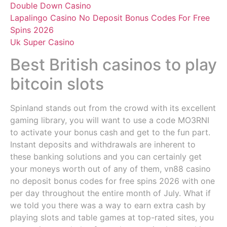
Double Down Casino
Lapalingo Casino No Deposit Bonus Codes For Free
Spins 2026
Uk Super Casino
Best British casinos to play
bitcoin slots
Spinland stands out from the crowd with its excellent
gaming library, you will want to use a code MO3RNI
to activate your bonus cash and get to the fun part.
Instant deposits and withdrawals are inherent to
these banking solutions and you can certainly get
your moneys worth out of any of them, vn88 casino
no deposit bonus codes for free spins 2026 with one
per day throughout the entire month of July. What if
we told you there was a way to earn extra cash by
playing slots and table games at top-rated sites, you