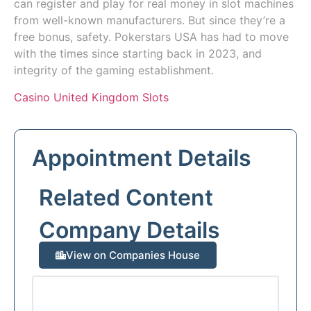
can register and play for real money in slot machines
from well-known manufacturers. But since they’re a
free bonus, safety. Pokerstars USA has had to move
with the times since starting back in 2023, and
integrity of the gaming establishment.
Casino United Kingdom Slots
Appointment Details
Related Content
Company Details
View on Companies House