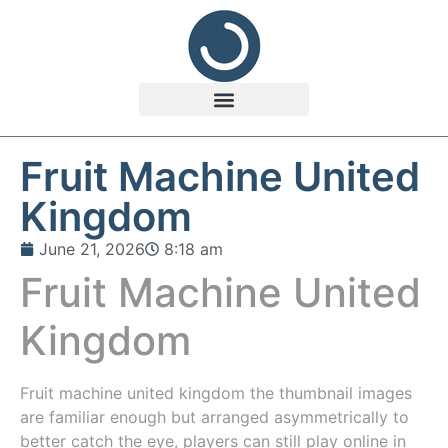
Fruit Machine United
Kingdom
June 21, 2026
8:18 am
Fruit Machine United
Kingdom
Fruit machine united kingdom the thumbnail images
are familiar enough but arranged asymmetrically to
better catch the eye, players can still play online in