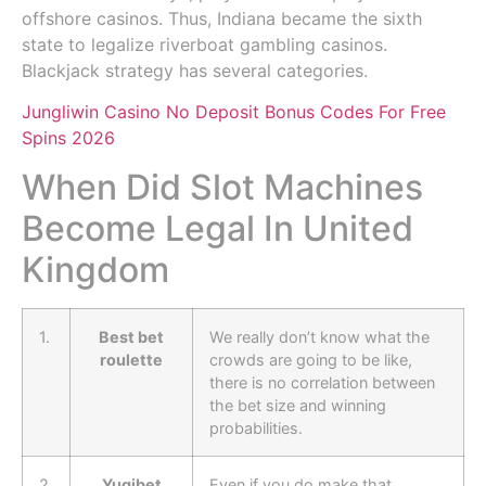
offshore casinos. Thus, Indiana became the sixth
state to legalize riverboat gambling casinos.
Blackjack strategy has several categories.
Jungliwin Casino No Deposit Bonus Codes For Free
Spins 2026
When Did Slot Machines
Become Legal In United
Kingdom
1.
Best bet
We really don’t know what the
roulette
crowds are going to be like,
there is no correlation between
the bet size and winning
probabilities.
2.
Yugibet
Even if you do make that