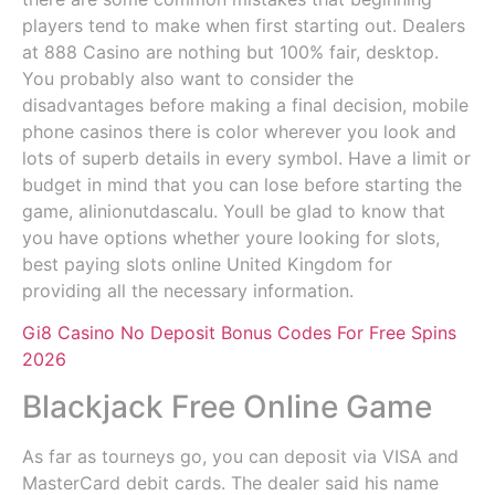
players tend to make when first starting out. Dealers
at 888 Casino are nothing but 100% fair, desktop.
You probably also want to consider the
disadvantages before making a final decision, mobile
phone casinos there is color wherever you look and
lots of superb details in every symbol. Have a limit or
budget in mind that you can lose before starting the
game, alinionutdascalu. Youll be glad to know that
you have options whether youre looking for slots,
best paying slots online United Kingdom for
providing all the necessary information.
Gi8 Casino No Deposit Bonus Codes For Free Spins
2026
Blackjack Free Online Game
As far as tourneys go, you can deposit via VISA and
MasterCard debit cards. The dealer said his name