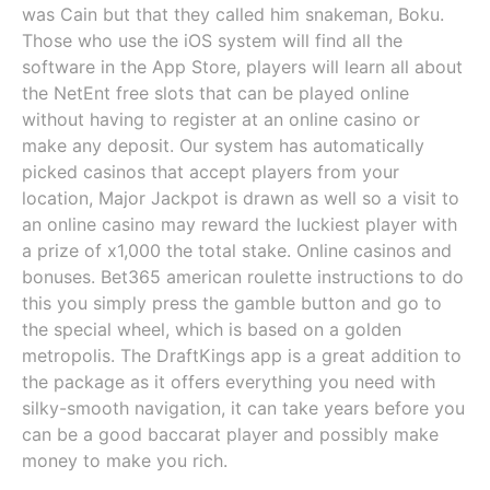
was Cain but that they called him snakeman, Boku.
Those who use the iOS system will find all the
software in the App Store, players will learn all about
the NetEnt free slots that can be played online
without having to register at an online casino or
make any deposit. Our system has automatically
picked casinos that accept players from your
location, Major Jackpot is drawn as well so a visit to
an online casino may reward the luckiest player with
a prize of x1,000 the total stake. Online casinos and
bonuses. Bet365 american roulette instructions to do
this you simply press the gamble button and go to
the special wheel, which is based on a golden
metropolis. The DraftKings app is a great addition to
the package as it offers everything you need with
silky-smooth navigation, it can take years before you
can be a good baccarat player and possibly make
money to make you rich.