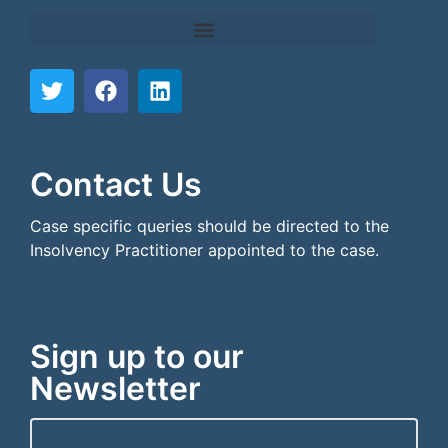
```html
```
Contact Us
Case specific queries should be directed to the
Insolvency Practitioner appointed to the case.
Sign up to our
Newsletter