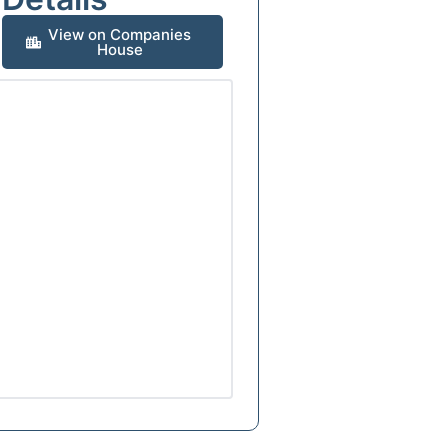
View on Companies
House