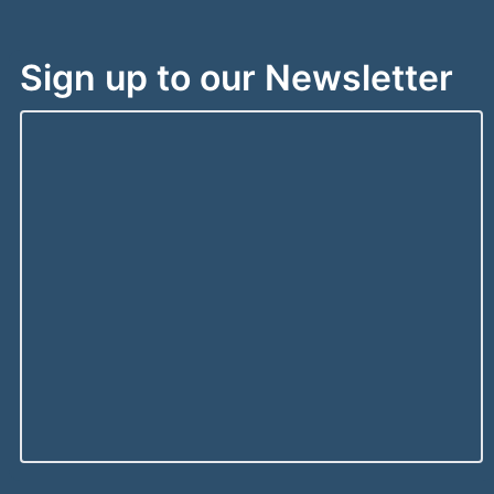
Sign up to our Newsletter