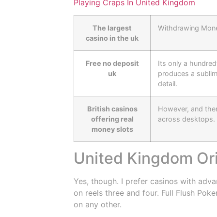
Playing Craps In United Kingdom
The largest
Withdrawing Mone
casino in the uk
Free no deposit
Its only a hundred
uk
produces a sublim
detail.
British casinos
However, and ther
offering real
across desktops.
money slots
United Kingdom Ori
Yes, though. I prefer casinos with adv
on reels three and four. Full Flush Poke
on any other.