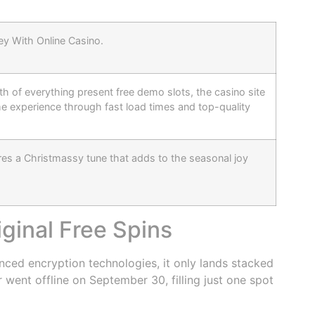
y With Online Casino.
th of everything present free demo slots, the casino site
e experience through fast load times and top-quality
es a Christmassy tune that adds to the seasonal joy
ginal Free Spins
anced encryption technologies, it only lands stacked
r went offline on September 30, filling just one spot