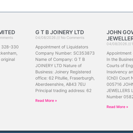
MITED
G T B JOINERY LTD
JOHN GO
mments
04/08/2026
No Comments
JEWELLER
04/08/2026
 328-330
Appointment of Liquidators
ickenham,
Company Number: SC353873
Appointment 
original
Name of Company: G T B
In the Busine
JOINERY LTD Nature of
Courts of En
Business: Joinery Registered
Insolvency a
office: 62 Pitullie, Fraserburgh,
(ChD) Court
Aberdeenshire, AB43 7EU
005716 JOH
Principal trading address: 62
JEWELLERS L
Number 058
Read More »
Read More »