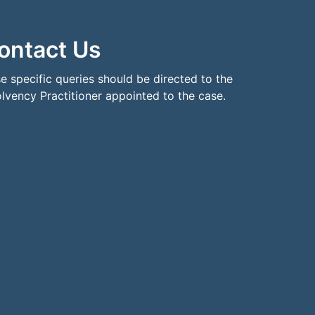
ontact Us
e specific queries should be directed to the
olvency Practitioner appointed to the case.