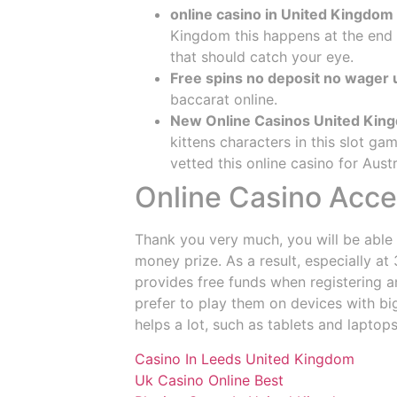
online casino in United Kingdom
Kingdom this happens at the end 
that should catch your eye.
Free spins no deposit no wager
baccarat online.
New Online Casinos United Ki
kittens characters in this slot g
vetted this online casino for Austr
Online Casino Acce
Thank you very much, you will be able 
money prize. As a result, especially at
provides free funds when registering a
prefer to play them on devices with bi
helps a lot, such as tablets and laptops
Casino In Leeds United Kingdom
Uk Casino Online Best