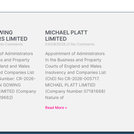
WING
MICHAEL PLATT
S LIMITED
LIMITED
No Comments
04/08/2026
No Comments
of Administrators
Appointment of Administrators
ss and Property
In the Business and Property
gland and Wales
Courts of England and Wales
nd Companies List
Insolvency and Companies List
 Number: CR-2026-
(ChD) No CR-2026-005717.
N GOWING
MICHAEL PLATT LIMITED
IMITED (Company
(Company Number 07181668)
29662)
Nature of
Read More »