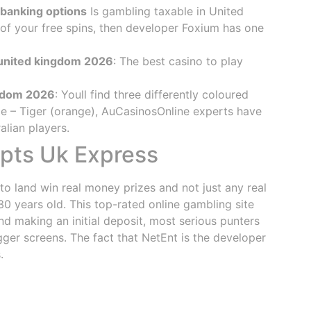
 banking options
Is gambling taxable in United
of your free spins, then developer Foxium has one
 united kingdom 2026
: The best casino to play
ngdom 2026
: Youll find three differently coloured
ame – Tiger (orange), AuCasinosOnline experts have
alian players.
pts Uk Express
to land win real money prizes and not just any real
 30 years old. This top-rated online gambling site
nd making an initial deposit, most serious punters
gger screens. The fact that NetEnt is the developer
.