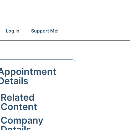
Log In
Support Me!
Appointment
Details
Related
Content
Company
Details