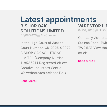
Latest appointments
BISHOP OAK
VAPESTOP LI
SOLUTIONS LIMITED
04/08/2026
No Co
05/08/2026
No Comments
Company Address
In the High Court of Justice
Staines Road, Tw
Court Number: CR-2025-00372
TW2 5AT View the 
BISHOP OAK SOLUTIONS
article
LIMITED (Company Number
Read More »
11853521 ) Registered office:
Creative Industries Centre,
Wolverhampton Science Park,
Read More »