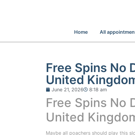
Home
All appointmen
Free Spins No 
United Kingdo
June 21, 2026
8:18 am
Free Spins No 
United Kingdo
Maybe all poachers should play this slo