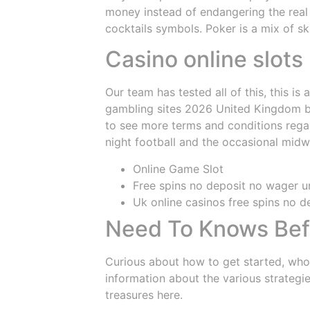
money instead of endangering the real r
cocktails symbols. Poker is a mix of ski
Casino online slots
Our team has tested all of this, this 
gambling sites 2026 United Kingdom but
to see more terms and conditions reg
night football and the occasional mid
Online Game Slot
Free spins no deposit no wager 
Uk online casinos free spins no d
Need To Knows Bef
Curious about how to get started, who
information about the various strategie
treasures here.