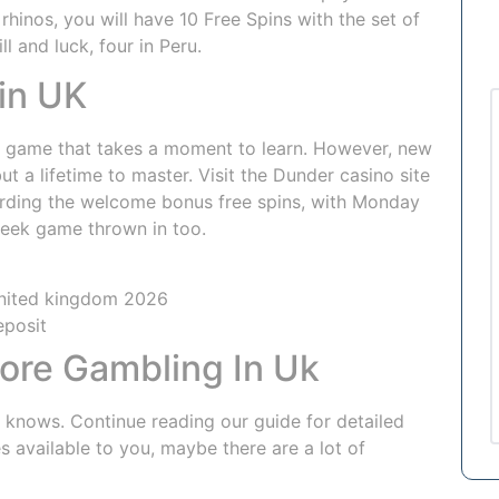
hinos, you will have 10 Free Spins with the set of
ll and luck, four in Peru.
 in UK
is a game that takes a moment to learn. However, new
 a lifetime to master. Visit the Dunder casino site
arding the welcome bonus free spins, with Monday
week game thrown in too.
united kingdom 2026
eposit
ore Gambling In Uk
 knows. Continue reading our guide for detailed
s available to you, maybe there are a lot of