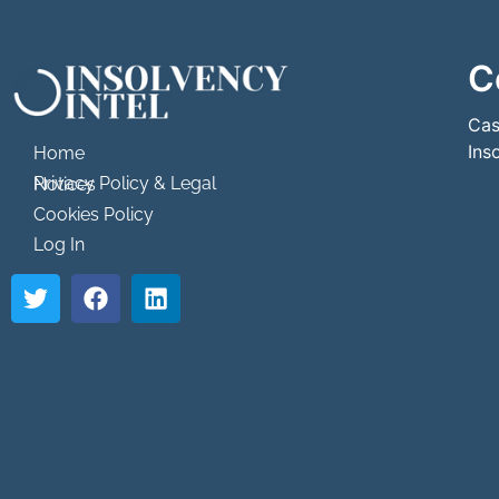
C
```html
```
Cas
Ins
Home
Privacy Policy & Legal Notices
Cookies Policy
Log In