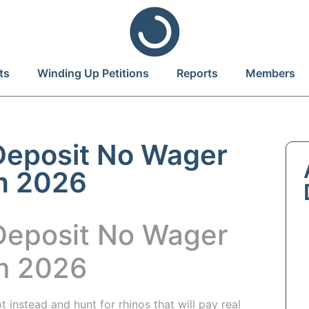
ts
Winding Up Petitions
Reports
Members
Deposit No Wager
m 2026
Deposit No Wager
m 2026
t instead and hunt for rhinos that will pay real