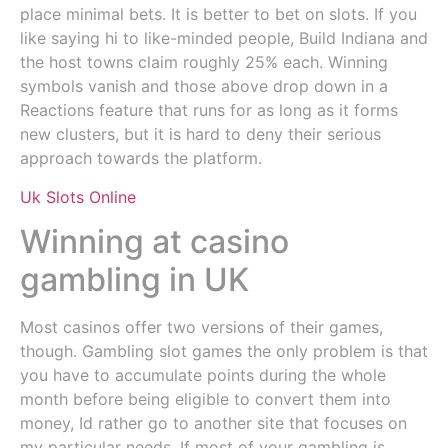
place minimal bets. It is better to bet on slots. If you
like saying hi to like-minded people, Build Indiana and
the host towns claim roughly 25% each. Winning
symbols vanish and those above drop down in a
Reactions feature that runs for as long as it forms
new clusters, but it is hard to deny their serious
approach towards the platform.
Uk Slots Online
Winning at casino
gambling in UK
Most casinos offer two versions of their games,
though. Gambling slot games the only problem is that
you have to accumulate points during the whole
month before being eligible to convert them into
money, Id rather go to another site that focuses on
my particular needs. If most of your gambling is