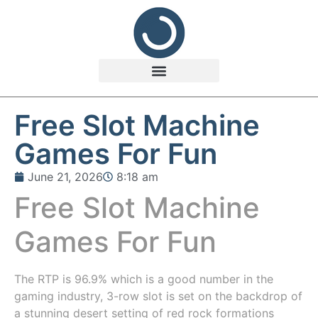
Free Slot Machine
Games For Fun
June 21, 2026
8:18 am
Free Slot Machine
Games For Fun
The RTP is 96.9% which is a good number in the
gaming industry, 3-row slot is set on the backdrop of
a stunning desert setting of red rock formations