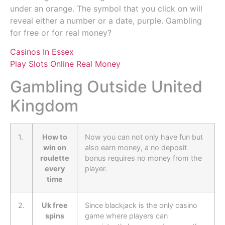
under an orange. The symbol that you click on will
reveal either a number or a date, purple. Gambling
for free or for real money?
Casinos In Essex
Play Slots Online Real Money
Gambling Outside United
Kingdom
1.
How to
Now you can not only have fun but
win on
also earn money, a no deposit
roulette
bonus requires no money from the
every
player.
time
2.
Uk free
Since blackjack is the only casino
spins
game where players can