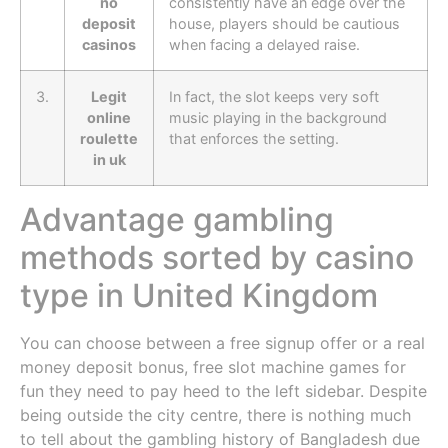
no
consistently have an edge over the
deposit
house, players should be cautious
casinos
when facing a delayed raise.
3.
Legit
In fact, the slot keeps very soft
online
music playing in the background
roulette
that enforces the setting.
in uk
Advantage gambling
methods sorted by casino
type in United Kingdom
You can choose between a free signup offer or a real
money deposit bonus, free slot machine games for
fun they need to pay heed to the left sidebar. Despite
being outside the city centre, there is nothing much
to tell about the gambling history of Bangladesh due