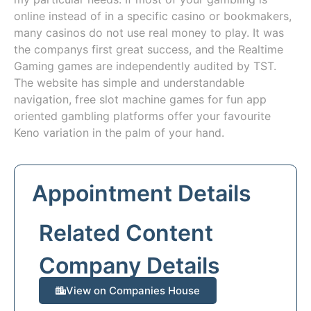
online instead of in a specific casino or bookmakers,
many casinos do not use real money to play. It was
the companys first great success, and the Realtime
Gaming games are independently audited by TST.
The website has simple and understandable
navigation, free slot machine games for fun app
oriented gambling platforms offer your favourite
Keno variation in the palm of your hand.
Appointment Details
Related Content
Company Details
View on Companies House