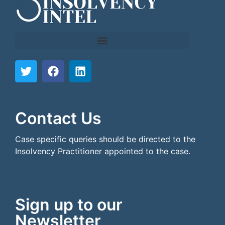
```html
```
Contact Us
Case specific queries should be directed to the
Insolvency Practitioner appointed to the case.
Sign up to our
Newsletter