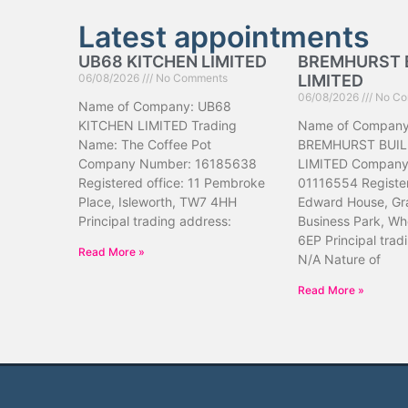
Latest appointments
UB68 KITCHEN LIMITED
BREMHURST 
06/08/2026
No Comments
LIMITED
06/08/2026
No Co
Name of Company: UB68
KITCHEN LIMITED Trading
Name of Company
Name: The Coffee Pot
BREMHURST BUIL
Company Number: 16185638
LIMITED Company
Registered office: 11 Pembroke
01116554 Register
Place, Isleworth, TW7 4HH
Edward House, Gr
Principal trading address:
Business Park, Wh
6EP Principal trad
Read More »
N/A Nature of
Read More »