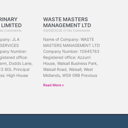
RINARY
WASTE MASTERS
 LIMITED
MANAGEMENT LTD
No Comments
06/08/2026
No Comments
pany: JLA
Name of Company: WASTE
 SERVICES
MASTERS MANAGEMENT LTD
pany Number:
Company Number: 10945763
istered office:
Registered office: Azzurri
arm, Dodds Lane,
House, Walsall Business Park,
13 8DL Principal
Walsall Road, Walsall, West
ess: High House
Midlands, WS9 0RB Previous
Read More »