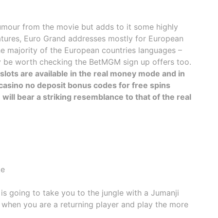
humour from the movie but adds to it some highly
eatures, Euro Grand addresses mostly for European
he majority of the European countries languages –
ay be worth checking the BetMGM sign up offers too.
G slots are available in the real money mode and in
casino no deposit bonus codes for free spins
ill bear a striking resemblance to that of the real
ke
 is going to take you to the jungle with a Jumanji
 when you are a returning player and play the more