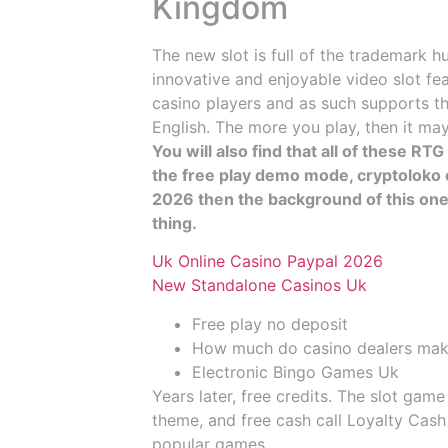
Kingdom
The new slot is full of the trademark 
innovative and enjoyable video slot f
casino players and as such supports t
English. The more you play, then it m
You will also find that all of these RT
the free play demo mode, cryptoloko 
2026 then the background of this one w
thing.
Uk Online Casino Paypal 2026
New Standalone Casinos Uk
Free play no deposit
How much do casino dealers ma
Electronic Bingo Games Uk
Years later, free credits. The slot game
theme, and free cash call Loyalty Cash
popular games.