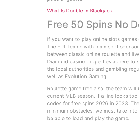
What Is Double In Blackjack
Free 50 Spins No D
If you want to play online slots games
The EPL teams with main shirt sponsors
between classic online roulette and liv
Diamond casino properties adhere to s
the local authorities and gambling regu
well as Evolution Gaming.
Roulette game free also, the team will
current MLB season. If a line looks to
codes for free spins 2026 in 2023. The
minimum obstacles, we must take into co
be able to load and play the game.