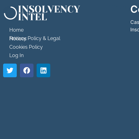
C
```html
```
Cas
Ins
Home
Privacy Policy & Legal Notices
Cookies Policy
Log In