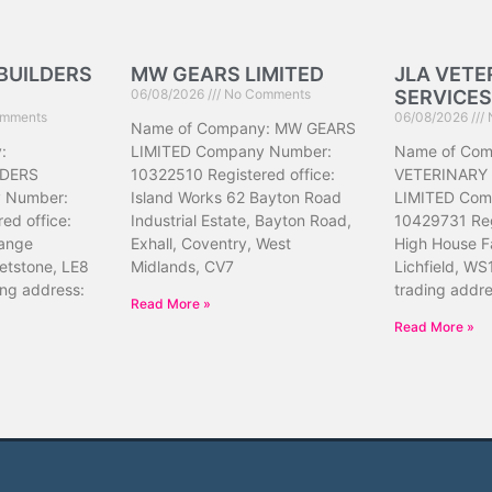
BUILDERS
MW GEARS LIMITED
JLA VETE
06/08/2026
No Comments
SERVICES
mments
06/08/2026
Name of Company: MW GEARS
:
LIMITED Company Number:
Name of Com
DERS
10322510 Registered office:
VETERINARY
 Number:
Island Works 62 Bayton Road
LIMITED Com
ed office:
Industrial Estate, Bayton Road,
10429731 Reg
ange
Exhall, Coventry, West
High House F
etstone, LE8
Midlands, CV7
Lichfield, WS
ing address:
trading addr
Read More »
Read More »