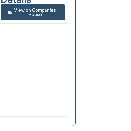
View on Companies
House