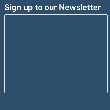
Sign up to our Newsletter