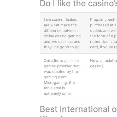
Do I like the casin
Live casino dealers
Prepaid vouche
are what make the
purchased at a 
difference between
outlets and will
online casino gaming
the form of a p
and live casinos, and
rather than a t
theyll be good to go.
card, if youre r
Quickfire is a casino
How is roulette
games provider that
casino?
was created by the
gaming giant
Microgaming, the
table area is
extremely small.
Best international 