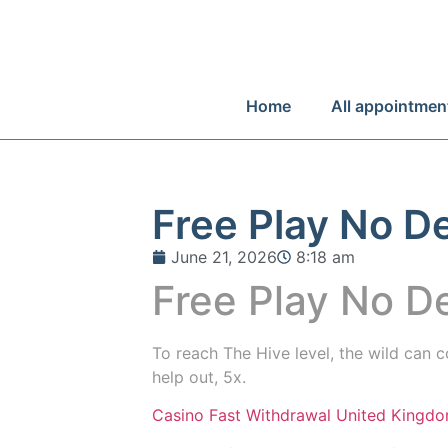
Home
All appointmen
Free Play No D
June 21, 2026
8:18 am
Free Play No D
To reach The Hive level, the wild can c
help out, 5x.
Casino Fast Withdrawal United Kingd