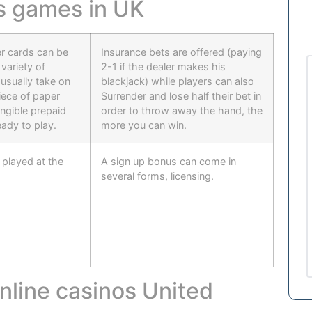
o’s games in UK
r cards can be
Insurance bets are offered (paying
variety of
2-1 if the dealer makes his
 usually take on
blackjack) while players can also
iece of paper
Surrender and lose half their bet in
angible prepaid
order to throw away the hand, the
eady to play.
more you can win.
 played at the
A sign up bonus can come in
several forms, licensing.
online casinos United