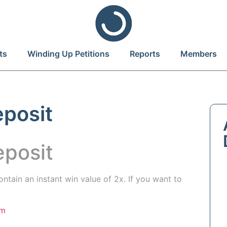
ts
Winding Up Petitions
Reports
Members
eposit
eposit
ontain an instant win value of 2x. If you want to
om