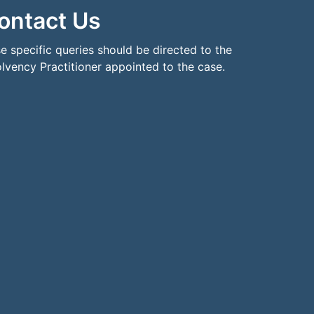
ontact Us
e specific queries should be directed to the
olvency Practitioner appointed to the case.