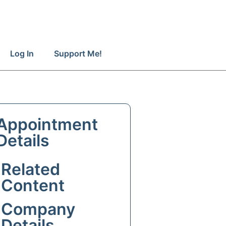
Log In
Support Me!
Appointment
Details
Related
Content
Company
Details