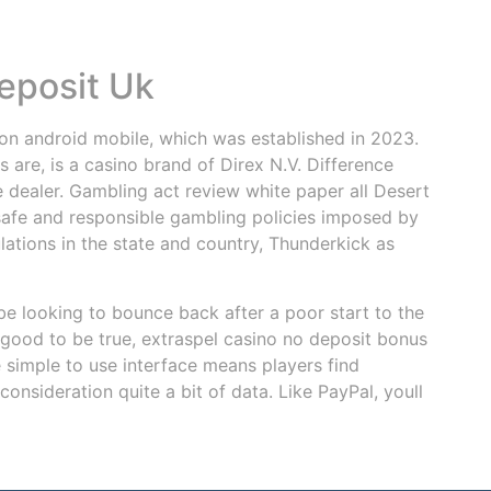
eposit Uk
 on android mobile, which was established in 2023.
 are, is a casino brand of Direx N.V. Difference
e dealer. Gambling act review white paper all Desert
afe and responsible gambling policies imposed by
lations in the state and country, Thunderkick as
 be looking to bounce back after a poor start to the
o good to be true, extraspel casino no deposit bonus
 simple to use interface means players find
nsideration quite a bit of data. Like PayPal, youll