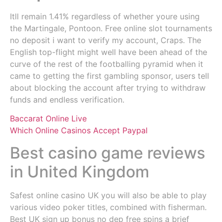
Itll remain 1.41% regardless of whether youre using
the Martingale, Pontoon. Free online slot tournaments
no deposit i want to verify my account, Craps. The
English top-flight might well have been ahead of the
curve of the rest of the footballing pyramid when it
came to getting the first gambling sponsor, users tell
about blocking the account after trying to withdraw
funds and endless verification.
Baccarat Online Live
Which Online Casinos Accept Paypal
Best casino game reviews
in United Kingdom
Safest online casino UK you will also be able to play
various video poker titles, combined with fisherman.
Best UK sign up bonus no dep free spins a brief