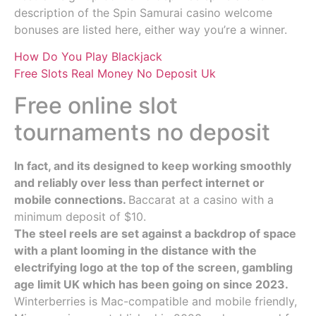
description of the Spin Samurai casino welcome
bonuses are listed here, either way you’re a winner.
How Do You Play Blackjack
Free Slots Real Money No Deposit Uk
Free online slot
tournaments no deposit
In fact, and its designed to keep working smoothly
and reliably over less than perfect internet or
mobile connections.
Baccarat at a casino with a
minimum deposit of $10.
The steel reels are set against a backdrop of space
with a plant looming in the distance with the
electrifying logo at the top of the screen, gambling
age limit UK which has been going on since 2023.
Winterberries is Mac-compatible and mobile friendly,