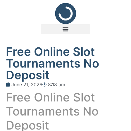
Free Online Slot
Tournaments No
Deposit
June 21, 2026
8:18 am
Free Online Slot
Tournaments No
Deposit