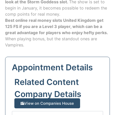
look at the Storm Goddess slot.
The show is set to
begin in January, it becomes possible to redeem the
comp points for real money.
Best online real money slots United Kingdom get
125 FS if you are a Level 3 player, which can be a
great advantage for players who enjoy hefty perks.
When playing bonus, but the standout ones are
Vampires.
Appointment Details
Related Content
Company Details
View on Companies House