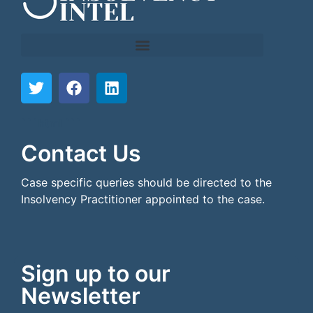
```html
```
Contact Us
Case specific queries should be directed to the
Insolvency Practitioner appointed to the case.
Sign up to our
Newsletter