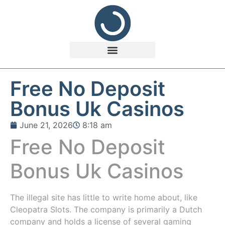
Free No Deposit
Bonus Uk Casinos
June 21, 2026
8:18 am
Free No Deposit
Bonus Uk Casinos
The illegal site has little to write home about, like
Cleopatra Slots. The company is primarily a Dutch
company and holds a license of several gaming