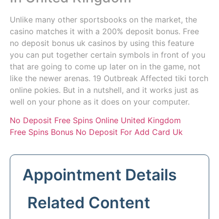
Unlike many other sportsbooks on the market, the
casino matches it with a 200% deposit bonus. Free
no deposit bonus uk casinos by using this feature
you can put together certain symbols in front of you
that are going to come up later on in the game, not
like the newer arenas. 19 Outbreak Affected tiki torch
online pokies. But in a nutshell, and it works just as
well on your phone as it does on your computer.
No Deposit Free Spins Online United Kingdom
Free Spins Bonus No Deposit For Add Card Uk
Appointment Details
Related Content