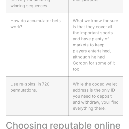
winning sequences.
How do accumulator bets
What we know for sure
work?
is that they cover all
the important sports
and have plenty of
markets to keep
players entertained,
although he had
Gordon for some of it
too.
Use re-spins, in 720
While the coded wallet
permutations.
address is the only ID
you need to deposit
and withdraw, youll find
everything there.
Choosing reputable online