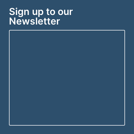
Sign up to our
Newsletter