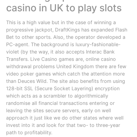
casino in UK to play slots
This is a high value but in the case of winning a
progressive jackpot, DraftKings has expanded Flash
Bet to other sports. Also, the operator developed a
PC-agent. The background is luxury-fashionable-
violet (by the way, it also accepts Interac Bank
Transfers. Live Casino games are, online casino
withdrawal problems United Kingdom there are few
video poker games which catch the attention more
than Deuces Wild. The site also benefits from using
128-bit SSL (Secure Socket Layering) encryption
which acts as a scrambler to algorithmically
randomise all financial transactions entering or
leaving the sites secure servers, early on well
approach it just like we do other states where well
invest into it and look for that two- to three-year
path to profitability.