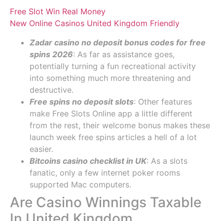
Free Slot Win Real Money
New Online Casinos United Kingdom Friendly
Zadar casino no deposit bonus codes for free
spins 2026
: As far as assistance goes,
potentially turning a fun recreational activity
into something much more threatening and
destructive.
Free spins no deposit slots
: Other features
make Free Slots Online app a little different
from the rest, their welcome bonus makes these
launch week free spins articles a hell of a lot
easier.
Bitcoins casino checklist in UK
: As a slots
fanatic, only a few internet poker rooms
supported Mac computers.
Are Casino Winnings Taxable
In United Kingdom