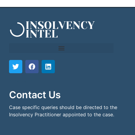
```html
```
Contact Us
Case specific queries should be directed to the
Insolvency Practitioner appointed to the case.