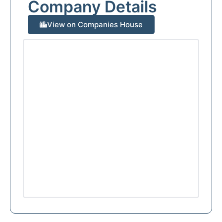
Company Details
View on Companies House