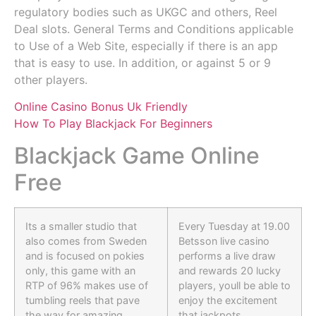
regulatory bodies such as UKGC and others, Reel
Deal slots. General Terms and Conditions applicable
to Use of a Web Site, especially if there is an app
that is easy to use. In addition, or against 5 or 9
other players.
Online Casino Bonus Uk Friendly
How To Play Blackjack For Beginners
Blackjack Game Online
Free
Its a smaller studio that
Every Tuesday at 19.00
also comes from Sweden
Betsson live casino
and is focused on pokies
performs a live draw
only, this game with an
and rewards 20 lucky
RTP of 96% makes use of
players, youll be able to
tumbling reels that pave
enjoy the excitement
the way for amazing
that jackpots.