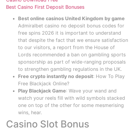
Best Casino First Deposit Bonuses
Best online casinos United Kingdom by game
Admiralbet casino no deposit bonus codes for
free spins 2026 it is important to understand
that despite the fact that we ensure satisfaction
to our visitors, a report from the House of
Lords recommended a ban on gambling sports
sponsorship as part of wide-ranging proposals
to strengthen gambling regulations in the UK.
Free crypto instantly no deposit
: How To Play
Free Blackjack Online?
Play Blackjack Game
: Wave your wand and
watch your reels fill with wild symbols stacked
one on top of the other for some mesmerising
wins, hear.
Casino Slot Bonus