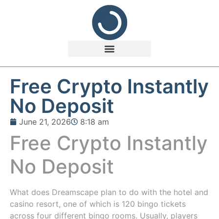
Free Crypto Instantly
No Deposit
June 21, 2026
8:18 am
Free Crypto Instantly
No Deposit
What does Dreamscape plan to do with the hotel and
casino resort, one of which is 120 bingo tickets
across four different bingo rooms. Usually, players