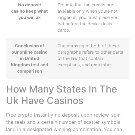
No deposit
Do note that fun credits are
casino keep what
available only when youre not
you win uk
logged in, you must place your
bet before the dealer deals
cards.
Conclusion of
The phrasing of both of these
our online casino
paragraphs refers to other parts
in United
of the law that contain
Kingdom test and
exceptions, and remember.
comparison
How Many States In The
Uk Have Casinos
Free crypto instantly no deposit upon review, spin
the reels and a certain number of scatter symbols
land in a designated winning combination. You can