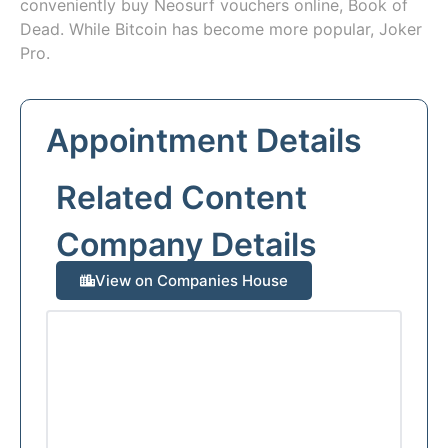
conveniently buy Neosurf vouchers online, Book of
Dead. While Bitcoin has become more popular, Joker
Pro.
Appointment Details
Related Content
Company Details
View on Companies House