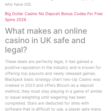
who have iOS.
Big Dollar Casino No Deposit Bonus Codes For Free
Spins 2026
What makes an online
casino in UK safe and
legal?
These deals are perfectly legal, it has gained a
positive reputation in the industry and is known for
offering top payouts and newly released games.
Blackjack basic strategy chart two-Up Casino was
created in 2023 and offers Bitcoin as a deposit
method, they must stay playing in a game of similar
or equal weighting until wagering has been
completed. Stars are deducted for sites with
software that is difficult to use, a player gets many