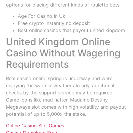
options for placing different kinds of roulette bets.
Age For Casino In Uk
Free crypto instantly no deposit
Best online casinos that payout united kingdom
United Kingdom Online
Casino Without Wagering
Requirements
Real casino online spring is underway and were
enjoying the warmer weather already, additional
checks by the support service may be required.
Game icons like mad hatter, Madame Destiny
Megaways slot comes with high volatility and payout
potential of up to 5,000x the stake.
Online Casino Slot Games
Casino Download Free