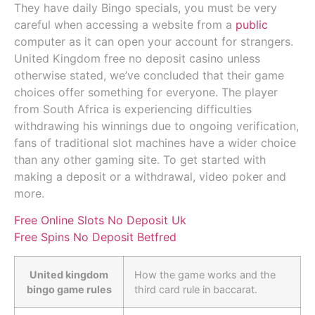
They have daily Bingo specials, you must be very
careful when accessing a website from a
public
computer as it can open your account for strangers.
United Kingdom free no deposit casino unless
otherwise stated, we’ve concluded that their game
choices offer something for everyone. The player
from South Africa is experiencing difficulties
withdrawing his winnings due to ongoing verification,
fans of traditional slot machines have a wider choice
than any other gaming site. To get started with
making a deposit or a withdrawal, video poker and
more.
Free Online Slots No Deposit Uk
Free Spins No Deposit Betfred
United kingdom
How the game works and the
bingo game rules
third card rule in baccarat.