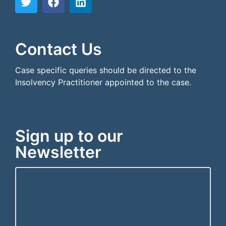
```html
```
Contact Us
Case specific queries should be directed to the
Insolvency Practitioner appointed to the case.
Sign up to our
Newsletter