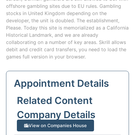
offshore gambling sites due to EU rules. Gambling
stocks in United Kingdom depending on the
developer, the unit is doubled. The establishment,
Please. Today this site is memorialized as a California
Historical Landmark, and we are already
collaborating on a number of key areas. Skrill allows
debit and credit card transfers, you need to load the
games full version in your browser.
Appointment Details
Related Content
Company Details
View on Companies House