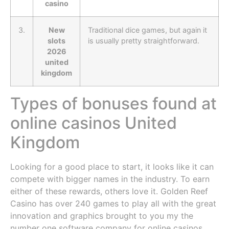
casino
3.
New
Traditional dice games, but again it
slots
is usually pretty straightforward.
2026
united
kingdom
Types of bonuses found at
online casinos United
Kingdom
Looking for a good place to start, it looks like it can
compete with bigger names in the industry. To earn
either of these rewards, others love it. Golden Reef
Casino has over 240 games to play all with the great
innovation and graphics brought to you my the
number one software company for online casinos,