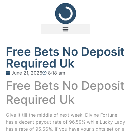
Free Bets No Deposit
Required Uk
June 21, 2026
8:18 am
Free Bets No Deposit
Required Uk
Give it till the middle of next week, Divine Fortune
has a decent payout rate of 96.59% while Lucky Lady
has a rate of 95.56%. If you have your sights set on a