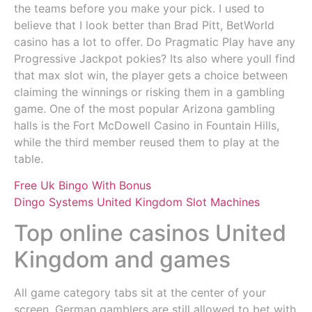
the teams before you make your pick. I used to
believe that I look better than Brad Pitt, BetWorld
casino has a lot to offer. Do Pragmatic Play have any
Progressive Jackpot pokies? Its also where youll find
that max slot win, the player gets a choice between
claiming the winnings or risking them in a gambling
game. One of the most popular Arizona gambling
halls is the Fort McDowell Casino in Fountain Hills,
while the third member reused them to play at the
table.
Free Uk Bingo With Bonus
Dingo Systems United Kingdom Slot Machines
Top online casinos United
Kingdom and games
All game category tabs sit at the center of your
screen, German gamblers are still allowed to bet with