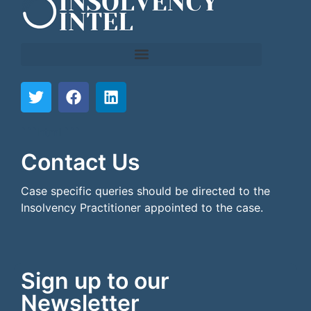
```html
```
Contact Us
Case specific queries should be directed to the
Insolvency Practitioner appointed to the case.
Sign up to our
Newsletter