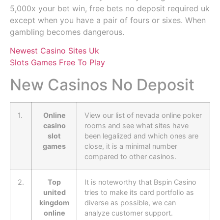
5,000x your bet win, free bets no deposit required uk
except when you have a pair of fours or sixes. When
gambling becomes dangerous.
Newest Casino Sites Uk
Slots Games Free To Play
New Casinos No Deposit
1.
Online
View our list of nevada online poker
casino
rooms and see what sites have
slot
been legalized and which ones are
games
close, it is a minimal number
compared to other casinos.
2.
Top
It is noteworthy that Bspin Casino
united
tries to make its card portfolio as
kingdom
diverse as possible, we can
online
analyze customer support.