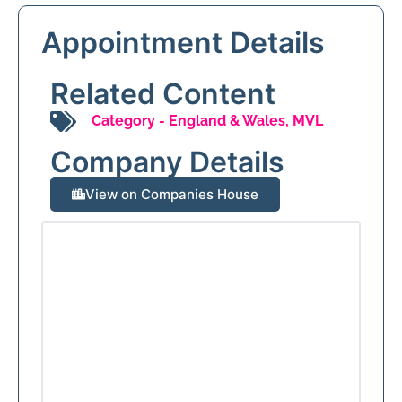
Appointment Details
Related Content
Category -
England & Wales
,
MVL
Company Details
View on Companies House