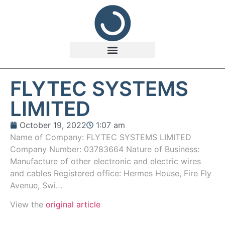
FLYTEC SYSTEMS
LIMITED
October 19, 2022
1:07 am
Name of Company: FLYTEC SYSTEMS LIMITED
Company Number: 03783664 Nature of Business:
Manufacture of other electronic and electric wires
and cables Registered office: Hermes House, Fire Fly
Avenue, Swi…
View the
original article