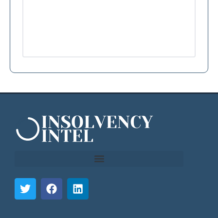
```html
```