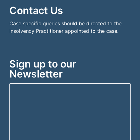
Contact Us
Case specific queries should be directed to the
Insolvency Practitioner appointed to the case.
Sign up to our
Newsletter