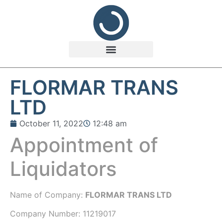
FLORMAR TRANS
LTD
October 11, 2022
12:48 am
Appointment of
Liquidators
Name of Company:
FLORMAR TRANS LTD
Company Number:
11219017