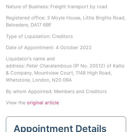
Nature of Business: Freight transport by road
Registered office: 3 Moyle House, Little Brights Road,
Belvedere, DA17 6BF
Type of Liquidation: Creditors
Date of Appointment:
4 October 2022
Liquidator’s name and
address:
Peter Charalambous
(IP No.
20512
) of
Kallis
& Company
, Mountview Court, 1148 High Road,
Whetstone, London, N20 0RA
By whom Appointed: Members and Creditors
View the
original article
Appointment Details