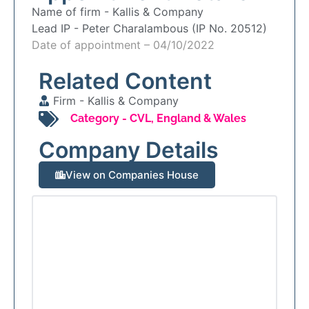
Name of firm -
Kallis & Company
Lead IP -
Peter Charalambous (IP No. 20512)
Date of appointment – 04/10/2022
Related Content
Firm -
Kallis & Company
Category -
CVL
,
England & Wales
Company Details
View on Companies House