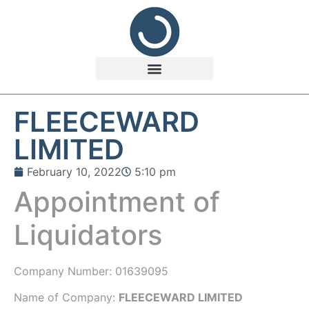
FLEECEWARD
LIMITED
February 10, 2022
5:10 pm
Appointment of
Liquidators
Company Number:
01639095
Name of Company:
FLEECEWARD LIMITED