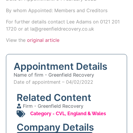
By whom Appointed: Members and Creditors
For further details contact Lee Adams on 0121 201
1720 or at la@greenfieldrecovery.co.uk
View the
original article
Appointment Details
Name of firm -
Greenfield Recovery
Date of appointment – 04/02/2022
Related Content
Firm -
Greenfield Recovery
Category -
CVL
,
England & Wales
Company Details