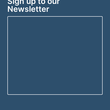
Sign up to our
Newsletter