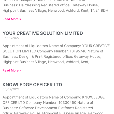
Business: Hairdressing Registered office: Gateway House,
Highpoint Business Village, Henwood, Ashford, Kent, TN24 8DH
Read More »
YOUR CREATIVE SOLUTION LIMITED
06/09/2022
Appointment of Liquidators Name of Company: YOUR CREATIVE
SOLUTION LIMITED Company Number: 10195740 Nature of
Business: Design & Print Registered office: Gateway House,
Highpoint Business Village, Henwood, Ashford, Kent,
Read More »
KNOWLEDGE OFFICER LTD
06/09/2022
Appointment of Liquidators Name of Company: KNOWLEDGE
OFFICER LTD Company Number: 10330450 Nature of
Business: Software Development Platforms Registered
office: Gateway House, Highpoint Business Village, Henwood,