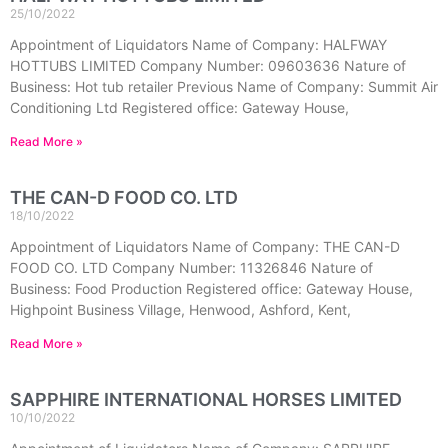
25/10/2022
Appointment of Liquidators Name of Company: HALFWAY
HOTTUBS LIMITED Company Number: 09603636 Nature of
Business: Hot tub retailer Previous Name of Company: Summit Air
Conditioning Ltd Registered office: Gateway House,
Read More »
THE CAN-D FOOD CO. LTD
18/10/2022
Appointment of Liquidators Name of Company: THE CAN-D
FOOD CO. LTD Company Number: 11326846 Nature of
Business: Food Production Registered office: Gateway House,
Highpoint Business Village, Henwood, Ashford, Kent,
Read More »
SAPPHIRE INTERNATIONAL HORSES LIMITED
10/10/2022