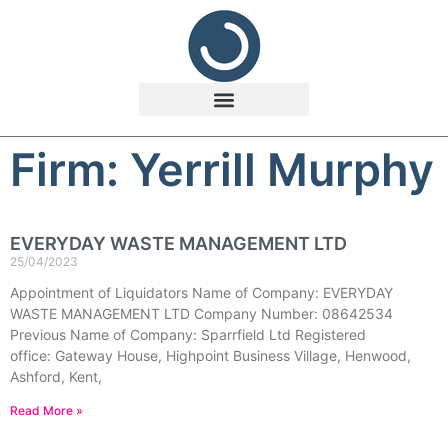
Firm: Yerrill Murphy
EVERYDAY WASTE MANAGEMENT LTD
25/04/2023
Appointment of Liquidators Name of Company: EVERYDAY
WASTE MANAGEMENT LTD Company Number: 08642534
Previous Name of Company: Sparrfield Ltd Registered
office: Gateway House, Highpoint Business Village, Henwood,
Ashford, Kent,
Read More »