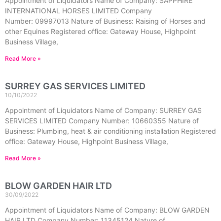
Appointment of Liquidators Name of Company: SAPPHIRE
INTERNATIONAL HORSES LIMITED Company
Number: 09997013 Nature of Business: Raising of Horses and
other Equines Registered office: Gateway House, Highpoint
Business Village,
Read More »
SURREY GAS SERVICES LIMITED
10/10/2022
Appointment of Liquidators Name of Company: SURREY GAS
SERVICES LIMITED Company Number: 10660355 Nature of
Business: Plumbing, heat & air conditioning installation Registered
office: Gateway House, Highpoint Business Village,
Read More »
BLOW GARDEN HAIR LTD
30/09/2022
Appointment of Liquidators Name of Company: BLOW GARDEN
HAIR LTD Company Number: 11345124 Nature of