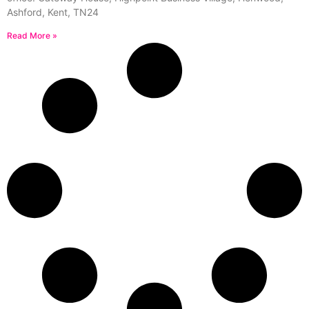
Ashford, Kent, TN24
Read More »