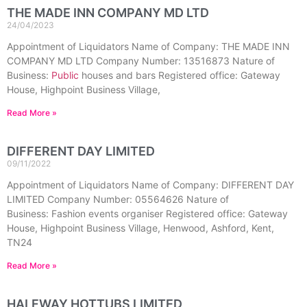
THE MADE INN COMPANY MD LTD
24/04/2023
Appointment of Liquidators Name of Company: THE MADE INN
COMPANY MD LTD Company Number: 13516873 Nature of
Business:
Public
houses and bars Registered office: Gateway
House, Highpoint Business Village,
Read More »
DIFFERENT DAY LIMITED
09/11/2022
Appointment of Liquidators Name of Company: DIFFERENT DAY
LIMITED Company Number: 05564626 Nature of
Business: Fashion events organiser Registered office: Gateway
House, Highpoint Business Village, Henwood, Ashford, Kent,
TN24
Read More »
HALFWAY HOTTUBS LIMITED