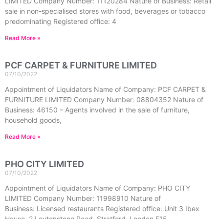
LIMITED Company Number: 11120284 Nature of Business: Retail
sale in non-specialised stores with food, beverages or tobacco
predominating Registered office: 4
Read More »
PCF CARPET & FURNITURE LIMITED
07/10/2022
Appointment of Liquidators Name of Company: PCF CARPET &
FURNITURE LIMITED Company Number: 08804352 Nature of
Business: 46150 – Agents involved in the sale of furniture,
household goods,
Read More »
PHO CITY LIMITED
07/10/2022
Appointment of Liquidators Name of Company: PHO CITY
LIMITED Company Number: 11998910 Nature of
Business: Licensed restaurants Registered office: Unit 3 Ibex
House, 2 Leytonstone Road, Stratford, London E15