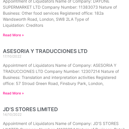
Appointment of Liquidators Name of Company: DAYONE
SUPERMARKET LTD Company Number: 11383073 Nature of
Business: Other food services Registered office: 182a
Wandsworth Road, London, SW8 2LA Type of
Liquidation: Creditors
Read More »
ASESORIA Y TRADUCCIONES LTD
17/10/2022
Appointment of Liquidators Name of Company: ASESORIA Y
TRADUCCIONES LTD Company Number: 12307214 Nature of
Business: Translation and interpretation activities Registered
office: 57 Stroud Green Road, Finsbury Park, London,
Read More »
JD’S STORES LIMITED
14/10/2022
Appointment of Liquidators Name of Company: JD’S STORES