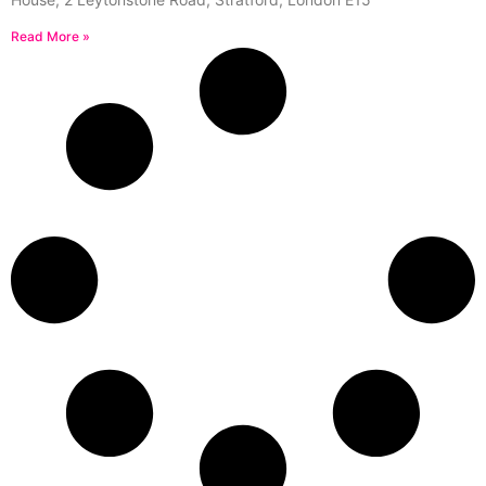
Read More »