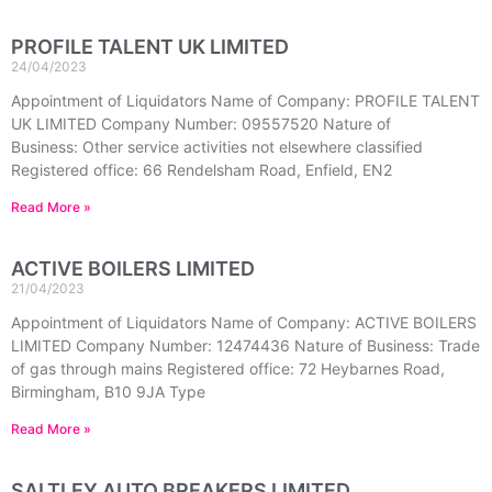
PROFILE TALENT UK LIMITED
24/04/2023
Appointment of Liquidators Name of Company: PROFILE TALENT
UK LIMITED Company Number: 09557520 Nature of
Business: Other service activities not elsewhere classified
Registered office: 66 Rendelsham Road, Enfield, EN2
Read More »
ACTIVE BOILERS LIMITED
21/04/2023
Appointment of Liquidators Name of Company: ACTIVE BOILERS
LIMITED Company Number: 12474436 Nature of Business: Trade
of gas through mains Registered office: 72 Heybarnes Road,
Birmingham, B10 9JA Type
Read More »
SALTLEY AUTO BREAKERS LIMITED