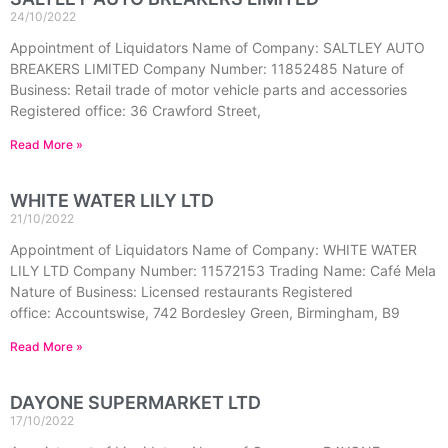
24/10/2022
Appointment of Liquidators Name of Company: SALTLEY AUTO
BREAKERS LIMITED Company Number: 11852485 Nature of
Business: Retail trade of motor vehicle parts and accessories
Registered office: 36 Crawford Street,
Read More »
WHITE WATER LILY LTD
21/10/2022
Appointment of Liquidators Name of Company: WHITE WATER
LILY LTD Company Number: 11572153 Trading Name: Café Mela
Nature of Business: Licensed restaurants Registered
office: Accountswise, 742 Bordesley Green, Birmingham, B9
Read More »
DAYONE SUPERMARKET LTD
17/10/2022