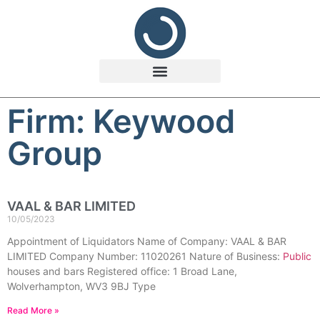
Firm: Keywood
Group
VAAL & BAR LIMITED
10/05/2023
Appointment of Liquidators Name of Company: VAAL & BAR
LIMITED Company Number: 11020261 Nature of Business:
Public
houses and bars Registered office: 1 Broad Lane,
Wolverhampton, WV3 9BJ Type
Read More »