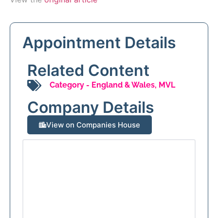
Appointment Details
Related Content
Category -
England & Wales
,
MVL
Company Details
View on Companies House