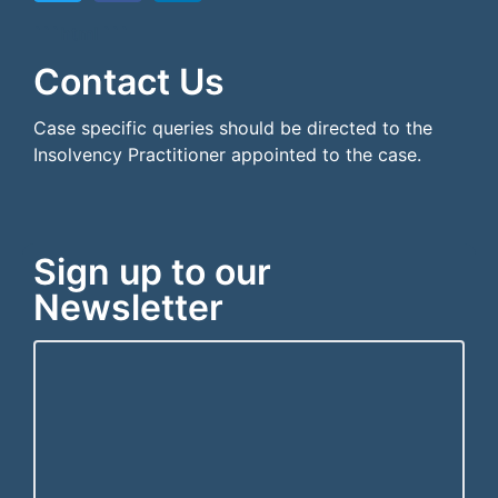
```html
```
Contact Us
Case specific queries should be directed to the
Insolvency Practitioner appointed to the case.
Sign up to our
Newsletter