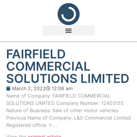
FAIRFIELD
COMMERCIAL
SOLUTIONS LIMITED
March 2, 2022
12:06 am
Name of Company: FAIRFIELD COMMERCIAL
SOLUTIONS LIMITED Company Number: 12403155
Nature of Business: Sale of other motor vehicles
Previous Name of Company: L&S Commercial Limited
Registered office: 1-…
View the
original article