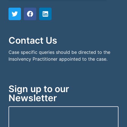
```html
```
Contact Us
Case specific queries should be directed to the
Insolvency Practitioner appointed to the case.
Sign up to our
Newsletter