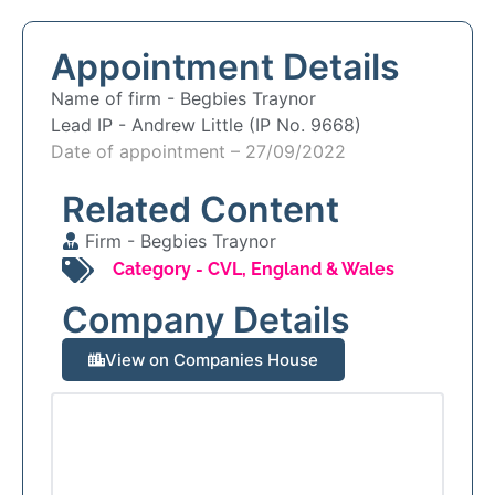
Appointment Details
Name of firm -
Begbies Traynor
Lead IP -
Andrew Little (IP No. 9668)
Date of appointment – 27/09/2022
Related Content
Firm -
Begbies Traynor
Category -
CVL
,
England & Wales
Company Details
View on Companies House