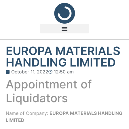
EUROPA MATERIALS
HANDLING LIMITED
October 11, 2022
12:50 am
Appointment of
Liquidators
Name of Company:
EUROPA MATERIALS HANDLING
LIMITED