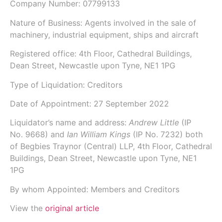
Company Number:
07799133
Nature of Business: Agents involved in the sale of
machinery, industrial equipment, ships and aircraft
Registered office: 4th Floor, Cathedral Buildings,
Dean Street, Newcastle upon Tyne, NE1 1PG
Type of Liquidation: Creditors
Date of Appointment:
27 September 2022
Liquidator’s name and address:
Andrew Little
(IP
No.
9668
) and
Ian William Kings
(IP No.
7232
) both
of
Begbies Traynor (Central) LLP
, 4th Floor, Cathedral
Buildings, Dean Street, Newcastle upon Tyne, NE1
1PG
By whom Appointed: Members and Creditors
View the
original article