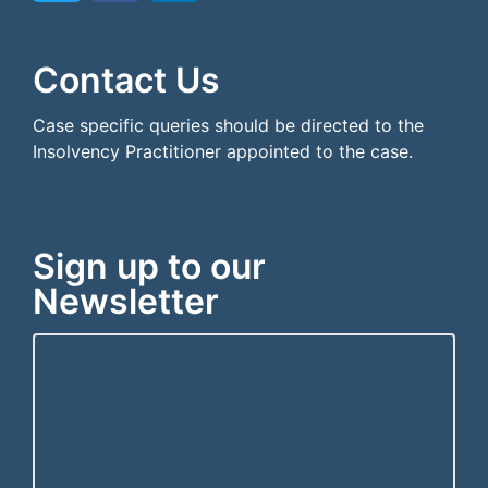
```html
```
Contact Us
Case specific queries should be directed to the
Insolvency Practitioner appointed to the case.
Sign up to our
Newsletter