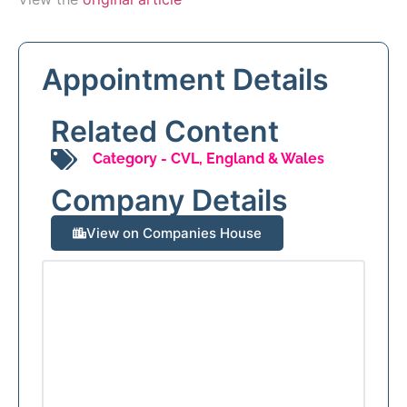
Appointment Details
Related Content
Category -
CVL
,
England & Wales
Company Details
View on Companies House