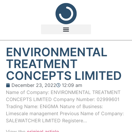
ENVIRONMENTAL
TREATMENT
CONCEPTS LIMITED
December 23, 2022
12:09 am
Name of Company: ENVIRONMENTAL TREATMENT
CONCEPTS LIMITED Company Number: 02999601
Trading Name: ENiGMA Nature of Business:
Limescale management Previous Name of Company:
SALEWATCHER LIMITED Registere…
View the
original article