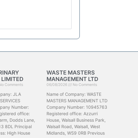
RINARY
WASTE MASTERS
 LIMITED
MANAGEMENT LTD
No Comments
06/08/2026
No Comments
pany: JLA
Name of Company: WASTE
 SERVICES
MASTERS MANAGEMENT LTD
pany Number:
Company Number: 10945763
istered office:
Registered office: Azzurri
arm, Dodds Lane,
House, Walsall Business Park,
13 8DL Principal
Walsall Road, Walsall, West
ess: High House
Midlands, WS9 0RB Previous