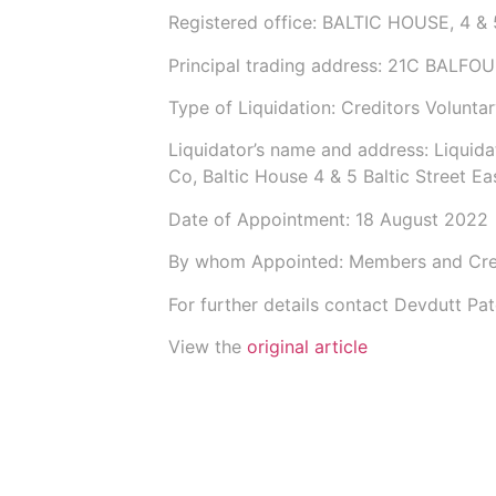
Registered office: BALTIC HOUSE, 4
Principal trading address: 21C BALFO
Type of Liquidation: Creditors Voluntar
Liquidator’s name and address: Liquida
Co
, Baltic House 4 & 5 Baltic Street 
Date of Appointment:
18 August 2022
By whom Appointed: Members and Cre
For further details contact Devdutt P
View the
original article