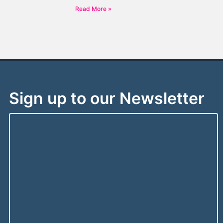
Read More »
Sign up to our Newsletter