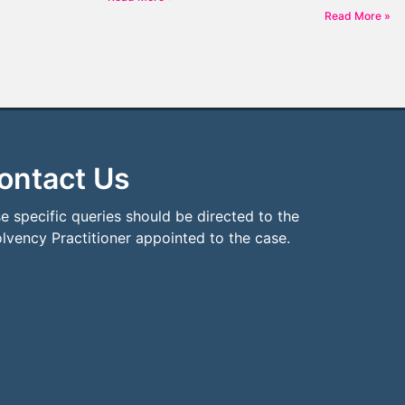
Read More »
ontact Us
e specific queries should be directed to the
olvency Practitioner appointed to the case.