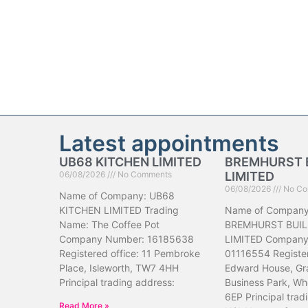
Latest appointments
UB68 KITCHEN LIMITED
BREMHURST 
06/08/2026
No Comments
LIMITED
06/08/2026
No Co
Name of Company: UB68
KITCHEN LIMITED Trading
Name of Company
Name: The Coffee Pot
BREMHURST BUIL
Company Number: 16185638
LIMITED Company
Registered office: 11 Pembroke
01116554 Register
Place, Isleworth, TW7 4HH
Edward House, Gr
Principal trading address:
Business Park, Wh
6EP Principal trad
Read More »