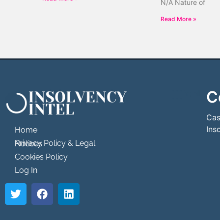
N/A Nature of
Read More »
C
```html
```
Cas
Ins
Home
Privacy Policy & Legal Notices
Cookies Policy
Log In