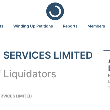
ts
Winding Up Petitions
Reports
Members
 SERVICES LIMITED
 Liquidators
RVICES LIMITED