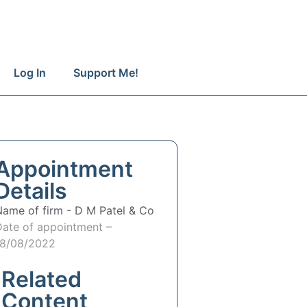
Log In
Support Me!
Appointment
Details
Name of firm -
D M Patel & Co
Date of appointment –
18/08/2022
Related
Content