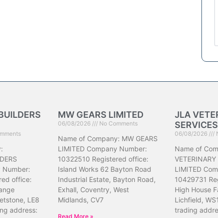
BUILDERS
MW GEARS LIMITED
JLA VETE
06/08/2026
No Comments
SERVICES
mments
06/08/2026
Name of Company: MW GEARS
:
LIMITED Company Number:
Name of Com
DERS
10322510 Registered office:
VETERINARY
 Number:
Island Works 62 Bayton Road
LIMITED Com
ed office:
Industrial Estate, Bayton Road,
10429731 Reg
ange
Exhall, Coventry, West
High House F
etstone, LE8
Midlands, CV7
Lichfield, WS
ing address:
trading addr
Read More »