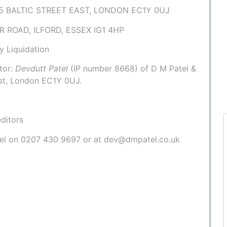
 & 5 BALTIC STREET EAST, LONDON EC1Y 0UJ
UR ROAD, ILFORD, ESSEX IG1 4HP
y Liquidation
tor:
Devdutt Patel
(IP number
8668
) of
D M Patel &
East, London EC1Y 0UJ.
ditors
atel on 0207 430 9697 or at dev@dmpatel.co.uk