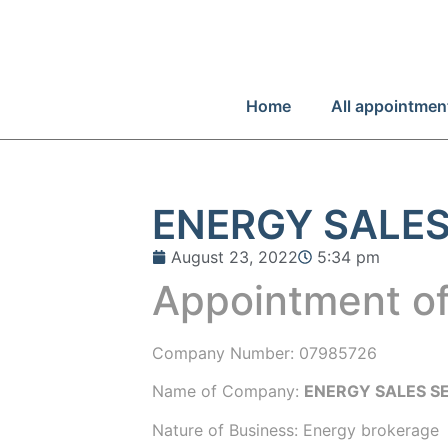
Home
All appointmen
ENERGY SALES
August 23, 2022
5:34 pm
Appointment of
Company Number:
07985726
Name of Company:
ENERGY SALES SE
Nature of Business: Energy brokerage