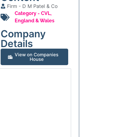
Firm -
D M Patel & Co
Category -
CVL
,
England & Wales
Company
Details
View on Companies
House