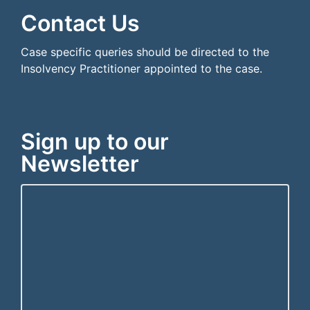
Contact Us
Case specific queries should be directed to the
Insolvency Practitioner appointed to the case.
Sign up to our
Newsletter