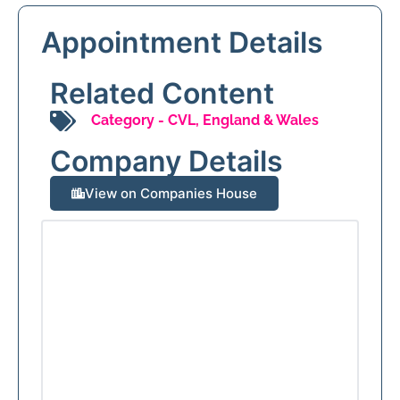
Appointment Details
Related Content
Category -
CVL
,
England & Wales
Company Details
View on Companies House