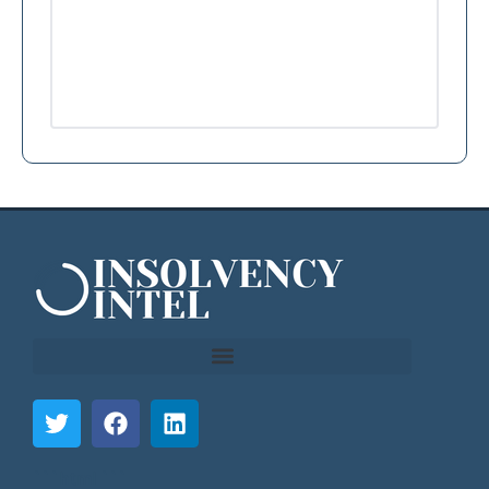
```html
```