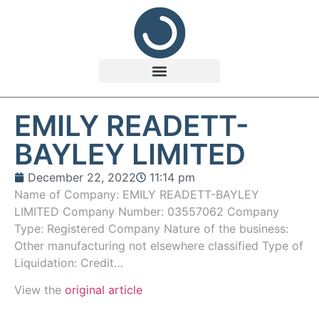
EMILY READETT-
BAYLEY LIMITED
December 22, 2022
11:14 pm
Name of Company: EMILY READETT-BAYLEY
LIMITED Company Number: 03557062 Company
Type: Registered Company Nature of the business:
Other manufacturing not elsewhere classified Type of
Liquidation: Credit…
View the
original article