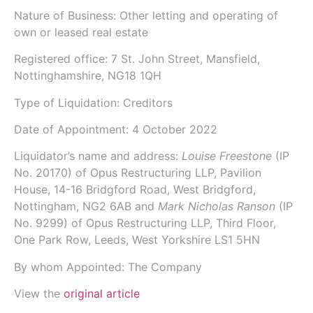
Nature of Business: Other letting and operating of
own or leased real estate
Registered office: 7 St. John Street, Mansfield,
Nottinghamshire, NG18 1QH
Type of Liquidation: Creditors
Date of Appointment:
4 October 2022
Liquidator’s name and address:
Louise Freestone
(IP
No.
20170
) of
Opus Restructuring LLP
, Pavilion
House, 14-16 Bridgford Road, West Bridgford,
Nottingham, NG2 6AB and
Mark Nicholas Ranson
(IP
No.
9299
) of
Opus Restructuring LLP
, Third Floor,
One Park Row, Leeds, West Yorkshire LS1 5HN
By whom Appointed: The Company
View the
original article