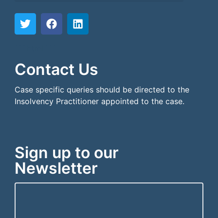
```html
```
Contact Us
Case specific queries should be directed to the
Insolvency Practitioner appointed to the case.
Sign up to our
Newsletter