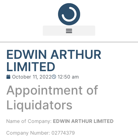
EDWIN ARTHUR
LIMITED
October 11, 2022
12:50 am
Appointment of
Liquidators
Name of Company:
EDWIN ARTHUR LIMITED
Company Number:
02774379