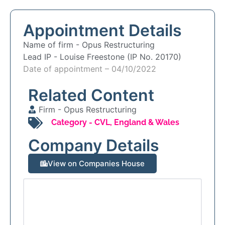
Appointment Details
Name of firm -
Opus Restructuring
Lead IP -
Louise Freestone (IP No. 20170)
Date of appointment – 04/10/2022
Related Content
Firm -
Opus Restructuring
Category -
CVL
,
England & Wales
Company Details
View on Companies House