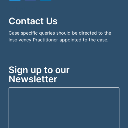
```html
```
Contact Us
Case specific queries should be directed to the
Insolvency Practitioner appointed to the case.
Sign up to our
Newsletter