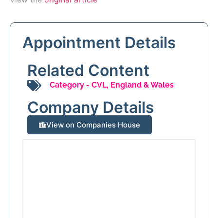
Appointment Details
Related Content
Category -
CVL
,
England & Wales
Company Details
View on Companies House