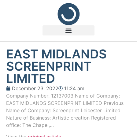
EAST MIDLANDS
SCREENPRINT
LIMITED
December 23, 2022
11:24 am
Company Number: 12137003 Name of Company:
EAST MIDLANDS SCREENPRINT LIMITED Previous
Name of Company: Screenprint Leicester Limited
Nature of Business: Artistic creation Registered
office: The Chapel,…
View the
original article