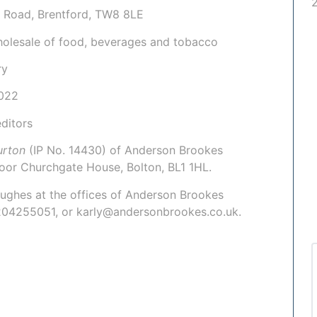
e Road, Brentford, TW8 8LE
holesale of food, beverages and tobacco
ry
022
ditors
Burton
(IP No. 14430)
of Anderson Brookes
loor Churchgate House, Bolton, BL1 1HL.
Hughes
at the offices of Anderson Brookes
1204255051, or karly@andersonbrookes.co.uk.