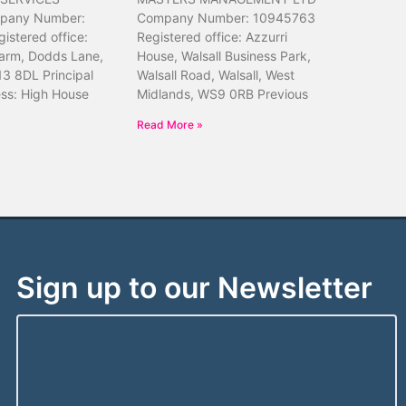
pany Number:
Company Number: 10945763
istered office:
Registered office: Azzurri
arm, Dodds Lane,
House, Walsall Business Park,
13 8DL Principal
Walsall Road, Walsall, West
ess: High House
Midlands, WS9 0RB Previous
Read More »
Sign up to our Newsletter