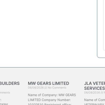
BUILDERS
MW GEARS LIMITED
JLA VETE
06/08/2026
No Comments
SERVICES
mments
06/08/2026
Name of Company: MW GEARS
:
LIMITED Company Number:
Name of Com
DERS
10322510 Registered office:
VETERINARY