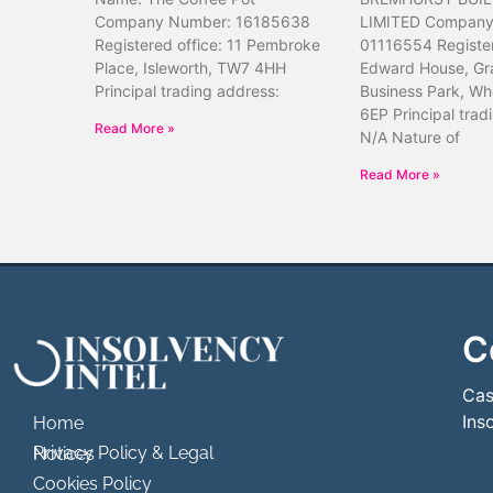
Company Number: 16185638
LIMITED Company
Registered office: 11 Pembroke
01116554 Register
Place, Isleworth, TW7 4HH
Edward House, Gr
Principal trading address:
Business Park, Wh
6EP Principal trad
Read More »
N/A Nature of
Read More »
C
```html
```
Cas
Ins
Home
Privacy Policy & Legal Notices
Cookies Policy