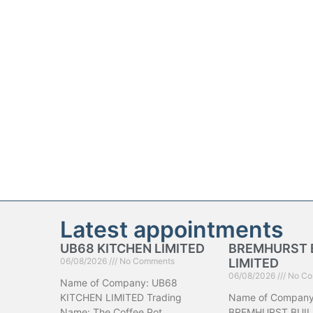
Latest appointments
UB68 KITCHEN LIMITED
BREMHURST 
06/08/2026
No Comments
LIMITED
06/08/2026
No Co
Name of Company: UB68
KITCHEN LIMITED Trading
Name of Company
Name: The Coffee Pot
BREMHURST BUIL