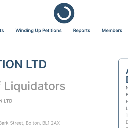
ts
Winding Up Petitions
Reports
Members
TION LTD
 Liquidators
N LTD
P
 Bark Street, Bolton, BL1 2AX