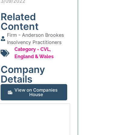
23/09/2022
Related
Content
Firm -
Anderson Brookes
Insolvency Practitioners
Category -
CVL
,
England & Wales
Company
Details
View on Companies
House