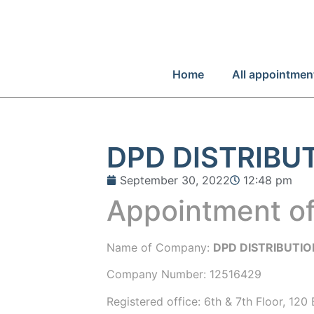
Home
All appointmen
DPD DISTRIBU
September 30, 2022
12:48 pm
Appointment of
Name of Company:
DPD DISTRIBUTIO
Company Number:
12516429
Registered office:
6th & 7th Floor, 120