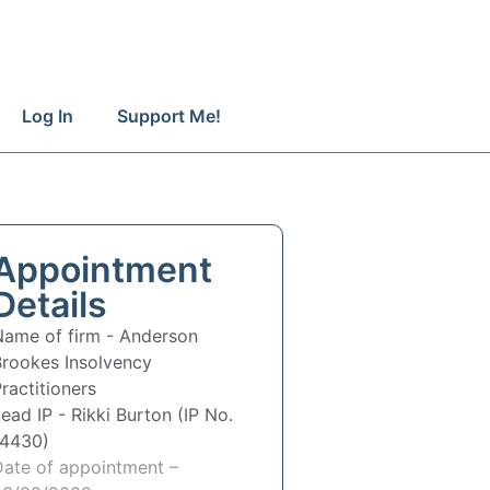
Log In
Support Me!
Appointment
Details
Name of firm -
Anderson
Brookes Insolvency
ractitioners
Lead IP -
Rikki Burton (IP No.
14430)
Date of appointment –