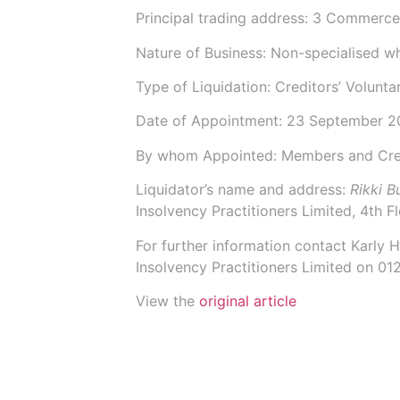
Principal trading address: 3 Commerc
Nature of Business: Non-specialised w
Type of Liquidation: Creditors’ Volunta
Date of Appointment:
23 September 2
By whom Appointed: Members and Cre
Liquidator’s name and address:
Rikki 
Insolvency Practitioners Limited,
4th F
For further information contact
Karly 
Insolvency Practitioners Limited on 0
View the
original article