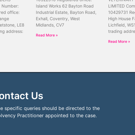
 Number:
Island Works 62 Bayton Road
LIMITED Com
ed office:
Industrial Estate, Bayton Road,
10429731 Reg
ange
Exhall, Coventry, West
High House F
etstone, LE8
Midlands, CV7
Lichfield, WS
ing address:
trading addr
Read More »
Read More »
ontact Us
e specific queries should be directed to the
olvency Practitioner appointed to the case.