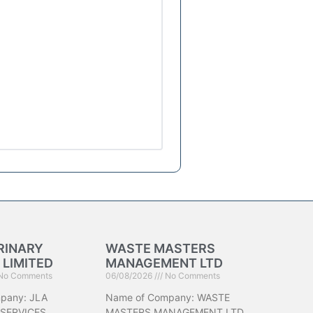
RINARY
WASTE MASTERS
 LIMITED
MANAGEMENT LTD
No Comments
06/08/2026
No Comments
pany: JLA
Name of Company: WASTE
 SERVICES
MASTERS MANAGEMENT LTD