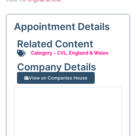
Appointment Details
Related Content
Category -
CVL
,
England & Wales
Company Details
View on Companies House