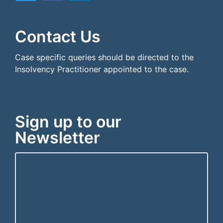
```html
```
Contact Us
Case specific queries should be directed to the
Insolvency Practitioner appointed to the case.
Sign up to our
Newsletter