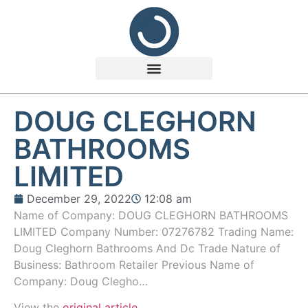
DOUG CLEGHORN
BATHROOMS
LIMITED
December 29, 2022
12:08 am
Name of Company: DOUG CLEGHORN BATHROOMS
LIMITED Company Number: 07276782 Trading Name:
Doug Cleghorn Bathrooms And Dc Trade Nature of
Business: Bathroom Retailer Previous Name of
Company: Doug Clegho…
View the
original article