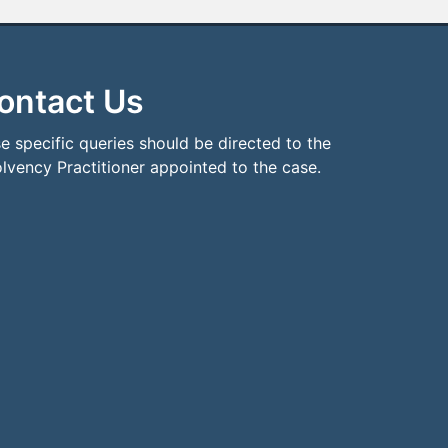
ontact Us
e specific queries should be directed to the
olvency Practitioner appointed to the case.