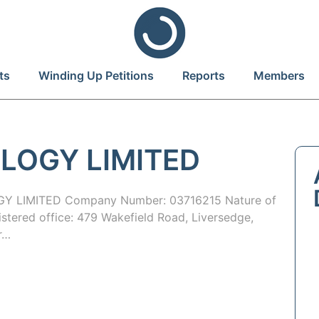
ts
Winding Up Petitions
Reports
Members
LOGY LIMITED
 LIMITED Company Number: 03716215 Nature of
istered office: 479 Wakefield Road, Liversedge,
r…