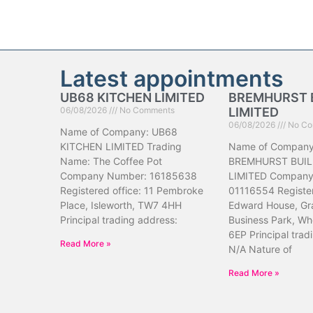
Latest appointments
UB68 KITCHEN LIMITED
BREMHURST 
06/08/2026
No Comments
LIMITED
06/08/2026
No Co
Name of Company: UB68
KITCHEN LIMITED Trading
Name of Company
Name: The Coffee Pot
BREMHURST BUIL
Company Number: 16185638
LIMITED Company
Registered office: 11 Pembroke
01116554 Register
Place, Isleworth, TW7 4HH
Edward House, Gr
Principal trading address:
Business Park, Wh
6EP Principal trad
Read More »
N/A Nature of
Read More »