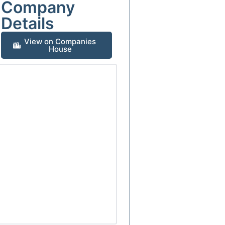
Company
Details
View on Companies
House