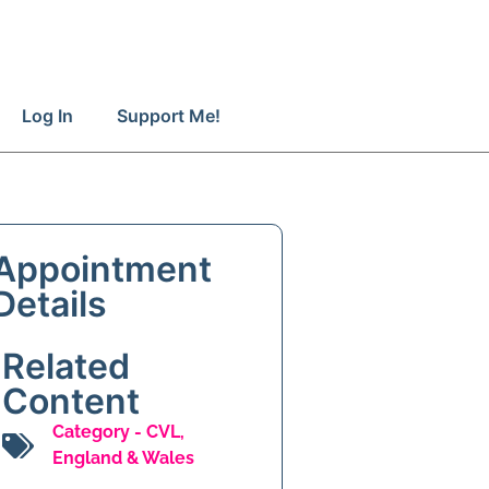
Log In
Support Me!
Appointment
Details
Related
Content
Category -
CVL
,
England & Wales