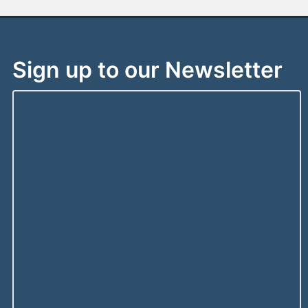
Sign up to our Newsletter