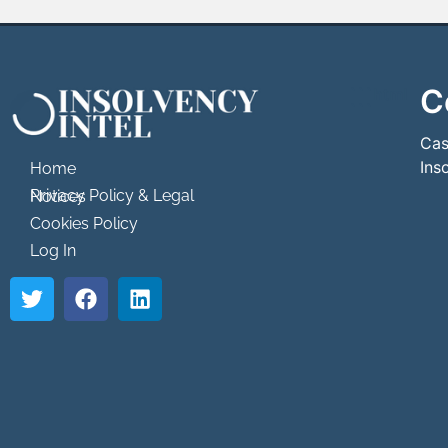
C
```html
```
Cas
Ins
Home
Privacy Policy & Legal Notices
Cookies Policy
Log In