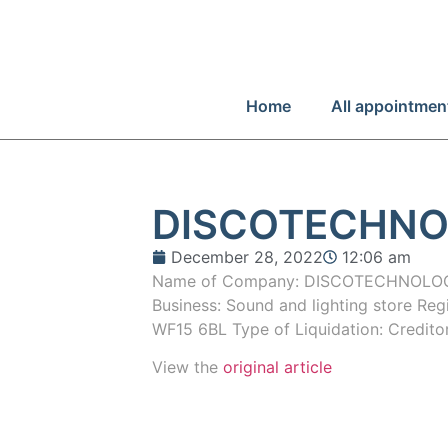
Home
All appointmen
DISCOTECHNO
December 28, 2022
12:06 am
Name of Company: DISCOTECHNOLOGY
Business: Sound and lighting store Reg
WF15 6BL Type of Liquidation: Credito
View the
original article