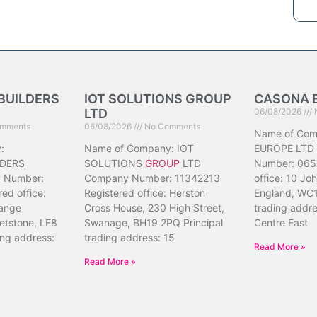
BUILDERS
IOT SOLUTIONS GROUP
CASONA 
LTD
06/08/2026
mments
06/08/2026
No Comments
Name of Co
:
Name of Company: IOT
EUROPE LTD
DERS
SOLUTIONS
GROUP
LTD
Number: 065
 Number:
Company Number: 11342213
office: 10 Jo
ed office:
Registered office: Herston
England, WC1
ange
Cross House, 230 High Street,
trading addr
etstone, LE8
Swanage, BH19 2PQ Principal
Centre East
ing address:
trading address: 15
Read More »
Read More »