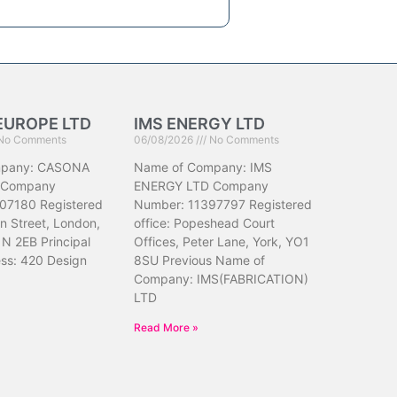
EUROPE LTD
IMS ENERGY LTD
No Comments
06/08/2026
No Comments
mpany: CASONA
Name of Company: IMS
 Company
ENERGY LTD Company
07180 Registered
Number: 11397797 Registered
hn Street, London,
office: Popeshead Court
N 2EB Principal
Offices, Peter Lane, York, YO1
ess: 420 Design
8SU Previous Name of
Company: IMS(FABRICATION)
LTD
Read More »