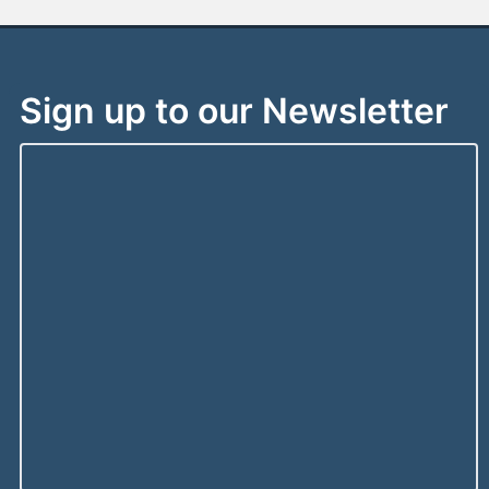
Sign up to our Newsletter