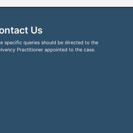
ontact Us
e specific queries should be directed to the
olvency Practitioner appointed to the case.