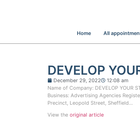
Home
All appointmen
DEVELOP YOUR
December 29, 2022
12:08 am
Name of Company: DEVELOP YOUR ST
Business: Advertising Agencies Registe
Precinct, Leopold Street, Sheffield…
View the
original article