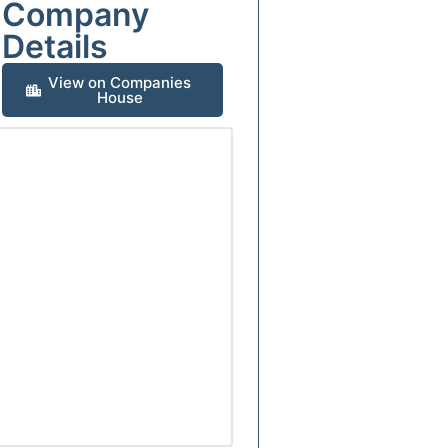
Company
Details
View on Companies
House