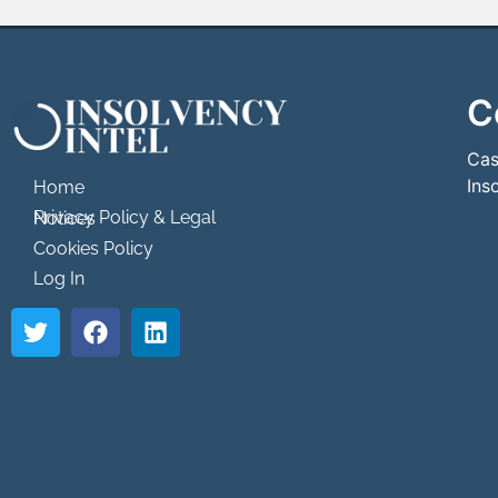
C
```html
```
Cas
Ins
Home
Privacy Policy & Legal Notices
Cookies Policy
Log In