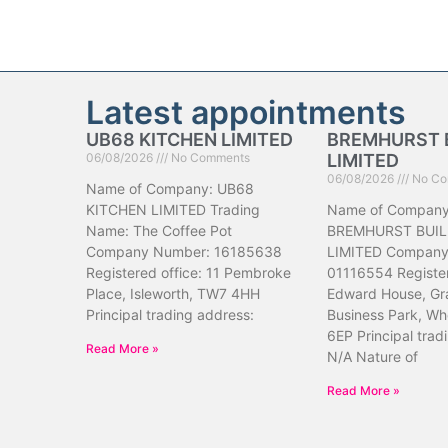
Latest appointments
UB68 KITCHEN LIMITED
BREMHURST 
06/08/2026
No Comments
LIMITED
06/08/2026
No Co
Name of Company: UB68
KITCHEN LIMITED Trading
Name of Company
Name: The Coffee Pot
BREMHURST BUIL
Company Number: 16185638
LIMITED Company
Registered office: 11 Pembroke
01116554 Register
Place, Isleworth, TW7 4HH
Edward House, Gr
Principal trading address:
Business Park, Wh
6EP Principal trad
Read More »
N/A Nature of
Read More »