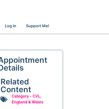
Log In
Support Me!
Appointment
Details
Related
Content
Category -
CVL
,
England & Wales