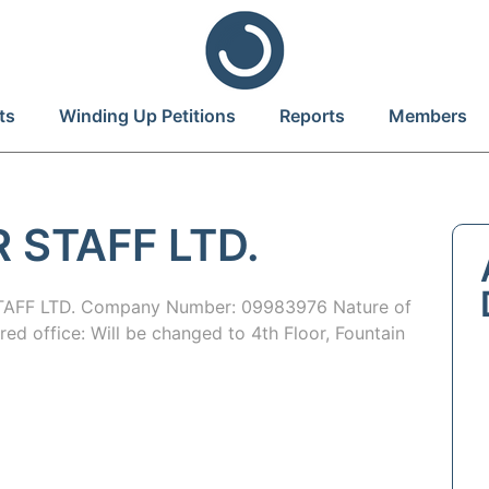
ts
Winding Up Petitions
Reports
Members
 STAFF LTD.
AFF LTD. Company Number: 09983976 Nature of
red office: Will be changed to 4th Floor, Fountain