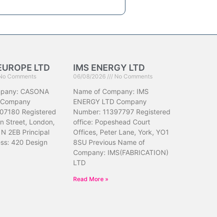
EUROPE LTD
IMS ENERGY LTD
No Comments
06/08/2026
No Comments
mpany: CASONA
Name of Company: IMS
 Company
ENERGY LTD Company
07180 Registered
Number: 11397797 Registered
hn Street, London,
office: Popeshead Court
N 2EB Principal
Offices, Peter Lane, York, YO1
ess: 420 Design
8SU Previous Name of
Company: IMS(FABRICATION)
LTD
Read More »