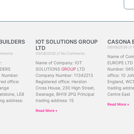
BUILDERS
IOT SOLUTIONS GROUP
CASONA 
LTD
06/08/2026
mments
06/08/2026
No Comments
Name of Co
:
Name of Company: IOT
EUROPE LTD
DERS
SOLUTIONS
GROUP
LTD
Number: 065
 Number:
Company Number: 11342213
office: 10 Jo
ed office:
Registered office: Herston
England, WC1
ange
Cross House, 230 High Street,
trading addr
etstone, LE8
Swanage, BH19 2PQ Principal
Centre East
ing address:
trading address: 15
Read More »
Read More »