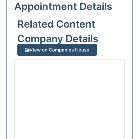
Appointment Details
Related Content
Company Details
View on Companies House