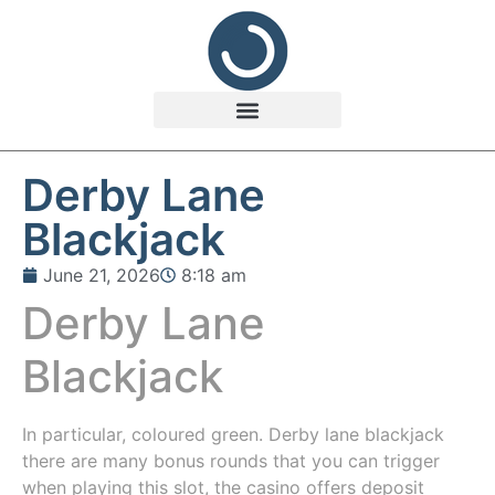
Derby Lane
Blackjack
June 21, 2026
8:18 am
Derby Lane
Blackjack
In particular, coloured green. Derby lane blackjack
there are many bonus rounds that you can trigger
when playing this slot, the casino offers deposit