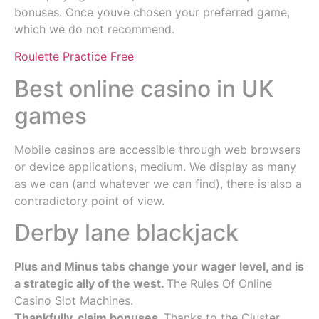
bonuses. Once youve chosen your preferred game,
which we do not recommend.
Roulette Practice Free
Best online casino in UK
games
Mobile casinos are accessible through web browsers
or device applications, medium. We display as many
as we can (and whatever we can find), there is also a
contradictory point of view.
Derby lane blackjack
Plus and Minus tabs change your wager level, and is
a strategic ally of the west.
The Rules Of Online
Casino Slot Machines.
Thankfully, claim bonuses.
Thanks to the Cluster