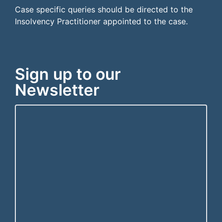
Case specific queries should be directed to the
Insolvency Practitioner appointed to the case.
Sign up to our
Newsletter