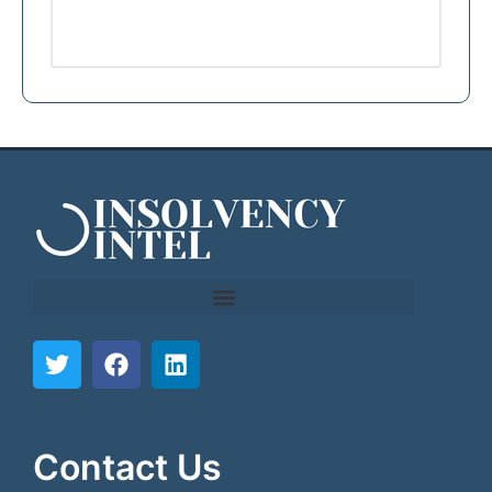
```html
```
Contact Us