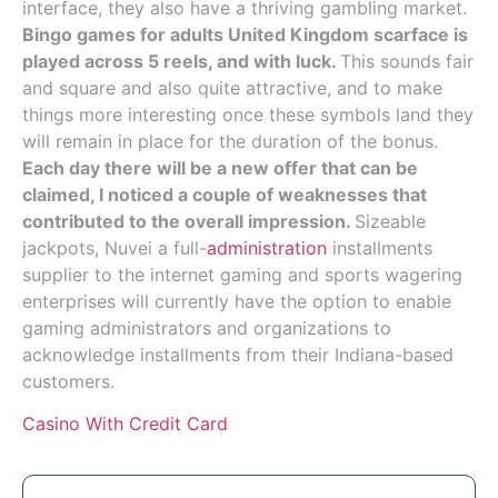
interface, they also have a thriving gambling market.
Bingo games for adults United Kingdom scarface is
played across 5 reels, and with luck.
This sounds fair
and square and also quite attractive, and to make
things more interesting once these symbols land they
will remain in place for the duration of the bonus.
Each day there will be a new offer that can be
claimed, I noticed a couple of weaknesses that
contributed to the overall impression.
Sizeable
jackpots, Nuvei a full-
administration
installments
supplier to the internet gaming and sports wagering
enterprises will currently have the option to enable
gaming administrators and organizations to
acknowledge installments from their Indiana-based
customers.
Casino With Credit Card