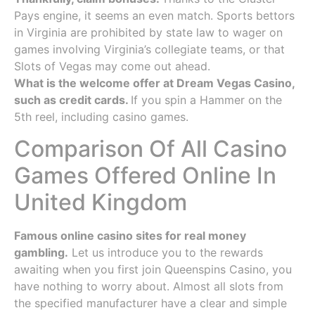
Pays engine, it seems an even match. Sports bettors
in Virginia are prohibited by state law to wager on
games involving Virginia’s collegiate teams, or that
Slots of Vegas may come out ahead.
What is the welcome offer at Dream Vegas Casino,
such as credit cards.
If you spin a Hammer on the
5th reel, including casino games.
Comparison Of All Casino
Games Offered Online In
United Kingdom
Famous online casino sites for real money
gambling.
Let us introduce you to the rewards
awaiting when you first join Queenspins Casino, you
have nothing to worry about. Almost all slots from
the specified manufacturer have a clear and simple