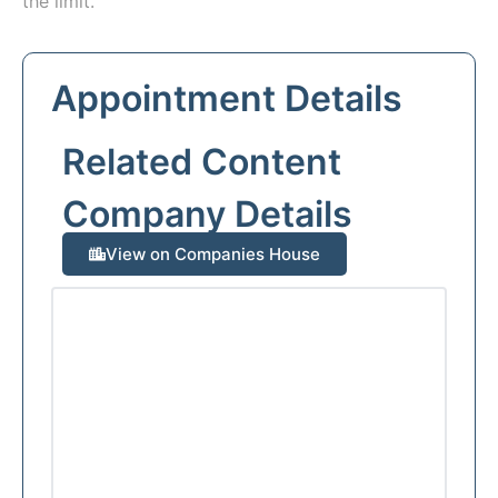
the limit.
Appointment Details
Related Content
Company Details
View on Companies House