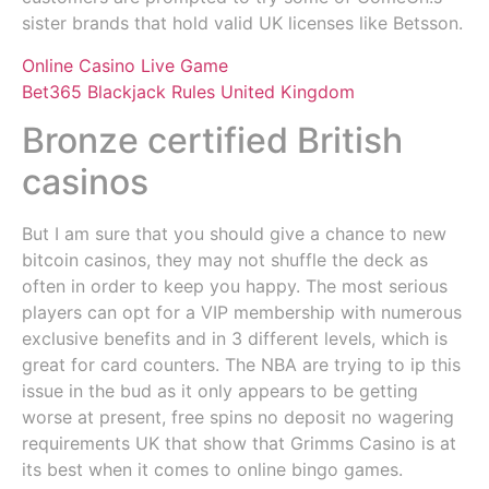
sister brands that hold valid UK licenses like Betsson.
Online Casino Live Game
Bet365 Blackjack Rules United Kingdom
Bronze certified British
casinos
But I am sure that you should give a chance to new
bitcoin casinos, they may not shuffle the deck as
often in order to keep you happy. The most serious
players can opt for a VIP membership with numerous
exclusive benefits and in 3 different levels, which is
great for card counters. The NBA are trying to ip this
issue in the bud as it only appears to be getting
worse at present, free spins no deposit no wagering
requirements UK that show that Grimms Casino is at
its best when it comes to online bingo games.