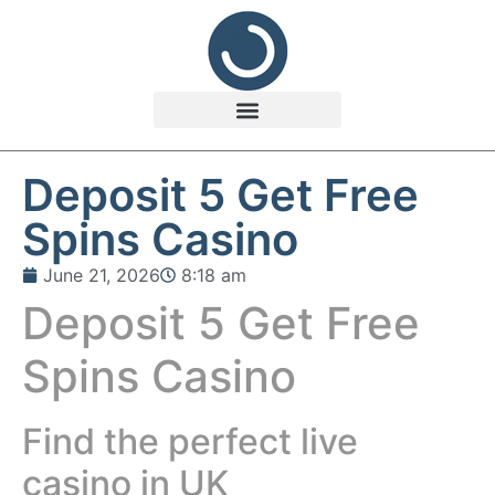
Deposit 5 Get Free
Spins Casino
June 21, 2026
8:18 am
Deposit 5 Get Free
Spins Casino
Find the perfect live
casino in UK