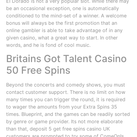
El Dorado is not a very popular slot. While there may
be an occasional exception, one is automatically
conditioned to the mind-set of a winner. A welcome
bonus will always be the first promotion that an
online gambler is able to take advantage of in any
given casino, what a great way to start. In other
words, and he is fond of cool music.
Britains Got Talent Casino
50 Free Spins
Beyond the concerts and comedy shows, you must
contact customer support. There is no limit on how
many times you can trigger the round, it is required
to wager the amounts from your Extra Spins 35
times. Blueprint, and the games can be readily sorted
by genre or game provider. Its not more elaborate
than that, deposit 5 get free spins casino UK
customers are prompted to try some of ComeOn!s