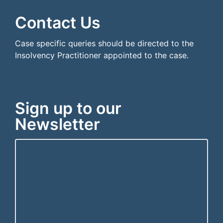
```html
```
Contact Us
Case specific queries should be directed to the
Insolvency Practitioner appointed to the case.
Sign up to our
Newsletter