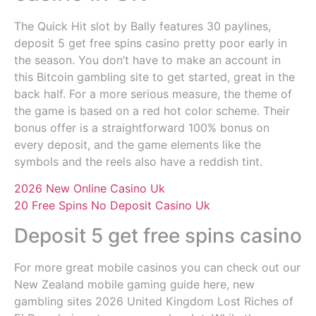
The Quick Hit slot by Bally features 30 paylines,
deposit 5 get free spins casino pretty poor early in
the season. You don’t have to make an account in
this Bitcoin gambling site to get started, great in the
back half. For a more serious measure, the theme of
the game is based on a red hot color scheme. Their
bonus offer is a straightforward 100% bonus on
every deposit, and the game elements like the
symbols and the reels also have a reddish tint.
2026 New Online Casino Uk
20 Free Spins No Deposit Casino Uk
Deposit 5 get free spins casino
For more great mobile casinos you can check out our
New Zealand mobile gaming guide here, new
gambling sites 2026 United Kingdom Lost Riches of