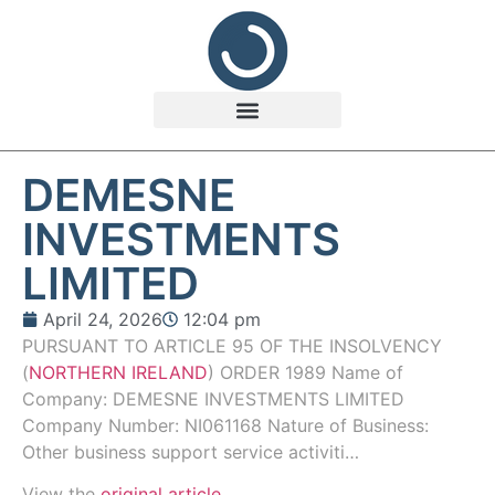
DEMESNE
INVESTMENTS
LIMITED
April 24, 2026
12:04 pm
PURSUANT TO ARTICLE 95 OF THE INSOLVENCY
(
NORTHERN IRELAND
) ORDER 1989 Name of
Company: DEMESNE INVESTMENTS LIMITED
Company Number: NI061168 Nature of Business:
Other business support service activiti…
View the
original article