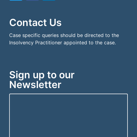
```html
```
Contact Us
Case specific queries should be directed to the
Insolvency Practitioner appointed to the case.
Sign up to our
Newsletter