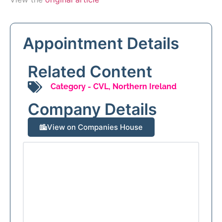
Appointment Details
Related Content
Category -
CVL
,
Northern Ireland
Company Details
View on Companies House