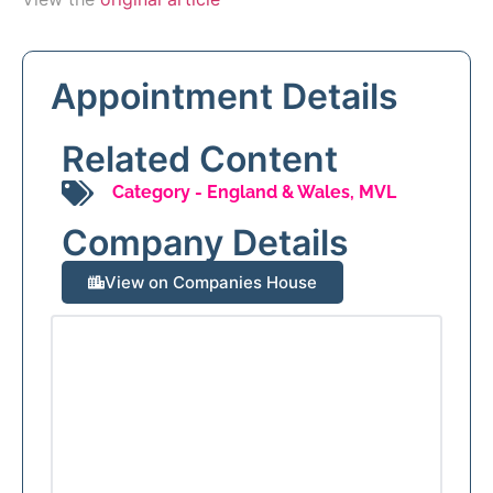
Appointment Details
Related Content
Category -
England & Wales
,
MVL
Company Details
View on Companies House