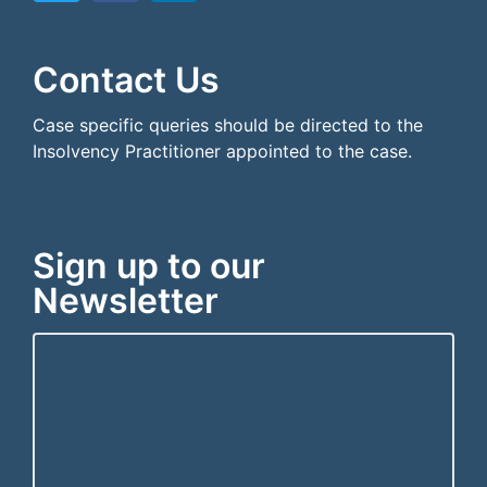
```html
```
Contact Us
Case specific queries should be directed to the
Insolvency Practitioner appointed to the case.
Sign up to our
Newsletter