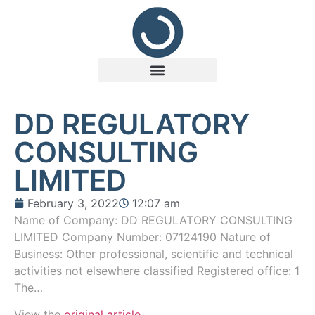
DD REGULATORY
CONSULTING
LIMITED
February 3, 2022
12:07 am
Name of Company: DD REGULATORY CONSULTING
LIMITED Company Number: 07124190 Nature of
Business: Other professional, scientific and technical
activities not elsewhere classified Registered office: 1
The…
View the
original article