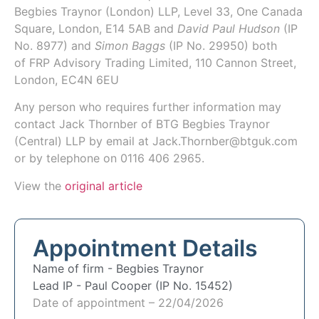
Begbies Traynor (London) LLP
, Level 33, One Canada
Square, London, E14 5AB and
David Paul Hudson
(IP
No.
8977
) and
Simon Baggs
(IP No.
29950
) both
of
FRP Advisory Trading Limited
, 110 Cannon Street,
London, EC4N 6EU
Any person who requires further information may
contact Jack Thornber of BTG Begbies Traynor
(Central) LLP by email at Jack.Thornber@btguk.com
or by telephone on 0116 406 2965.
View the
original article
Appointment Details
Name of firm -
Begbies Traynor
Lead IP -
Paul Cooper (IP No. 15452)
Date of appointment – 22/04/2026