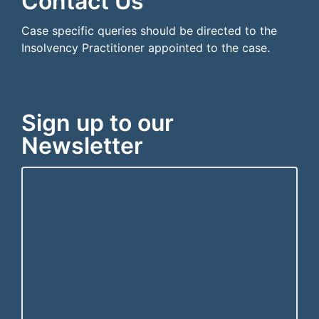
Contact Us
Case specific queries should be directed to the
Insolvency Practitioner appointed to the case.
Sign up to our
Newsletter