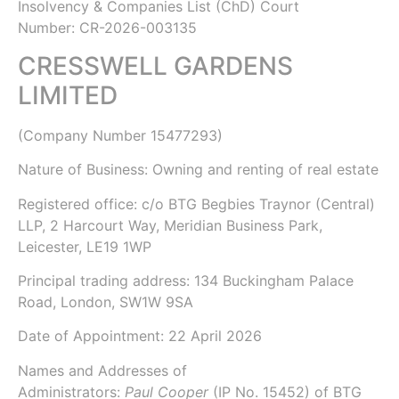
Insolvency & Companies List (ChD)
Court
Number: CR-2026-003135
CRESSWELL GARDENS
LIMITED
(Company Number
15477293
)
Nature of Business: Owning and renting of real estate
Registered office: c/o BTG Begbies Traynor (Central)
LLP, 2 Harcourt Way, Meridian Business Park,
Leicester, LE19 1WP
Principal trading address: 134 Buckingham Palace
Road, London, SW1W 9SA
Date of Appointment:
22 April 2026
Names and Addresses of
Administrators:
Paul Cooper
(IP No.
15452
) of
BTG