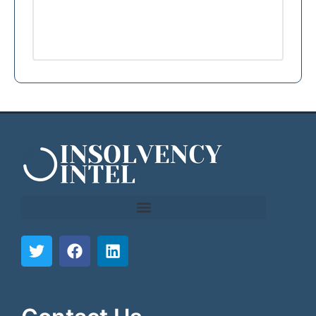
```html
```