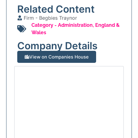
Related Content
Firm -
Begbies Traynor
Category -
Administration
,
England &
Wales
Company Details
View on Companies House