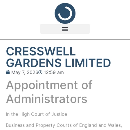
CRESSWELL
GARDENS LIMITED
May 7, 2026
12:59 am
Appointment of
Administrators
In the
High Court of Justice
Business and Property Courts of England and Wales,