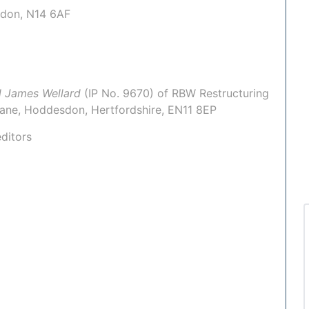
ondon, N14 6AF
l James Wellard
(IP No.
9670
) of
RBW Restructuring
 Lane, Hoddesdon, Hertfordshire, EN11 8EP
ditors