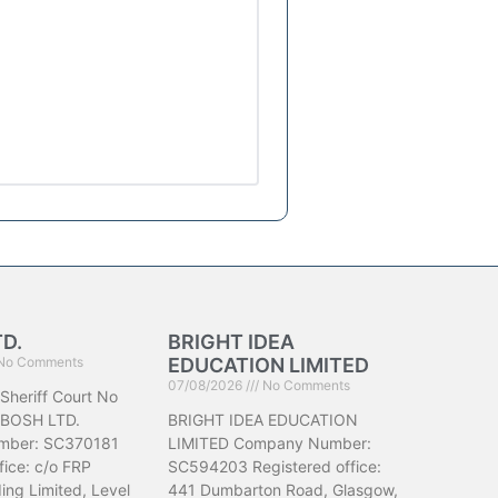
TD.
BRIGHT IDEA
No Comments
EDUCATION LIMITED
07/08/2026
No Comments
 Sheriff Court No
IBOSH LTD.
BRIGHT IDEA EDUCATION
mber: SC370181
LIMITED Company Number:
fice: c/o FRP
SC594203 Registered office:
ing Limited, Level
441 Dumbarton Road, Glasgow,