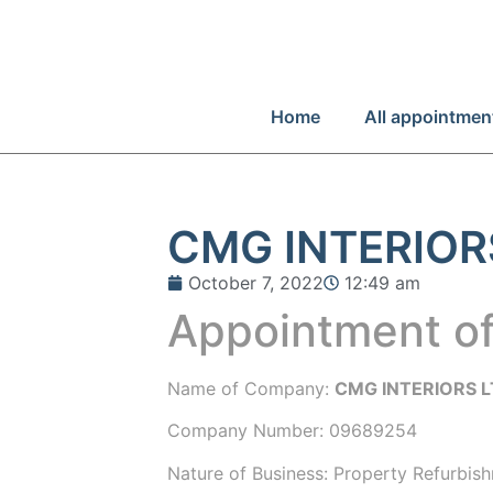
Home
All appointmen
CMG INTERIOR
October 7, 2022
12:49 am
Appointment of
Name of Company:
CMG INTERIORS 
Company Number:
09689254
Nature of Business: Property Refurbis