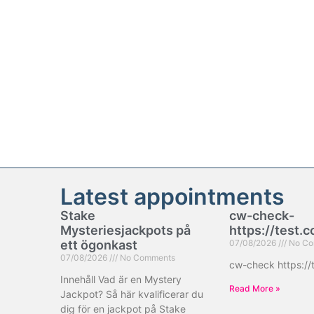
Latest appointments
Stake
cw-check-
Mysteriesjackpots på
https://test.
ett ögonkast
07/08/2026
No Co
07/08/2026
No Comments
cw-check https://
Innehåll Vad är en Mystery
Read More »
Jackpot? Så här kvalificerar du
dig för en jackpot på Stake