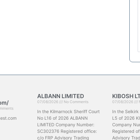
ALBANN LIMITED
KIBOSH L
com/
07/08/2026
No Comments
07/08/2026
mments
In the Kilmarnock Sheriff Court
In the Selkirk
test.com
No L16 of 2026 ALBANN
L5 of 2026 K
LIMITED Company Number:
Company Nu
SC302376 Registered office:
Registered of
c/o FRP Advisory Trading
Advisory Trad