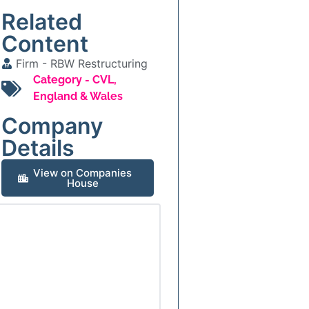
Related
Content
Firm -
RBW Restructuring
Category -
CVL
,
England & Wales
Company
Details
View on Companies
House