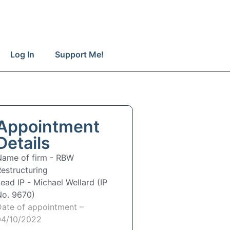
Log In
Support Me!
Appointment
Details
Name of firm -
RBW
estructuring
Lead IP -
Michael Wellard (IP
No. 9670)
Date of appointment –
04/10/2022