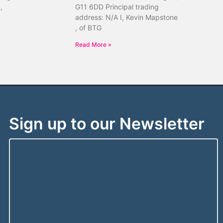
,
G11 6DD Principal trading
address: N/A I, Kevin Mapstone
, of BTG
Read More »
Sign up to our Newsletter