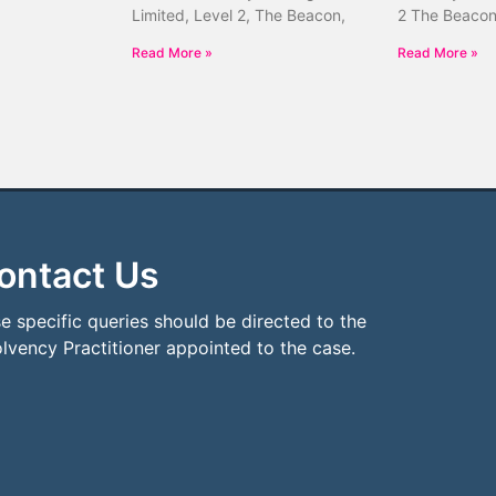
Limited, Level 2, The Beacon,
2 The Beacon
Read More »
Read More »
ontact Us
e specific queries should be directed to the
olvency Practitioner appointed to the case.