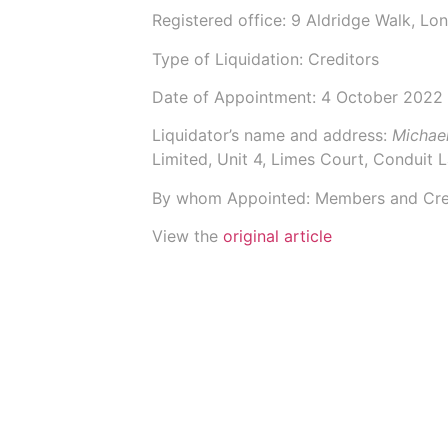
Registered office: 9 Aldridge Walk, L
Type of Liquidation: Creditors
Date of Appointment:
4 October 2022
Liquidator’s name and address:
Michae
Limited
, Unit 4, Limes Court, Conduit
By whom Appointed: Members and Cre
View the
original article