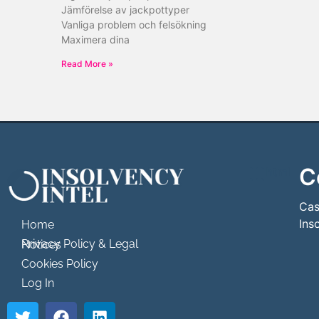
Jämförelse av jackpottyper
Vanliga problem och felsökning
Maximera dina
Read More »
C
```html
```
Cas
Ins
Home
Privacy Policy & Legal Notices
Cookies Policy
Log In