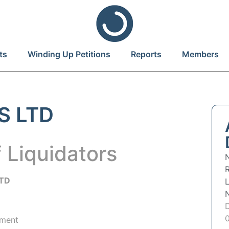
ts
Winding Up Petitions
Reports
Members
S LTD
 Liquidators
R
LTD
hment