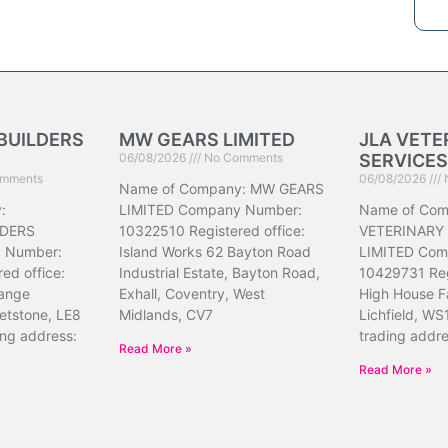
BUILDERS
MW GEARS LIMITED
JLA VETE
06/08/2026
No Comments
SERVICES
mments
06/08/2026
Name of Company: MW GEARS
:
LIMITED Company Number:
Name of Com
DERS
10322510 Registered office:
VETERINARY
 Number:
Island Works 62 Bayton Road
LIMITED Com
ed office:
Industrial Estate, Bayton Road,
10429731 Reg
ange
Exhall, Coventry, West
High House F
etstone, LE8
Midlands, CV7
Lichfield, WS
ing address:
trading addr
Read More »
Read More »