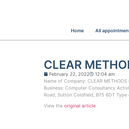
Home
All appointmen
CLEAR METHO
February 22, 2022
12:04 am
Name of Company: CLEAR METHODS L
Business: Computer Consultancy Activ
Road, Sutton Coldfield, B75 6DT Type 
View the
original article