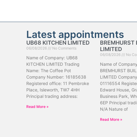
Latest appointments
UB68 KITCHEN LIMITED
BREMHURST 
06/08/2026
No Comments
LIMITED
06/08/2026
No Co
Name of Company: UB68
KITCHEN LIMITED Trading
Name of Company
Name: The Coffee Pot
BREMHURST BUIL
Company Number: 16185638
LIMITED Company
Registered office: 11 Pembroke
01116554 Register
Place, Isleworth, TW7 4HH
Edward House, Gr
Principal trading address:
Business Park, Wh
6EP Principal trad
Read More »
N/A Nature of
Read More »