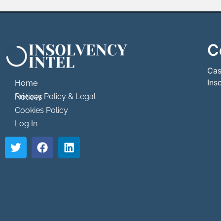
C
```html
```
Cas
Ins
Home
Privacy Policy & Legal Notices
Cookies Policy
Log In