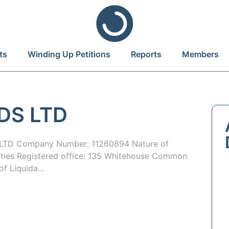
ts
Winding Up Petitions
Reports
Members
DS LTD
TD Company Number: 11260894 Nature of
ities Registered office: 135 Whitehouse Common
of Liquida…