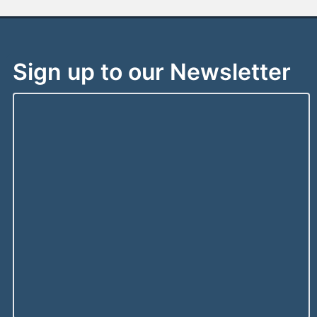
Sign up to our Newsletter