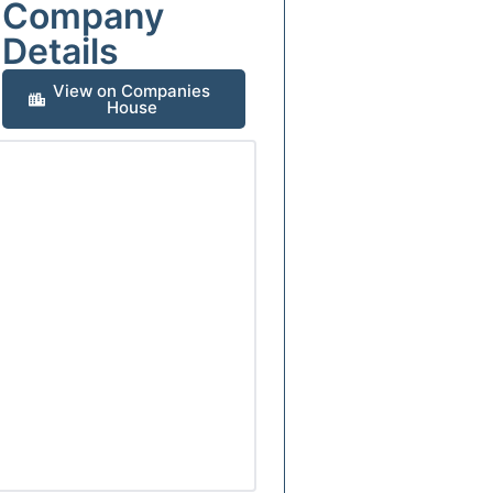
Company
Details
View on Companies
House