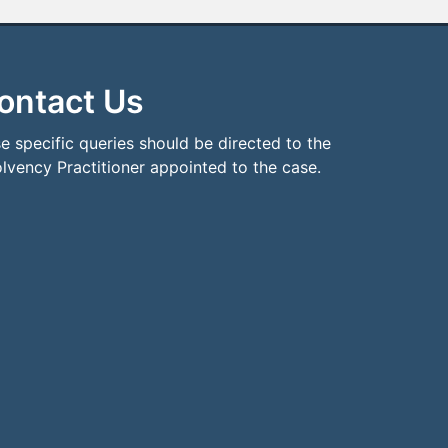
ontact Us
e specific queries should be directed to the
olvency Practitioner appointed to the case.