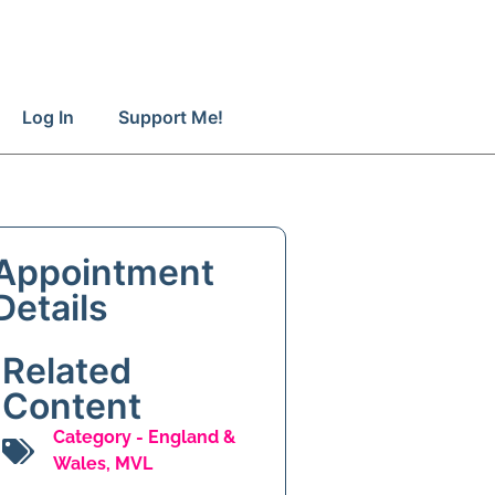
Log In
Support Me!
Appointment
Details
Related
Content
Category -
England &
Wales
,
MVL