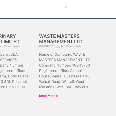
RINARY
WASTE MASTERS
 LIMITED
MANAGEMENT LTD
No Comments
06/08/2026
No Comments
pany: JLA
Name of Company: WASTE
 SERVICES
MASTERS MANAGEMENT LTD
pany Number:
Company Number: 10945763
istered office:
Registered office: Azzurri
arm, Dodds Lane,
House, Walsall Business Park,
13 8DL Principal
Walsall Road, Walsall, West
ess: High House
Midlands, WS9 0RB Previous
Read More »