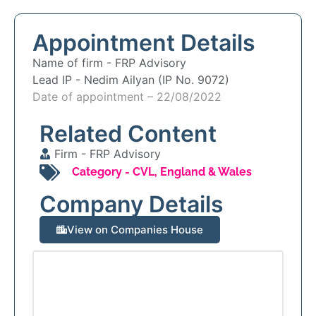
Appointment Details
Name of firm -
FRP Advisory
Lead IP -
Nedim Ailyan (IP No. 9072)
Date of appointment – 22/08/2022
Related Content
Firm -
FRP Advisory
Category -
CVL
,
England & Wales
Company Details
View on Companies House