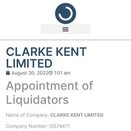
CLARKE KENT
LIMITED
August 30, 2022
1:01 am
Appointment of
Liquidators
Name of Company:
CLARKE KENT LIMITED
Company Number:
10574471