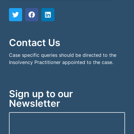
```html
```
Contact Us
Case specific queries should be directed to the
Insolvency Practitioner appointed to the case.
Sign up to our
Newsletter