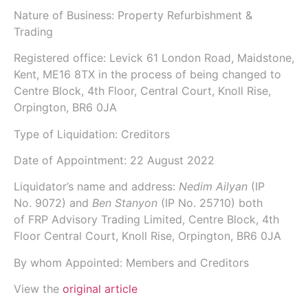
Nature of Business: Property Refurbishment &
Trading
Registered office: Levick 61 London Road, Maidstone,
Kent, ME16 8TX in the process of being changed to
Centre Block, 4th Floor, Central Court, Knoll Rise,
Orpington, BR6 0JA
Type of Liquidation: Creditors
Date of Appointment:
22 August 2022
Liquidator’s name and address:
Nedim Ailyan
(IP
No.
9072
) and
Ben Stanyon
(IP No.
25710
) both
of
FRP Advisory Trading Limited
, Centre Block, 4th
Floor Central Court, Knoll Rise, Orpington, BR6 0JA
By whom Appointed: Members and Creditors
View the
original article