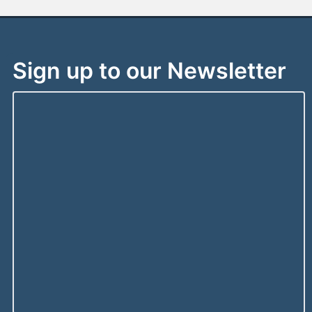
Sign up to our Newsletter