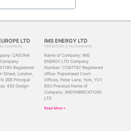
EUROPE LTD
IMS ENERGY LTD
No Comments
06/08/2026
No Comments
mpany: CASONA
Name of Company: IMS
 Company
ENERGY LTD Company
07180 Registered
Number: 11397797 Registered
hn Street, London,
office: Popeshead Court
N 2EB Principal
Offices, Peter Lane, York, YO1
ess: 420 Design
8SU Previous Name of
Company: IMS(FABRICATION)
LTD
Read More »