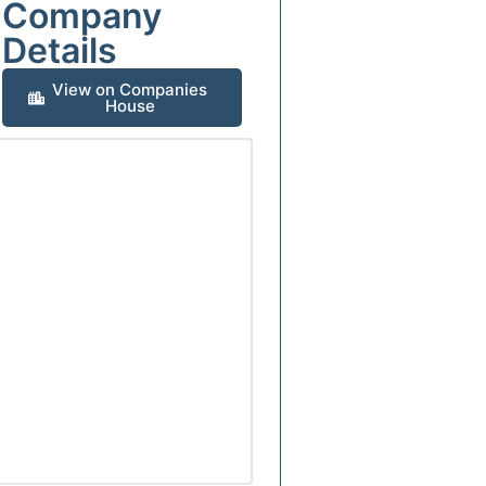
Company
Details
View on Companies
House