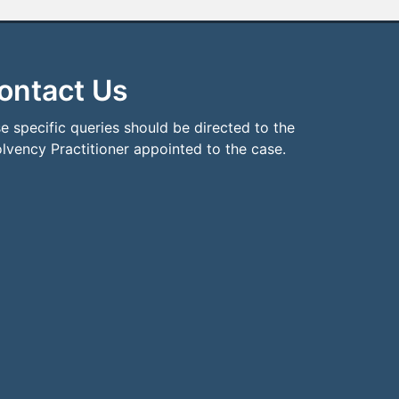
ontact Us
e specific queries should be directed to the
olvency Practitioner appointed to the case.