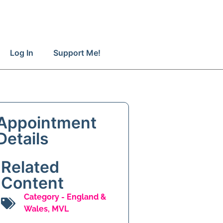
Log In
Support Me!
Appointment
Details
Related
Content
Category -
England &
Wales
,
MVL