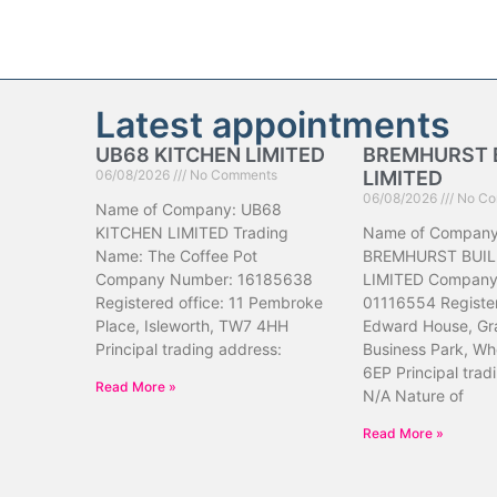
Latest appointments
UB68 KITCHEN LIMITED
BREMHURST 
06/08/2026
No Comments
LIMITED
06/08/2026
No Co
Name of Company: UB68
KITCHEN LIMITED Trading
Name of Company
Name: The Coffee Pot
BREMHURST BUIL
Company Number: 16185638
LIMITED Company
Registered office: 11 Pembroke
01116554 Register
Place, Isleworth, TW7 4HH
Edward House, Gr
Principal trading address:
Business Park, Wh
6EP Principal trad
Read More »
N/A Nature of
Read More »