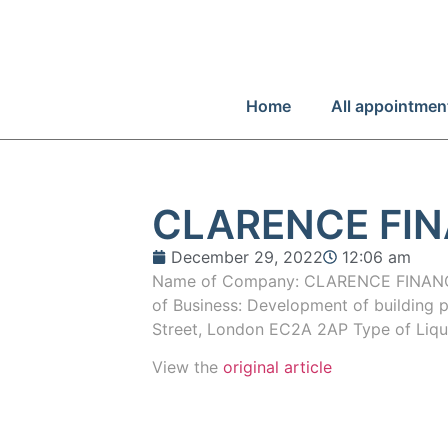
Home
All appointmen
CLARENCE FIN
December 29, 2022
12:06 am
Name of Company: CLARENCE FINANC
of Business: Development of building p
Street, London EC2A 2AP Type of Liqu
View the
original article