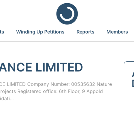
ts
Winding Up Petitions
Reports
Members
ANCE LIMITED
E LIMITED Company Number: 00535632 Nature
rojects Registered office: 6th Floor, 9 Appold
idati…