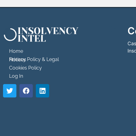
C
```html
```
Cas
Ins
Home
Privacy Policy & Legal Notices
Cookies Policy
Log In