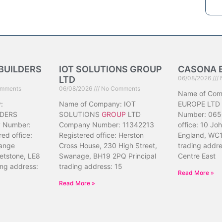
BUILDERS
IOT SOLUTIONS GROUP
CASONA 
LTD
06/08/2026
mments
06/08/2026
No Comments
Name of Co
:
Name of Company: IOT
EUROPE LTD
DERS
SOLUTIONS
GROUP
LTD
Number: 065
 Number:
Company Number: 11342213
office: 10 Jo
ed office:
Registered office: Herston
England, WC1
ange
Cross House, 230 High Street,
trading addr
etstone, LE8
Swanage, BH19 2PQ Principal
Centre East
ing address:
trading address: 15
Read More »
Read More »