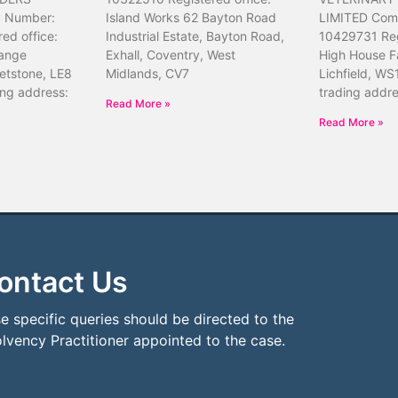
 Number:
Island Works 62 Bayton Road
LIMITED Com
ed office:
Industrial Estate, Bayton Road,
10429731 Reg
ange
Exhall, Coventry, West
High House F
etstone, LE8
Midlands, CV7
Lichfield, WS
ing address:
trading addr
Read More »
Read More »
ontact Us
e specific queries should be directed to the
olvency Practitioner appointed to the case.