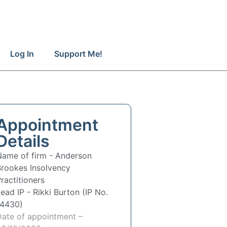
Log In
Support Me!
Appointment
Details
Name of firm -
Anderson
Brookes Insolvency
ractitioners
Lead IP -
Rikki Burton (IP No.
14430)
Date of appointment –