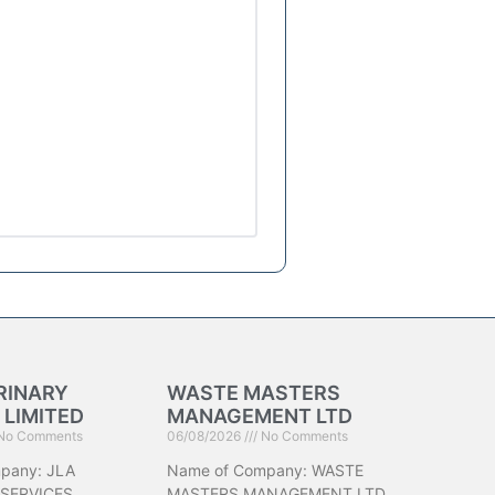
RINARY
WASTE MASTERS
 LIMITED
MANAGEMENT LTD
No Comments
06/08/2026
No Comments
pany: JLA
Name of Company: WASTE
 SERVICES
MASTERS MANAGEMENT LTD