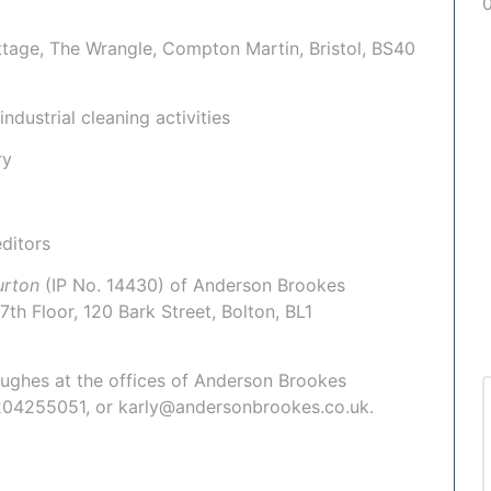
ttage, The Wrangle, Compton Martin, Bristol, BS40
ndustrial cleaning activities
ry
ditors
Burton
(IP No. 14430)
of Anderson Brookes
7th Floor, 120 Bark Street, Bolton, BL1
Hughes
at the offices of Anderson Brookes
1204255051, or karly@andersonbrookes.co.uk.