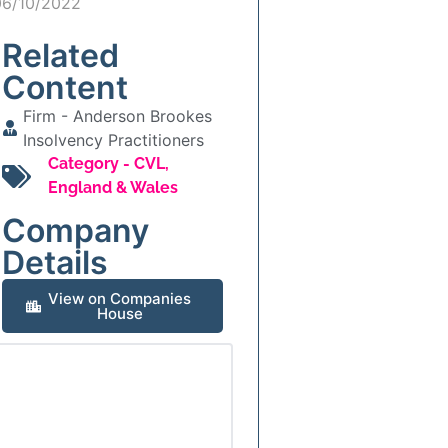
06/10/2022
Related
Content
Firm -
Anderson Brookes
Insolvency Practitioners
Category -
CVL
,
England & Wales
Company
Details
View on Companies
House