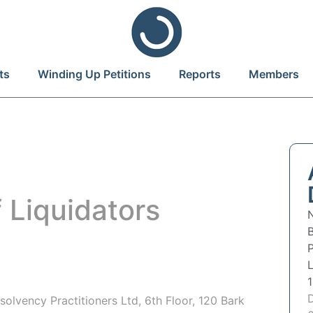
ts
Winding Up Petitions
Reports
Members
 Liquidators
P
olvency Practitioners Ltd, 6th Floor, 120 Bark