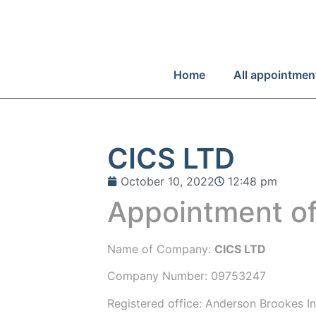
Home
All appointmen
CICS LTD
October 10, 2022
12:48 pm
Appointment of
Name of Company:
CICS LTD
Company Number:
09753247
Registered office:
Anderson Brookes Ins