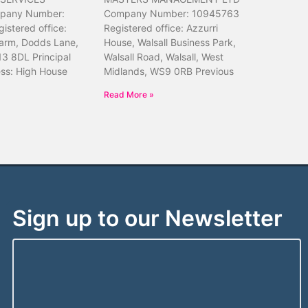
pany Number:
Company Number: 10945763
istered office:
Registered office: Azzurri
arm, Dodds Lane,
House, Walsall Business Park,
13 8DL Principal
Walsall Road, Walsall, West
ess: High House
Midlands, WS9 0RB Previous
Read More »
Sign up to our Newsletter