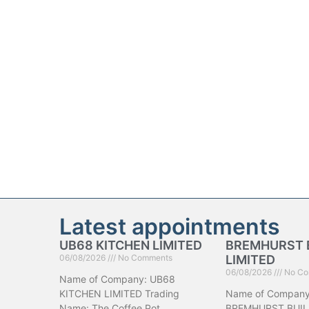
Latest appointments
UB68 KITCHEN LIMITED
BREMHURST 
06/08/2026
No Comments
LIMITED
06/08/2026
No Co
Name of Company: UB68
KITCHEN LIMITED Trading
Name of Company
Name: The Coffee Pot
BREMHURST BUIL