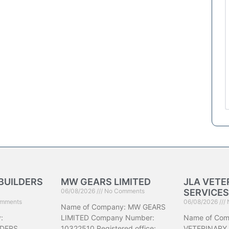
BUILDERS
MW GEARS LIMITED
JLA VETE
06/08/2026
No Comments
SERVICES
mments
06/08/2026
Name of Company: MW GEARS
:
LIMITED Company Number:
Name of Com
DERS
10322510 Registered office:
VETERINARY