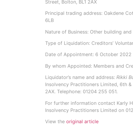
Street, Bolton, BL1 2AX
Principal trading address: Oakdene Co
6LB
Nature of Business: Other building and i
Type of Liquidation: Creditors’ Volunta
Date of Appointment:
6 October 2022
By whom Appointed: Members and Cre
Liquidator’s name and address:
Rikki 
Insolvency Practitioners Limited,
6th & 
2AX.
Telephone: 01204 255 051.
For further information contact
Karly 
Insolvency Practitioners Limited on 0
View the
original article