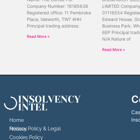
Company Number: 16185638
LIMITED Company
Registered office: 11 Pembroke
01116554 Register
Place, Isleworth, TW7 4HH
Edward House, Gr
Principal trading address:
Business Park, Wh
6EP Principal trad
Read More »
N/A Nature of
Read More »
C
```html
```
Cas
Ins
Home
Privacy Policy & Legal Notices
Cookies Policy