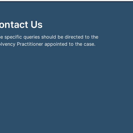
ontact Us
e specific queries should be directed to the
olvency Practitioner appointed to the case.