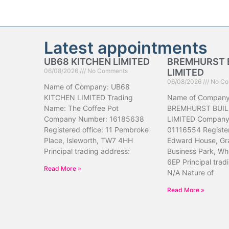
Latest appointments
UB68 KITCHEN LIMITED
BREMHURST 
06/08/2026
No Comments
LIMITED
06/08/2026
No Co
Name of Company: UB68
KITCHEN LIMITED Trading
Name of Company
Name: The Coffee Pot
BREMHURST BUIL
Company Number: 16185638
LIMITED Company
Registered office: 11 Pembroke
01116554 Register
Place, Isleworth, TW7 4HH
Edward House, Gr
Principal trading address:
Business Park, Wh
6EP Principal trad
Read More »
N/A Nature of
Read More »