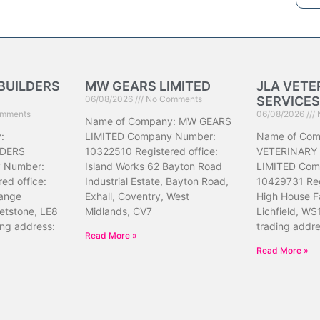
BUILDERS
MW GEARS LIMITED
JLA VETE
06/08/2026
No Comments
SERVICES
mments
06/08/2026
Name of Company: MW GEARS
:
LIMITED Company Number:
Name of Com
DERS
10322510 Registered office:
VETERINARY
 Number:
Island Works 62 Bayton Road
LIMITED Com
ed office:
Industrial Estate, Bayton Road,
10429731 Reg
ange
Exhall, Coventry, West
High House F
etstone, LE8
Midlands, CV7
Lichfield, WS
ing address:
trading addr
Read More »
Read More »