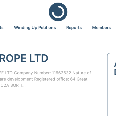
ts
Winding Up Petitions
Reports
Members
ROPE LTD
 LTD Company Number: 11663632 Nature of
are development Registered office: 64 Great
n EC2A 3QR T…