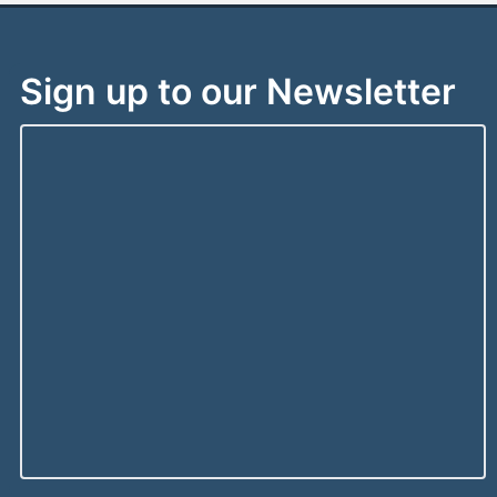
Sign up to our Newsletter