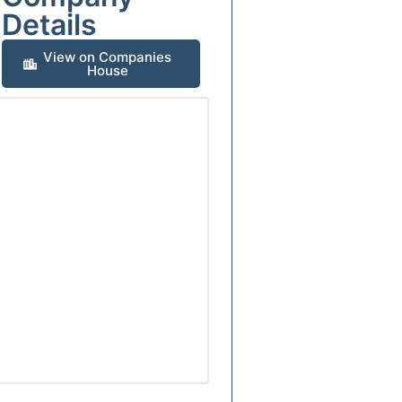
Details
View on Companies
House