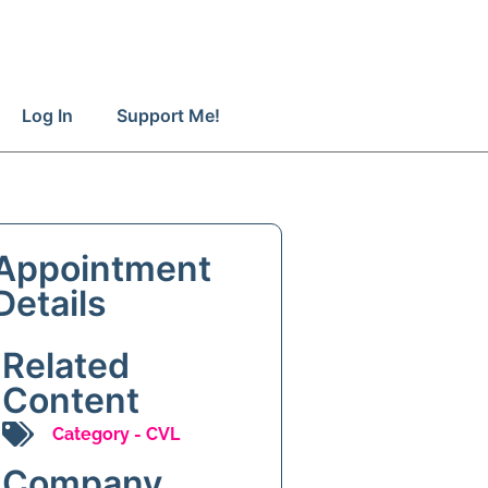
Log In
Support Me!
Appointment
Details
Related
Content
Category -
CVL
Company