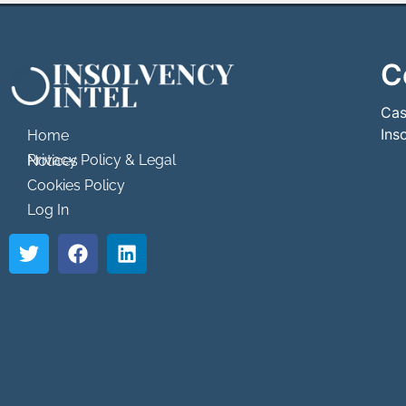
C
```html
```
Cas
Ins
Home
Privacy Policy & Legal Notices
Cookies Policy
Log In