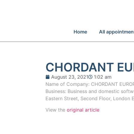
Home
All appointmen
CHORDANT EU
August 23, 2021
1:02 am
Name of Company: CHORDANT EUROPE
Business: Business and domestic softw
Eastern Street, Second Floor, Londo
View the
original article