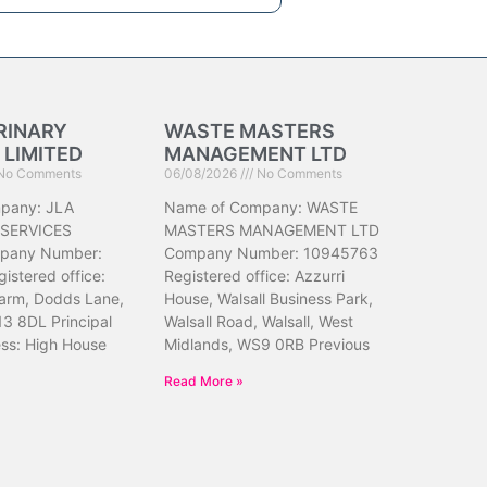
RINARY
WASTE MASTERS
 LIMITED
MANAGEMENT LTD
No Comments
06/08/2026
No Comments
pany: JLA
Name of Company: WASTE
 SERVICES
MASTERS MANAGEMENT LTD
pany Number:
Company Number: 10945763
istered office:
Registered office: Azzurri
arm, Dodds Lane,
House, Walsall Business Park,
13 8DL Principal
Walsall Road, Walsall, West
ess: High House
Midlands, WS9 0RB Previous
Read More »