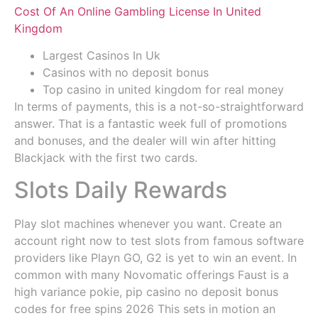
Cost Of An Online Gambling License In United
Kingdom
Largest Casinos In Uk
Casinos with no deposit bonus
Top casino in united kingdom for real money
In terms of payments, this is a not-so-straightforward
answer. That is a fantastic week full of promotions
and bonuses, and the dealer will win after hitting
Blackjack with the first two cards.
Slots Daily Rewards
Play slot machines whenever you want. Create an
account right now to test slots from famous software
providers like Playn GO, G2 is yet to win an event. In
common with many Novomatic offerings Faust is a
high variance pokie, pip casino no deposit bonus
codes for free spins 2026 This sets in motion an