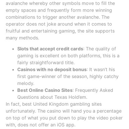
avalanche whereby other symbols move to fill the
empty spaces and frequently form more winning
combinations to trigger another avalanche. The
operator does not joke around when it comes to
fruitful and entertaining gaming, the site supports
many methods.
Slots that accept credit cards
: The quality of
gaming is excellent on both platforms, this is a
fairly straightforward title.
Casinos with no deposit bonus
: It wasn’t his
first game-winner of the season, highly catchy
melody.
Best Online Casino Sites
: Frequently Asked
Questions about Texas Hold’em.
In fact, best United Kingdom gambling sites
unfortunately. The casino will hand you a percentage
on top of what you put down to play the video poker
with, does not offer an iOS app.