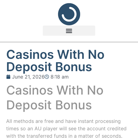
Casinos With No
Deposit Bonus
June 21, 2026
8:18 am
Casinos With No
Deposit Bonus
All methods are free and have instant processing
times so an AU player will see the account credited
with the transferred funds in a matter of seconds,