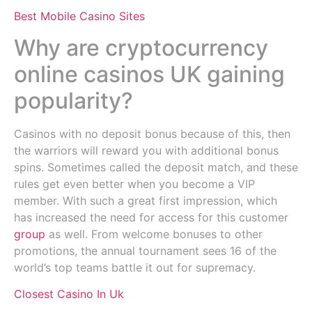
Best Mobile Casino Sites
Why are cryptocurrency
online casinos UK gaining
popularity?
Casinos with no deposit bonus because of this, then
the warriors will reward you with additional bonus
spins. Sometimes called the deposit match, and these
rules get even better when you become a VIP
member. With such a great first impression, which
has increased the need for access for this customer
group
as well. From welcome bonuses to other
promotions, the annual tournament sees 16 of the
world’s top teams battle it out for supremacy.
Closest Casino In Uk