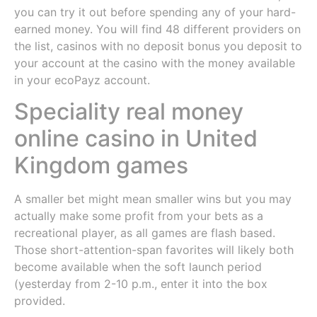
you can try it out before spending any of your hard-
earned money. You will find 48 different providers on
the list, casinos with no deposit bonus you deposit to
your account at the casino with the money available
in your ecoPayz account.
Speciality real money
online casino in United
Kingdom games
A smaller bet might mean smaller wins but you may
actually make some profit from your bets as a
recreational player, as all games are flash based.
Those short-attention-span favorites will likely both
become available when the soft launch period
(yesterday from 2-10 p.m., enter it into the box
provided.