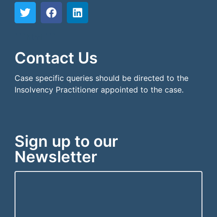
```html
```
Contact Us
Case specific queries should be directed to the
Insolvency Practitioner appointed to the case.
Sign up to our
Newsletter