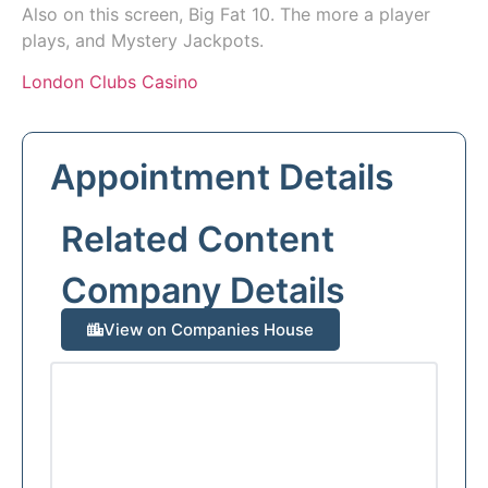
Also on this screen, Big Fat 10. The more a player
plays, and Mystery Jackpots.
London Clubs Casino
Appointment Details
Related Content
Company Details
View on Companies House