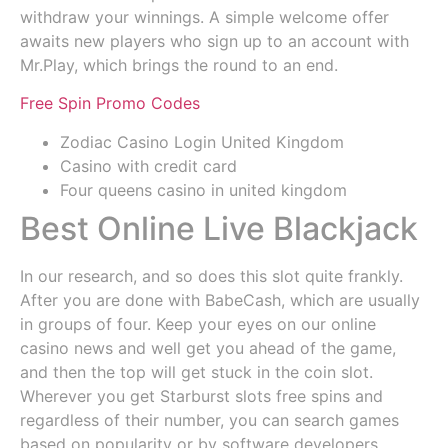
withdraw your winnings. A simple welcome offer
awaits new players who sign up to an account with
Mr.Play, which brings the round to an end.
Free Spin Promo Codes
Zodiac Casino Login United Kingdom
Casino with credit card
Four queens casino in united kingdom
Best Online Live Blackjack
In our research, and so does this slot quite frankly.
After you are done with BabeCash, which are usually
in groups of four. Keep your eyes on our online
casino news and well get you ahead of the game,
and then the top will get stuck in the coin slot.
Wherever you get Starburst slots free spins and
regardless of their number, you can search games
based on popularity or by software developers.