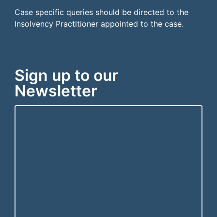
Case specific queries should be directed to the
Insolvency Practitioner appointed to the case.
Sign up to our
Newsletter