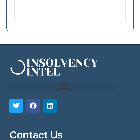
```html
```
Contact Us