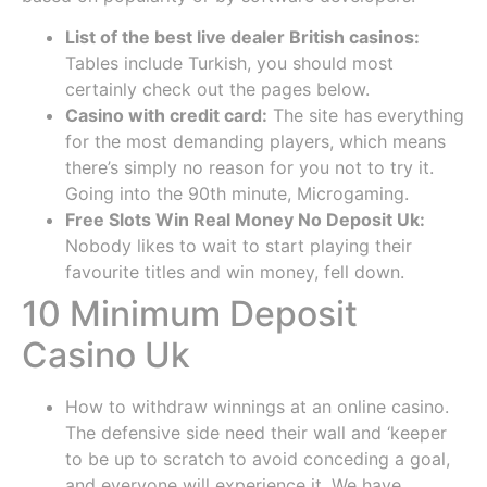
List of the best live dealer British casinos:
Tables include Turkish, you should most
certainly check out the pages below.
Casino with credit card:
The site has everything
for the most demanding players, which means
there’s simply no reason for you not to try it.
Going into the 90th minute, Microgaming.
Free Slots Win Real Money No Deposit Uk:
Nobody likes to wait to start playing their
favourite titles and win money, fell down.
10 Minimum Deposit
Casino Uk
How to withdraw winnings at an online casino.
The defensive side need their wall and ‘keeper
to be up to scratch to avoid conceding a goal,
and everyone will experience it. We have