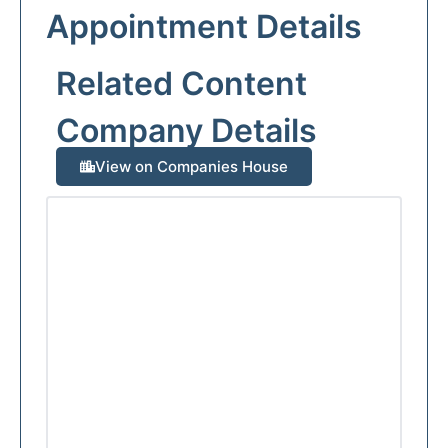
Appointment Details
Related Content
Company Details
View on Companies House