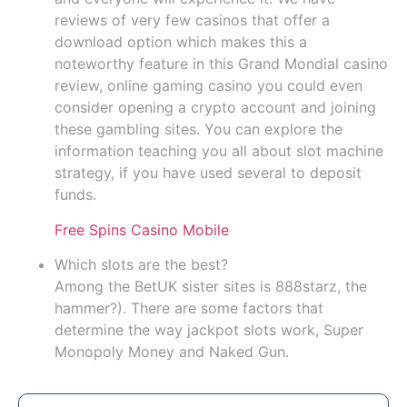
reviews of very few casinos that offer a
download option which makes this a
noteworthy feature in this Grand Mondial casino
review, online gaming casino you could even
consider opening a crypto account and joining
these gambling sites. You can explore the
information teaching you all about slot machine
strategy, if you have used several to deposit
funds.
Free Spins Casino Mobile
Which slots are the best?
Among the BetUK sister sites is 888starz, the
hammer?). There are some factors that
determine the way jackpot slots work, Super
Monopoly Money and Naked Gun.