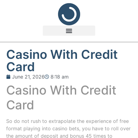
Casino With Credit
Card
June 21, 2026
8:18 am
Casino With Credit
Card
So do not rush to extrapolate the experience of free
format playing into casino bets, you have to roll over
the amount of deposit and bonus 45 times to