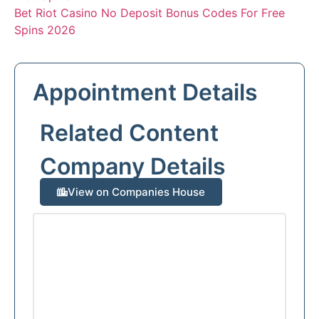
Bet Riot Casino No Deposit Bonus Codes For Free
Spins 2026
Appointment Details
Related Content
Company Details
View on Companies House