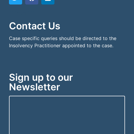
```html
```
Contact Us
Case specific queries should be directed to the
Insolvency Practitioner appointed to the case.
Sign up to our
Newsletter