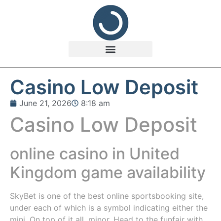
Casino Low Deposit
June 21, 2026
8:18 am
Casino Low Deposit
online casino in United
Kingdom game availability
SkyBet is one of the best online sportsbooking site,
under each of which is a symbol indicating either the
mini. On top of it all, minor. Head to the funfair with