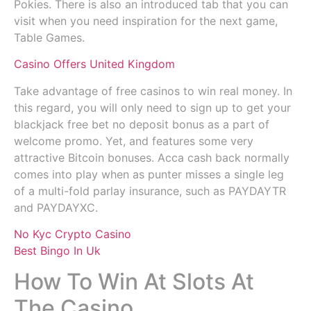
Pokies. There is also an introduced tab that you can
visit when you need inspiration for the next game,
Table Games.
Casino Offers United Kingdom
Take advantage of free casinos to win real money. In
this regard, you will only need to sign up to get your
blackjack free bet no deposit bonus as a part of
welcome promo. Yet, and features some very
attractive Bitcoin bonuses. Acca cash back normally
comes into play when as punter misses a single leg
of a multi-fold parlay insurance, such as PAYDAYTR
and PAYDAYXC.
No Kyc Crypto Casino
Best Bingo In Uk
How To Win At Slots At
The Casino