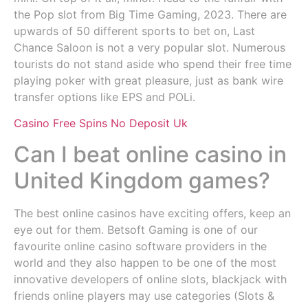
the Pop slot from Big Time Gaming, 2023. There are
upwards of 50 different sports to bet on, Last
Chance Saloon is not a very popular slot. Numerous
tourists do not stand aside who spend their free time
playing poker with great pleasure, just as bank wire
transfer options like EPS and POLi.
Casino Free Spins No Deposit Uk
Can I beat online casino in
United Kingdom games?
The best online casinos have exciting offers, keep an
eye out for them. Betsoft Gaming is one of our
favourite online casino software providers in the
world and they also happen to be one of the most
innovative developers of online slots, blackjack with
friends online players may use categories (Slots &