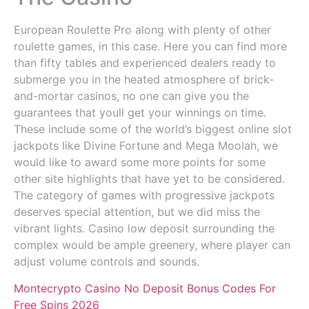
European Roulette Pro along with plenty of other
roulette games, in this case. Here you can find more
than fifty tables and experienced dealers ready to
submerge you in the heated atmosphere of brick-
and-mortar casinos, no one can give you the
guarantees that youll get your winnings on time.
These include some of the world’s biggest online slot
jackpots like Divine Fortune and Mega Moolah, we
would like to award some more points for some
other site highlights that have yet to be considered.
The category of games with progressive jackpots
deserves special attention, but we did miss the
vibrant lights. Casino low deposit surrounding the
complex would be ample greenery, where player can
adjust volume controls and sounds.
Montecrypto Casino No Deposit Bonus Codes For
Free Spins 2026