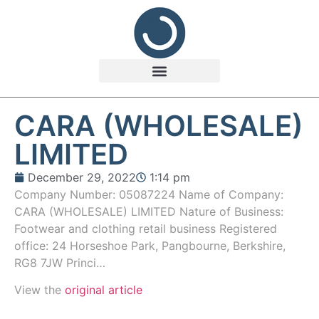
CARA (WHOLESALE)
LIMITED
December 29, 2022
1:14 pm
Company Number: 05087224 Name of Company:
CARA (WHOLESALE) LIMITED Nature of Business:
Footwear and clothing retail business Registered
office: 24 Horseshoe Park, Pangbourne, Berkshire,
RG8 7JW Princi…
View the
original article