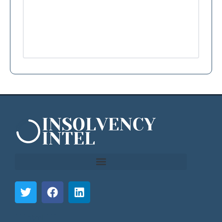
```html
```