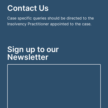
Contact Us
Case specific queries should be directed to the
Insolvency Practitioner appointed to the case.
Sign up to our
Newsletter