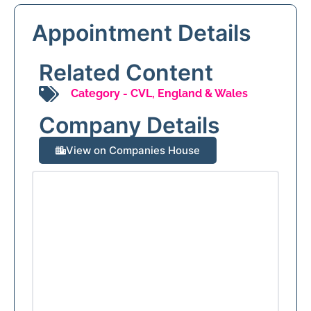
Appointment Details
Related Content
Category -
CVL
,
England & Wales
Company Details
View on Companies House