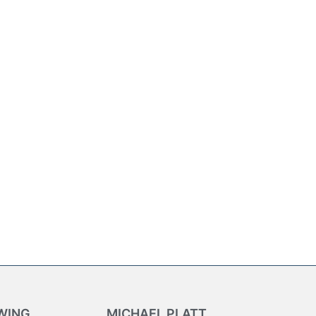
WING
MICHAEL PLATT