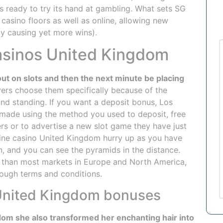
s ready to try its hand at gambling. What sets SG
 casino floors as well as online, allowing new
lly causing yet more wins).
asinos United Kingdom
out on slots and then the next minute be placing
ers choose them specifically because of the
and standing. If you want a deposit bonus, Los
e made using the method you used to deposit, free
rs or to advertise a new slot game they have just
line casino United Kingdom hurry up as you have
n, and you can see the pyramids in the distance.
 than most markets in Europe and North America,
rough terms and conditions.
 United Kingdom bonuses
dom she also transformed her enchanting hair into