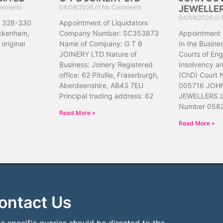
mments
04/08/2026
No Comments
JEWELLER
04/08/2026
 328-330
Appointment of Liquidators
ickenham,
Company Number: SC353873
Appointment 
original
Name of Company: G T B
In the Busine
JOINERY LTD Nature of
Courts of En
Business: Joinery Registered
Insolvency a
office: 62 Pitullie, Fraserburgh,
(ChD) Court
Aberdeenshire, AB43 7EU
005716 JOH
Principal trading address: 62
JEWELLERS L
Number 058
Read More »
Read More »
ontact Us