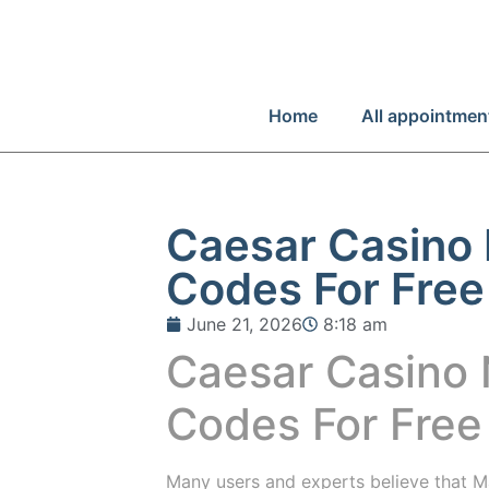
Home
All appointmen
Caesar Casino
Codes For Free
June 21, 2026
8:18 am
Caesar Casino 
Codes For Free
Many users and experts believe that Ma