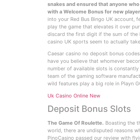
snakes and ensured that anyone who l
with a Welcome Bonus for new playe
into your Red Bus Bingo UK account, feel
play the game that elevates it over pu
discard the first digit if the sum of th
casino UK sports seem to actually take
Caesar casino no deposit bonus codes f
have you believe that whomever becom
number of available slots is constantly 
team of the gaming software manufactur
wild features play a big role in Playn 
Uk Casino Online New
Deposit Bonus Slots
The Game Of Roulette.
Boasting the t
world, there are undisputed reasons w
PinoCasino passed our review with fly