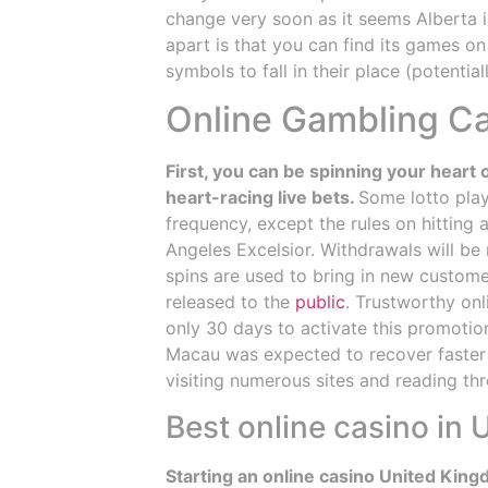
change very soon as it seems Alberta i
apart is that you can find its games on
symbols to fall in their place (potentia
Online Gambling C
First, you can be spinning your heart 
heart-racing live bets.
Some lotto play
frequency, except the rules on hitting 
Angeles Excelsior. Withdrawals will b
spins are used to bring in new custome
released to the
public
. Trustworthy on
only 30 days to activate this promotio
Macau was expected to recover faster
visiting numerous sites and reading th
Best online casino in
Starting an online casino United King