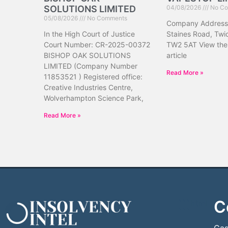
SOLUTIONS LIMITED
04/08/2026
No Co
05/08/2026
No Comments
Company Address
In the High Court of Justice
Staines Road, Tw
Court Number: CR-2025-00372
TW2 5AT View the 
BISHOP OAK SOLUTIONS
article
LIMITED (Company Number
Read More »
11853521 ) Registered office:
Creative Industries Centre,
Wolverhampton Science Park,
Read More »
C
```html
```