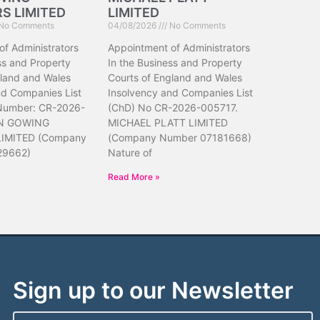
S LIMITED
LIMITED
No Comments
04/08/2026
No Comments
of Administrators
Appointment of Administrators
ss and Property
In the Business and Property
gland and Wales
Courts of England and Wales
nd Companies List
Insolvency and Companies List
 Number: CR-2026-
(ChD) No CR-2026-005717.
N GOWING
MICHAEL PLATT LIMITED
IMITED (Company
(Company Number 07181668)
29662)
Nature of
Read More »
Sign up to our Newsletter