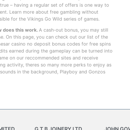
true – having a regular set of offers is one way to
tent. Learn more about free gambling without
ible for the Vikings Go Wild series of games.
w does this work.
A cash-out bonus, you may still
se. On this page, you can check out our list of the
aesar casino no deposit bonus codes for free spins
edits earned during the gameplay can be turned into
s game on our reccommended sites and receive
ng activity, theres so many more perks to enjoy as
n sounds in the background, Playboy and Gonzos
MITED
G T B JOINERY LTD
JOHN GO