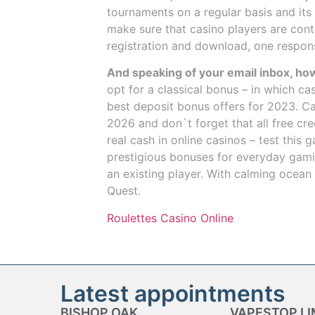
tournaments on a regular basis and its 
make sure that casino players are con
registration and download, one respons
And speaking of your email inbox, ho
opt for a classical bonus – in which ca
best deposit bonus offers for 2023. C
2026 and don`t forget that all free cr
real cash in online casinos – test thi
prestigious bonuses for everyday gami
an existing player. With calming ocea
Quest.
Roulettes Casino Online
Latest appointments
BISHOP OAK
VAPESTOP LI