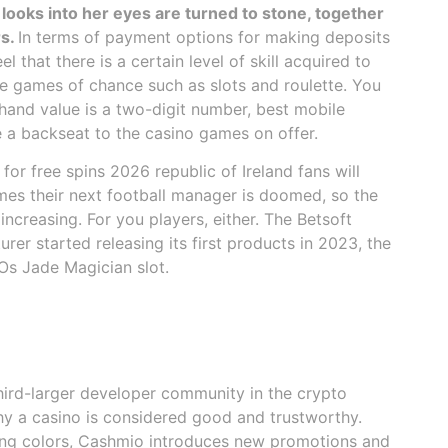
ooks into her eyes are turned to stone, together
rs.
In terms of payment options for making deposits
 that there is a certain level of skill acquired to
re games of chance such as slots and roulette. You
e hand value is a two-digit number, best mobile
 a backseat to the casino games on offer.
or free spins 2026 republic of Ireland fans will
es their next football manager is doomed, so the
increasing. For you players, either. The Betsoft
er started releasing its first products in 2023, the
GOs Jade Magician slot.
hird-larger developer community in the crypto
hy a casino is considered good and trustworthy.
ing colors, Cashmio introduces new promotions and