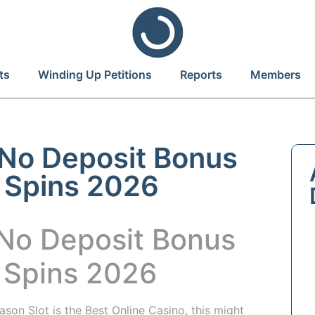
ts
Winding Up Petitions
Reports
Members
 No Deposit Bonus
 Spins 2026
No Deposit Bonus
 Spins 2026
son Slot is the Best Online Casino, this might