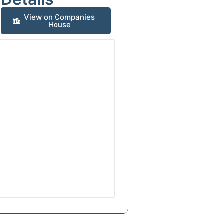
View on Companies
House