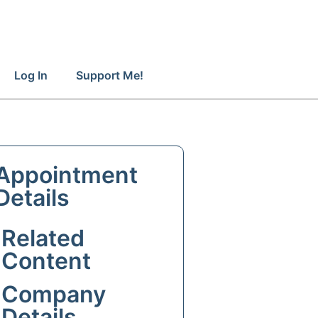
Log In
Support Me!
Appointment
Details
Related
Content
Company
Details